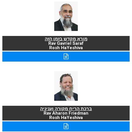
מורא מקדש בזמן הזה
Rav Gavriel Saraf
Rosh HaYeshiva
ברכת הריח מקורה ועניניה
Rav Aharon Friedman
Rosh HaYeshiva