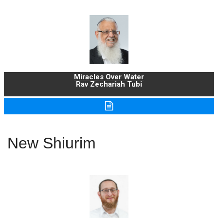
Miracles Over Water
Rav Zechariah Tubi
New Shiurim