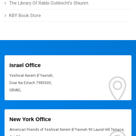
The Library Of Rabbi Goldvicht's Shiurim
KBY Book Store
Israel Office
Yeshivat Kerem B'Yavneh,
Doar Na Evtach 7985500,
ISRAEL
New York Office
American Friends of Yeshivat Kerem B'Yavneh 90 Laurel Hill Terrace,