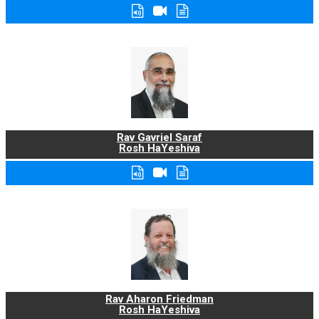
Rav Gavriel Saraf
Rosh HaYeshiva
Rav Aharon Friedman
Rosh HaYeshiva