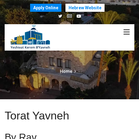
Apply Online
Hebrew Website
Home
Torat Yavneh
By Rav