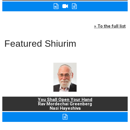
» To the full list
Featured Shiurim
You Shall Open Your Hand
Rav Mordechai Greenberg
Nasi Hayeshiva