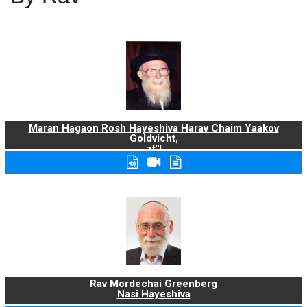
Maran Hagaon Rosh Hayeshiva Harav Chaim Yaakov
Goldvicht,
zt"l
Rav Mordechai Greenberg
Nasi Hayeshiva