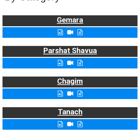
Gemara
Parshat Shavua
Chagim
Tanach