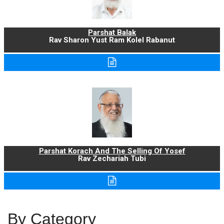
Parshat Balak
Rav Sharon Yust Ram Kolel Rabanut
Parshat Korach And The Selling Of Yosef
Rav Zechariah Tubi
By Category