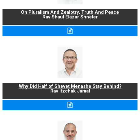
On Pluralism And Zealotry, Truth And Peace
Rav Shaul Elazar Shneler
Why Did Half of Shevet Menashe Stay Behind?
Rav Itzchak Jamal