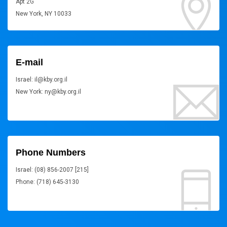
Apt 2G
New York, NY 10033
E-mail
Israel: il@kby.org.il
New York: ny@kby.org.il
Phone Numbers
Israel: (08) 856-2007 [215]
Phone: (718) 645-3130