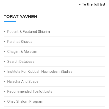
» To the full list
TORAT YAVNEH
Recent & Featured Shiurim
Parshat Shavua
Chagim & Mo'adim
Search Database
Institute For Kiddush Hachodesh Studies
Halacha And Space
Recommended Tosfot Lists
Ohev Shalom Program