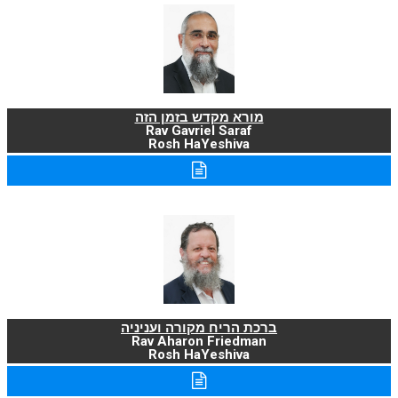
מורא מקדש בזמן הזה
Rav Gavriel Saraf
Rosh HaYeshiva
ברכת הריח מקורה ועניניה
Rav Aharon Friedman
Rosh HaYeshiva