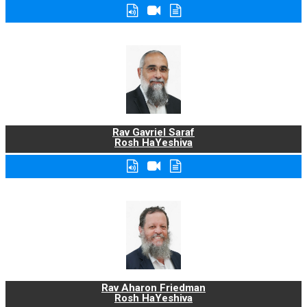
Rav Gavriel Saraf
Rosh HaYeshiva
Rav Aharon Friedman
Rosh HaYeshiva