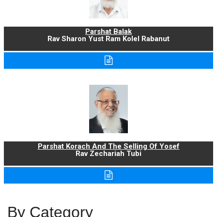
Parshat Balak
Rav Sharon Yust Ram Kolel Rabanut
Parshat Korach And The Selling Of Yosef
Rav Zechariah Tubi
By Category