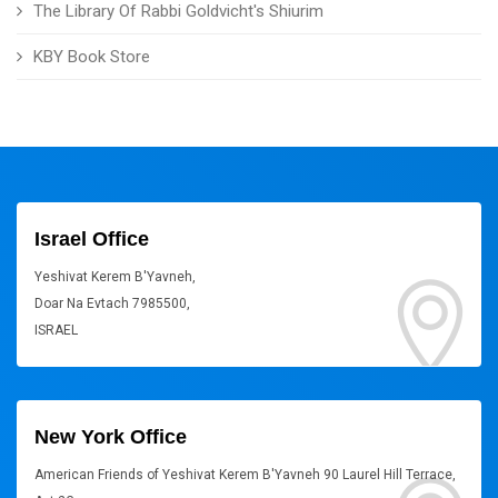
The Library Of Rabbi Goldvicht's Shiurim
KBY Book Store
Israel Office
Yeshivat Kerem B'Yavneh,
Doar Na Evtach 7985500,
ISRAEL
New York Office
American Friends of Yeshivat Kerem B'Yavneh 90 Laurel Hill Terrace,