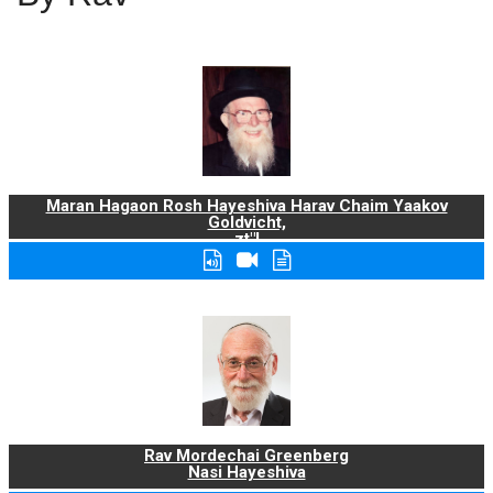
Maran Hagaon Rosh Hayeshiva Harav Chaim Yaakov
Goldvicht,
zt"l
Rav Mordechai Greenberg
Nasi Hayeshiva