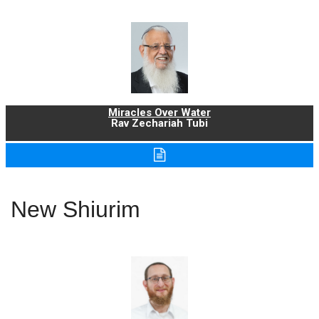
Miracles Over Water
Rav Zechariah Tubi
New Shiurim