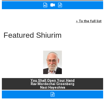
» To the full list
Featured Shiurim
You Shall Open Your Hand
Rav Mordechai Greenberg
Nasi Hayeshiva