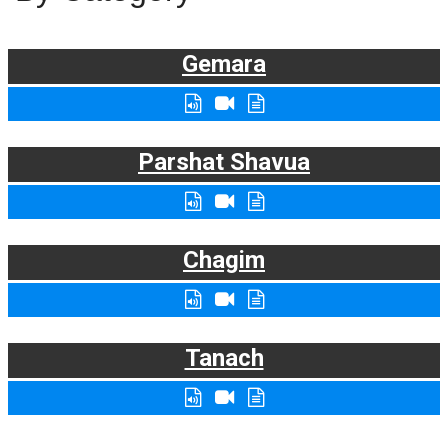
Gemara
Parshat Shavua
Chagim
Tanach