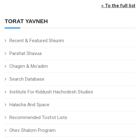
» To the full list
TORAT YAVNEH
Recent & Featured Shiurim
Parshat Shavua
Chagim & Mo'adim
Search Database
Institute For Kiddush Hachodesh Studies
Halacha And Space
Recommended Tosfot Lists
Ohev Shalom Program