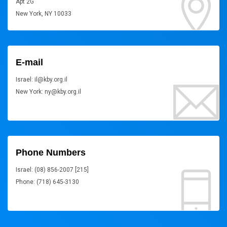
Apt 2G
New York, NY 10033
E-mail
Israel: il@kby.org.il
New York: ny@kby.org.il
Phone Numbers
Israel: (08) 856-2007 [215]
Phone: (718) 645-3130