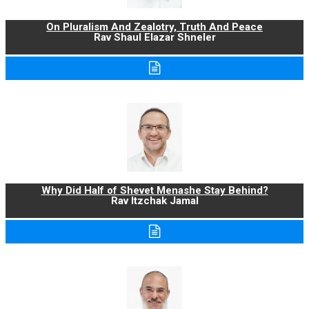
On Pluralism And Zealotry, Truth And Peace
Rav Shaul Elazar Shneler
Why Did Half of Shevet Menashe Stay Behind?
Rav Itzchak Jamal