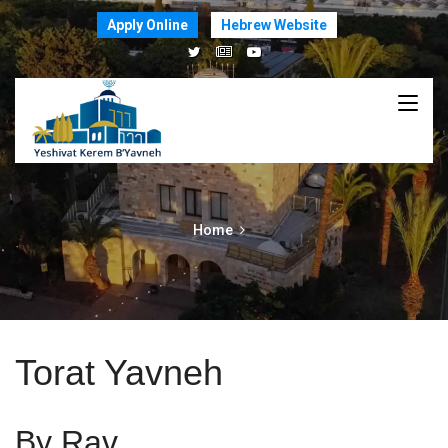
Apply Online
Hebrew Website
Home
Torat Yavneh
By Rav