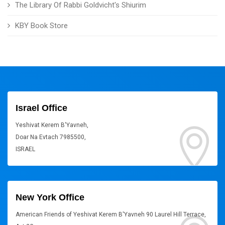
The Library Of Rabbi Goldvicht's Shiurim
KBY Book Store
Israel Office
Yeshivat Kerem B'Yavneh,
Doar Na Evtach 7985500,
ISRAEL
New York Office
American Friends of Yeshivat Kerem B'Yavneh 90 Laurel Hill Terrace,