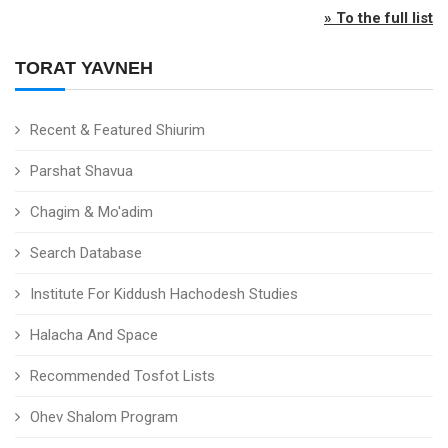
» To the full list
TORAT YAVNEH
Recent & Featured Shiurim
Parshat Shavua
Chagim & Mo'adim
Search Database
Institute For Kiddush Hachodesh Studies
Halacha And Space
Recommended Tosfot Lists
Ohev Shalom Program