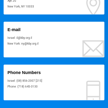
Apt 2G
New York, NY 10033
E-mail
Israel: il@kby.org.il
New York: ny@kby.org.il
Phone Numbers
Israel: (08) 856-2007 [215]
Phone: (718) 645-3130