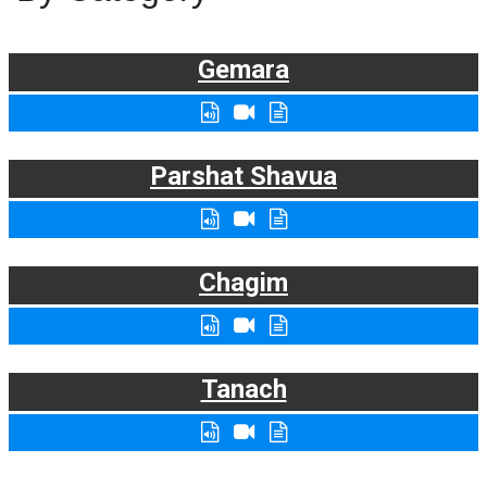
Gemara
Parshat Shavua
Chagim
Tanach