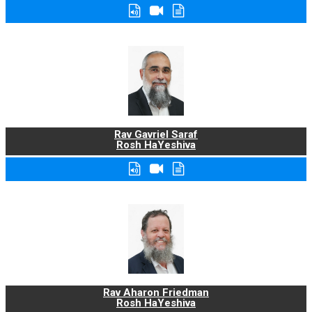
Rav Gavriel Saraf
Rosh HaYeshiva
Rav Aharon Friedman
Rosh HaYeshiva