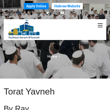
Apply Online
Hebrew Website
Home
Torat Yavneh
By Rav