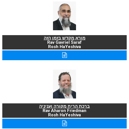
מורא מקדש בזמן הזה
Rav Gavriel Saraf
Rosh HaYeshiva
ברכת הריח מקורה ועניניה
Rav Aharon Friedman
Rosh HaYeshiva