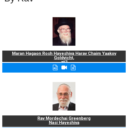
Maran Hagaon Rosh Hayeshiva Harav Chaim Yaakov
Goldvicht,
zt"l
Rav Mordechai Greenberg
Nasi Hayeshiva