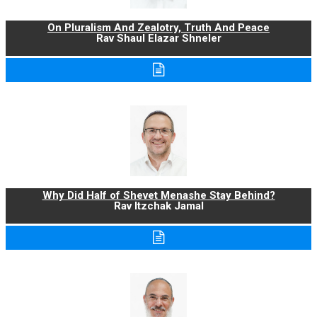
On Pluralism And Zealotry, Truth And Peace
Rav Shaul Elazar Shneler
Why Did Half of Shevet Menashe Stay Behind?
Rav Itzchak Jamal