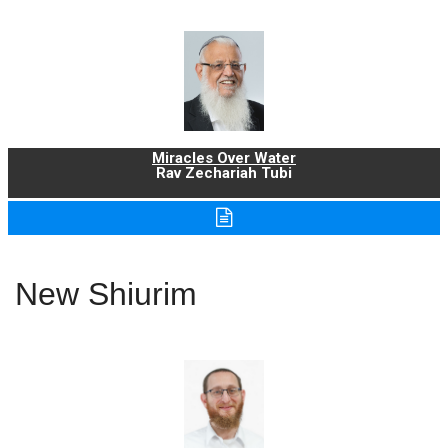
Miracles Over Water
Rav Zechariah Tubi
New Shiurim