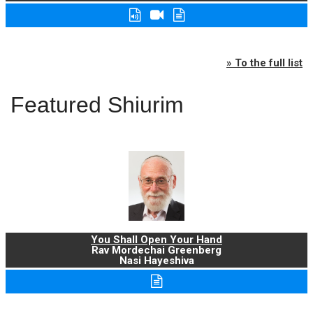
» To the full list
Featured Shiurim
You Shall Open Your Hand
Rav Mordechai Greenberg
Nasi Hayeshiva