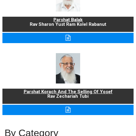
Parshat Balak
Rav Sharon Yust Ram Kolel Rabanut
Parshat Korach And The Selling Of Yosef
Rav Zechariah Tubi
By Category