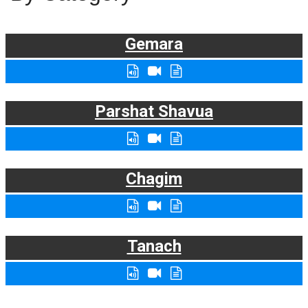
Gemara
Parshat Shavua
Chagim
Tanach