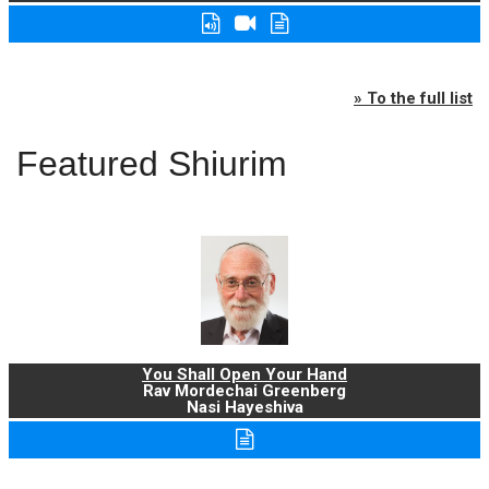
» To the full list
Featured Shiurim
You Shall Open Your Hand
Rav Mordechai Greenberg
Nasi Hayeshiva