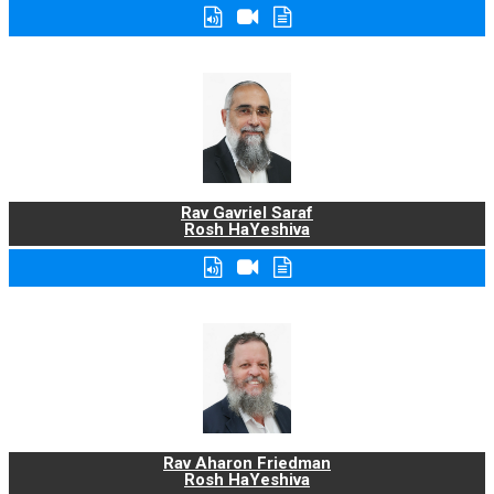
Rav Gavriel Saraf
Rosh HaYeshiva
Rav Aharon Friedman
Rosh HaYeshiva