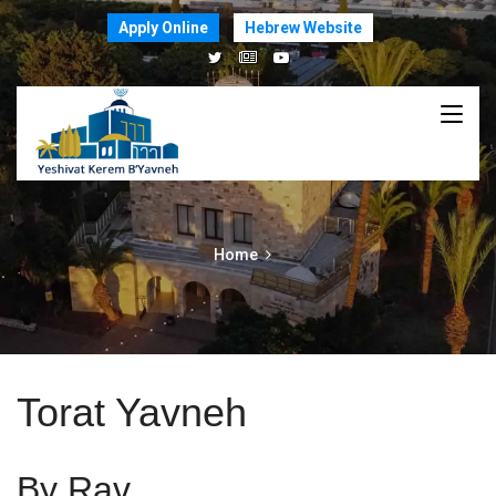
Apply Online
Hebrew Website
Home
Torat Yavneh
By Rav