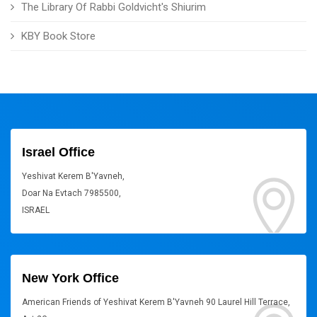
The Library Of Rabbi Goldvicht's Shiurim
KBY Book Store
Israel Office
Yeshivat Kerem B'Yavneh,
Doar Na Evtach 7985500,
ISRAEL
New York Office
American Friends of Yeshivat Kerem B'Yavneh 90 Laurel Hill Terrace,