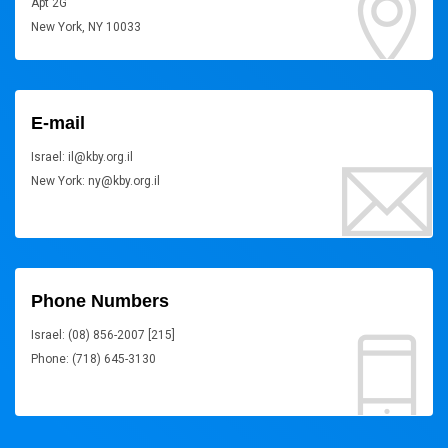
Apt 2G
New York, NY 10033
E-mail
Israel: il@kby.org.il
New York: ny@kby.org.il
Phone Numbers
Israel: (08) 856-2007 [215]
Phone: (718) 645-3130