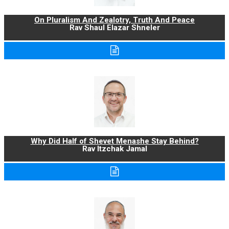
On Pluralism And Zealotry, Truth And Peace
Rav Shaul Elazar Shneler
Why Did Half of Shevet Menashe Stay Behind?
Rav Itzchak Jamal