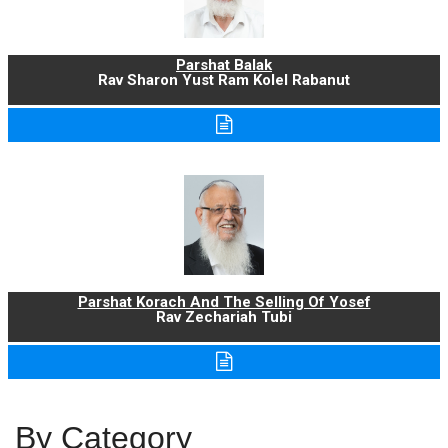
Parshat Balak
Rav Sharon Yust Ram Kolel Rabanut
Parshat Korach And The Selling Of Yosef
Rav Zechariah Tubi
By Category