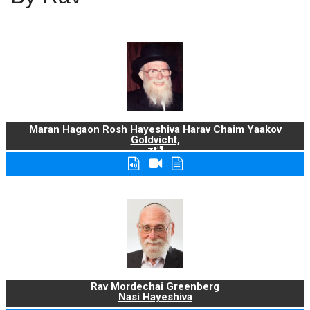
Maran Hagaon Rosh Hayeshiva Harav Chaim Yaakov
Goldvicht,
zt"l
Rav Mordechai Greenberg
Nasi Hayeshiva