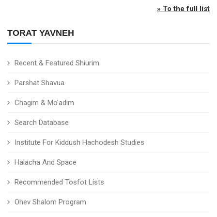
» To the full list
TORAT YAVNEH
Recent & Featured Shiurim
Parshat Shavua
Chagim & Mo'adim
Search Database
Institute For Kiddush Hachodesh Studies
Halacha And Space
Recommended Tosfot Lists
Ohev Shalom Program