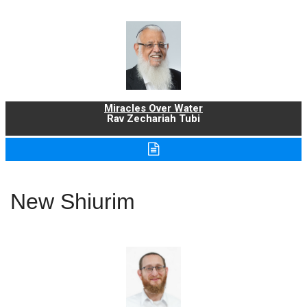
Miracles Over Water
Rav Zechariah Tubi
New Shiurim