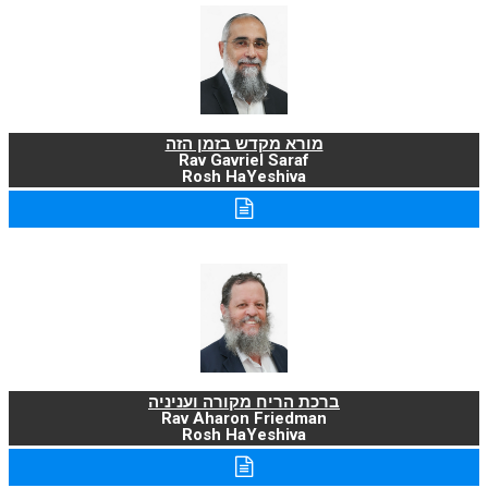
מורא מקדש בזמן הזה
Rav Gavriel Saraf
Rosh HaYeshiva
ברכת הריח מקורה ועניניה
Rav Aharon Friedman
Rosh HaYeshiva