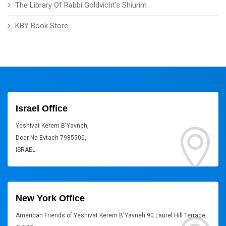
The Library Of Rabbi Goldvicht's Shiurim
KBY Book Store
Israel Office
Yeshivat Kerem B'Yavneh,
Doar Na Evtach 7985500,
ISRAEL
New York Office
American Friends of Yeshivat Kerem B'Yavneh 90 Laurel Hill Terrace,