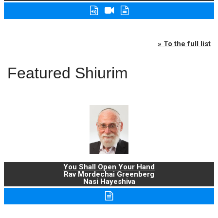
» To the full list
Featured Shiurim
You Shall Open Your Hand
Rav Mordechai Greenberg
Nasi Hayeshiva