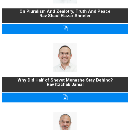
On Pluralism And Zealotry, Truth And Peace
Rav Shaul Elazar Shneler
Why Did Half of Shevet Menashe Stay Behind?
Rav Itzchak Jamal