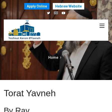
Apply Online
Hebrew Website
Home
Torat Yavneh
By Rav