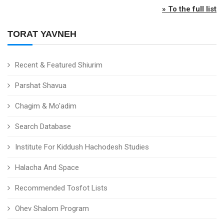
» To the full list
TORAT YAVNEH
Recent & Featured Shiurim
Parshat Shavua
Chagim & Mo'adim
Search Database
Institute For Kiddush Hachodesh Studies
Halacha And Space
Recommended Tosfot Lists
Ohev Shalom Program