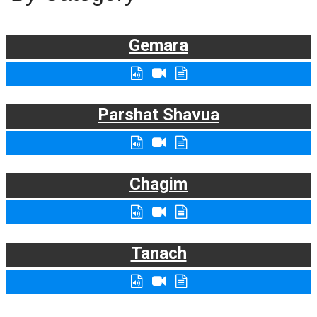
Gemara
Parshat Shavua
Chagim
Tanach