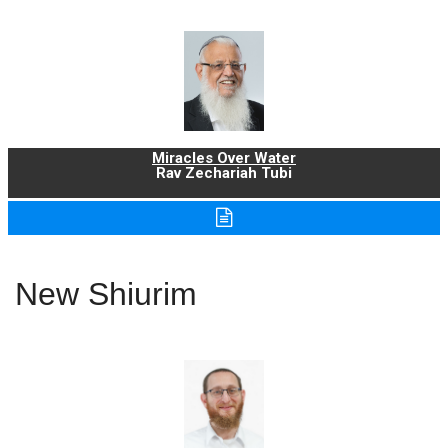
Miracles Over Water
Rav Zechariah Tubi
New Shiurim