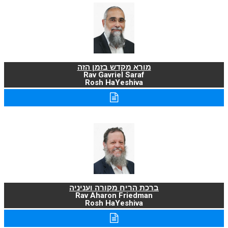
מורא מקדש בזמן הזה
Rav Gavriel Saraf
Rosh HaYeshiva
ברכת הריח מקורה ועניניה
Rav Aharon Friedman
Rosh HaYeshiva