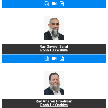
Rav Gavriel Saraf
Rosh HaYeshiva
Rav Aharon Friedman
Rosh HaYeshiva