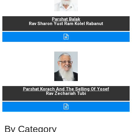
Parshat Balak
Rav Sharon Yust Ram Kolel Rabanut
Parshat Korach And The Selling Of Yosef
Rav Zechariah Tubi
By Category