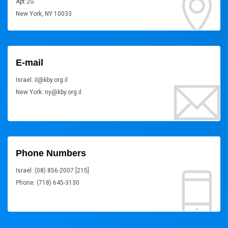
Apt 2G
New York, NY 10033
E-mail
Israel: il@kby.org.il
New York: ny@kby.org.il
Phone Numbers
Israel: (08) 856-2007 [215]
Phone: (718) 645-3130