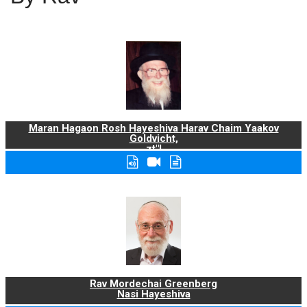
Maran Hagaon Rosh Hayeshiva Harav Chaim Yaakov
Goldvicht,
zt"l
Rav Mordechai Greenberg
Nasi Hayeshiva