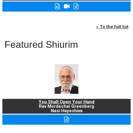
» To the full list
Featured Shiurim
You Shall Open Your Hand
Rav Mordechai Greenberg
Nasi Hayeshiva