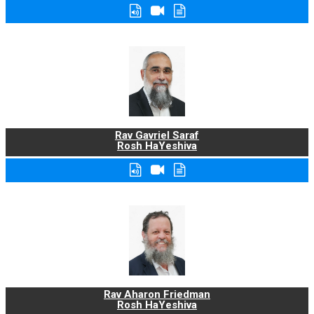
Rav Gavriel Saraf
Rosh HaYeshiva
Rav Aharon Friedman
Rosh HaYeshiva