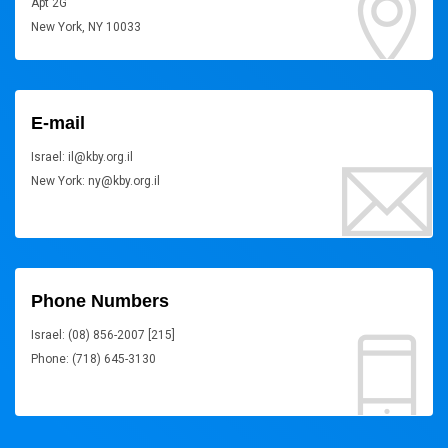
Apt 2G
New York, NY 10033
E-mail
Israel: il@kby.org.il
New York: ny@kby.org.il
Phone Numbers
Israel: (08) 856-2007 [215]
Phone: (718) 645-3130