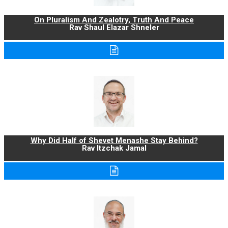
On Pluralism And Zealotry, Truth And Peace
Rav Shaul Elazar Shneler
Why Did Half of Shevet Menashe Stay Behind?
Rav Itzchak Jamal