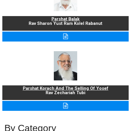
Parshat Balak
Rav Sharon Yust Ram Kolel Rabanut
Parshat Korach And The Selling Of Yosef
Rav Zechariah Tubi
By Category