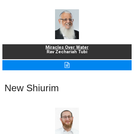
Miracles Over Water
Rav Zechariah Tubi
New Shiurim