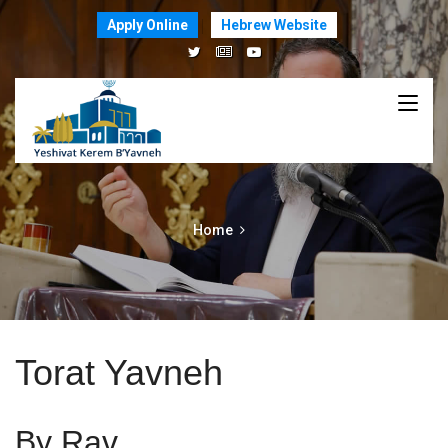
Apply Online
Hebrew Website
Home
Torat Yavneh
By Rav