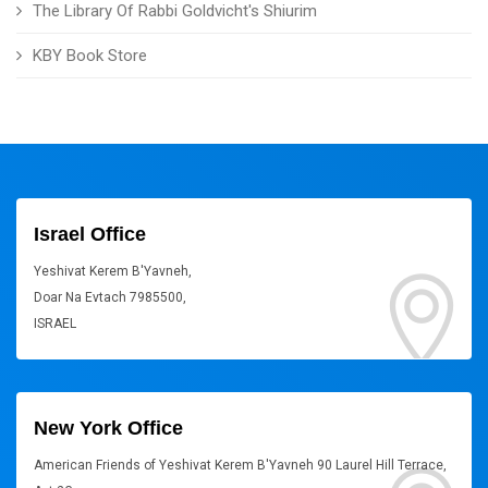
The Library Of Rabbi Goldvicht's Shiurim
KBY Book Store
Israel Office
Yeshivat Kerem B'Yavneh,
Doar Na Evtach 7985500,
ISRAEL
New York Office
American Friends of Yeshivat Kerem B'Yavneh 90 Laurel Hill Terrace,