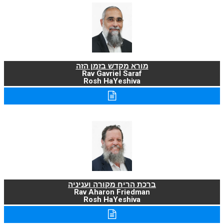
מורא מקדש בזמן הזה
Rav Gavriel Saraf
Rosh HaYeshiva
ברכת הריח מקורה ועניניה
Rav Aharon Friedman
Rosh HaYeshiva