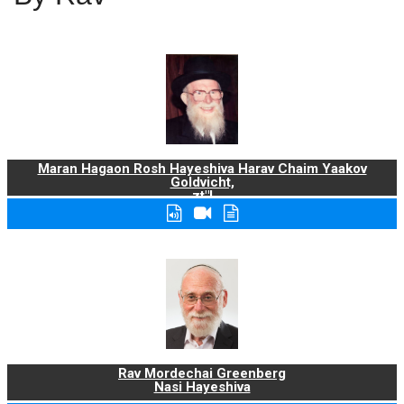
Maran Hagaon Rosh Hayeshiva Harav Chaim Yaakov
Goldvicht,
zt"l
Rav Mordechai Greenberg
Nasi Hayeshiva