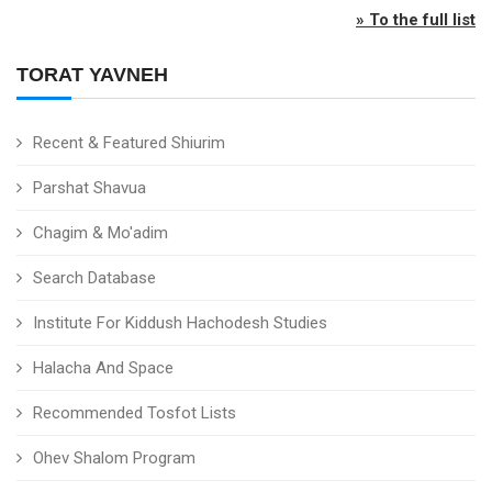
» To the full list
TORAT YAVNEH
Recent & Featured Shiurim
Parshat Shavua
Chagim & Mo'adim
Search Database
Institute For Kiddush Hachodesh Studies
Halacha And Space
Recommended Tosfot Lists
Ohev Shalom Program