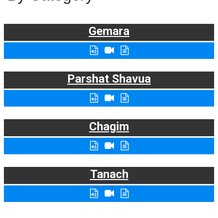
Gemara
Parshat Shavua
Chagim
Tanach