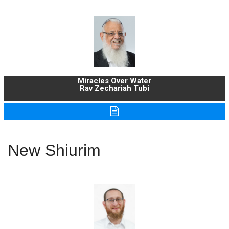
Miracles Over Water
Rav Zechariah Tubi
New Shiurim