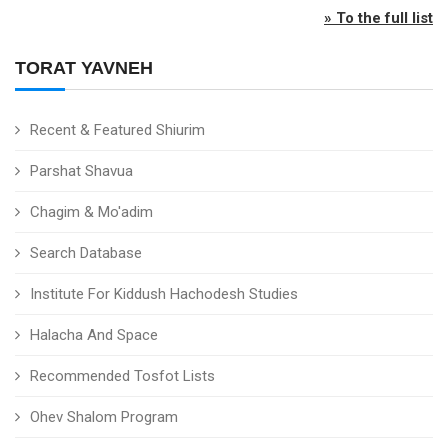
» To the full list
TORAT YAVNEH
Recent & Featured Shiurim
Parshat Shavua
Chagim & Mo'adim
Search Database
Institute For Kiddush Hachodesh Studies
Halacha And Space
Recommended Tosfot Lists
Ohev Shalom Program