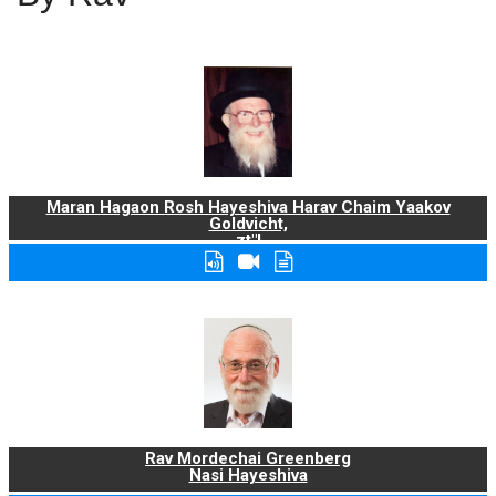
Maran Hagaon Rosh Hayeshiva Harav Chaim Yaakov
Goldvicht,
zt"l
Rav Mordechai Greenberg
Nasi Hayeshiva