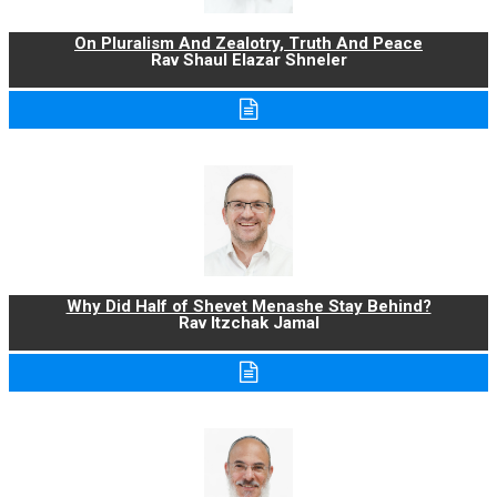
On Pluralism And Zealotry, Truth And Peace
Rav Shaul Elazar Shneler
Why Did Half of Shevet Menashe Stay Behind?
Rav Itzchak Jamal