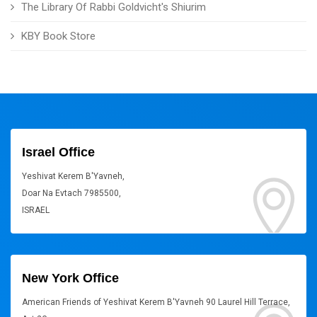
The Library Of Rabbi Goldvicht's Shiurim
KBY Book Store
Israel Office
Yeshivat Kerem B'Yavneh,
Doar Na Evtach 7985500,
ISRAEL
New York Office
American Friends of Yeshivat Kerem B'Yavneh 90 Laurel Hill Terrace,