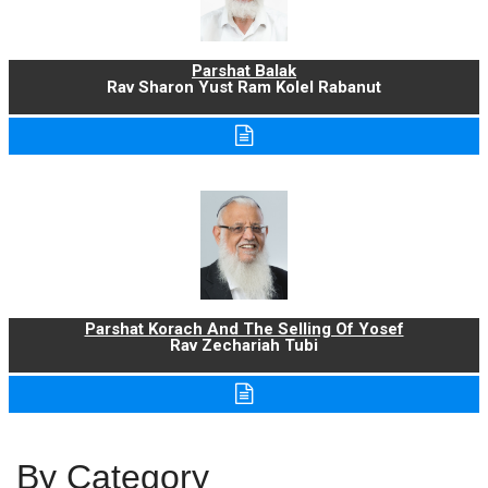
Parshat Balak
Rav Sharon Yust Ram Kolel Rabanut
Parshat Korach And The Selling Of Yosef
Rav Zechariah Tubi
By Category