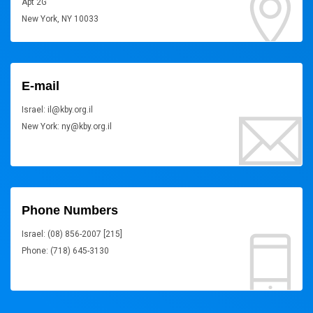
Apt 2G
New York, NY 10033
E-mail
Israel: il@kby.org.il
New York: ny@kby.org.il
Phone Numbers
Israel: (08) 856-2007 [215]
Phone: (718) 645-3130