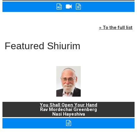
» To the full list
Featured Shiurim
You Shall Open Your Hand
Rav Mordechai Greenberg
Nasi Hayeshiva