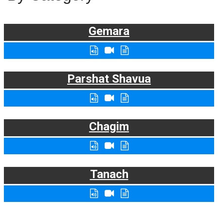
Gemara
Parshat Shavua
Chagim
Tanach