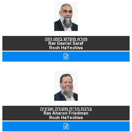
מורא מקדש בזמן הזה
Rav Gavriel Saraf
Rosh HaYeshiva
ברכת הריח מקורה ועניניה
Rav Aharon Friedman
Rosh HaYeshiva