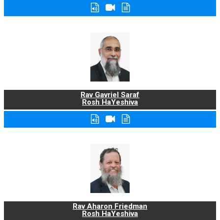
Rav Gavriel Saraf
Rosh HaYeshiva
Rav Aharon Friedman
Rosh HaYeshiva