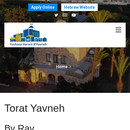
Apply Online
Hebrew Website
Home
Torat Yavneh
By Rav