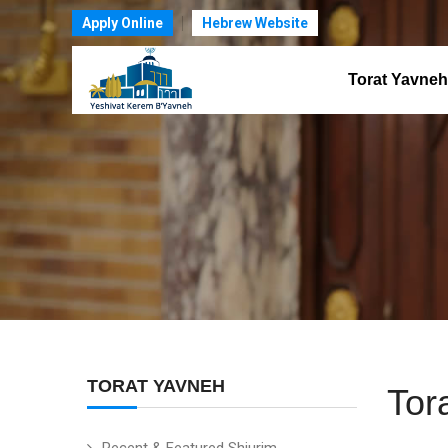
Apply Online
Hebrew Website
Torat Yavneh
TORAT YAVNEH
Tor