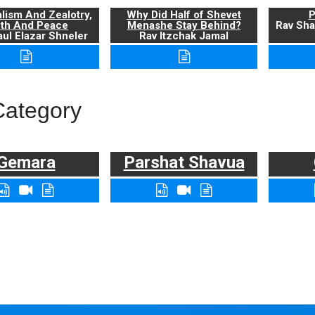
alism And Zealotry,
Why Did Half of Shevet
P
uth And Peace
Menashe Stay Behind?
Rav Sha
ul Elazar Shneler
Rav Itzchak Jamal
Category
Gemara
Parshat Shavua