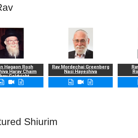
Rav
n Hagaon Rosh
Rav Mordechai Greenberg
Rav
hiva Harav Chaim
Nasi Hayeshiva
Ro
kov Goldvicht,
zt"l
tured Shiurim