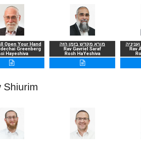
ll Open Your Hand
מורא מקדש בזמן הזה
ברכת ה
rdechai Greenberg
Rav Gavriel Saraf
Rav 
si Hayeshiva
Rosh HaYeshiva
Ro
 Shiurim