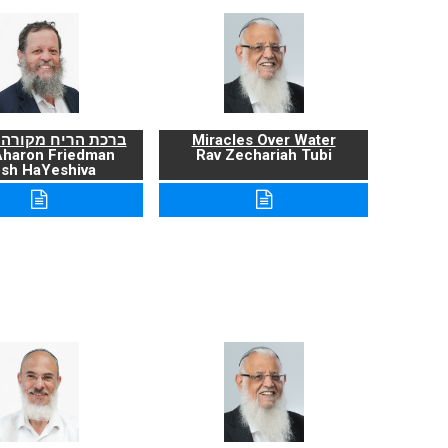
ריח מקורה ועניניה
Miracles Over Water
Aharon Friedman
Rav Zechariah Tubi
sh HaYeshiva