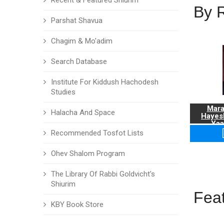
Recent & Featured Shiurim
By 
Parshat Shavua
Chagim & Mo'adim
Search Database
Institute For Kiddush Hachodesh
Studies
Mara
Halacha And Space
Hayes
Yaa
Recommended Tosfot Lists
Ohev Shalom Program
The Library Of Rabbi Goldvicht's
Shiurim
Fea
KBY Book Store