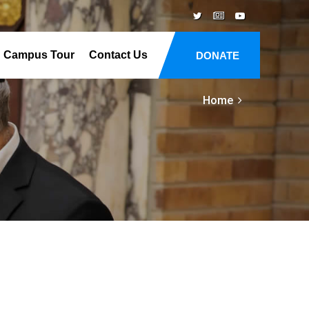
Campus Tour
Contact Us
DONATE
Home