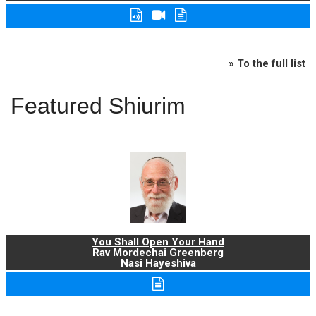
» To the full list
Featured Shiurim
You Shall Open Your Hand
Rav Mordechai Greenberg
Nasi Hayeshiva