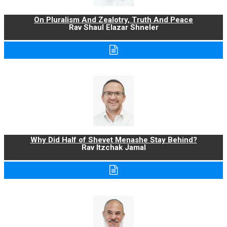
On Pluralism And Zealotry, Truth And Peace
Rav Shaul Elazar Shneler
Why Did Half of Shevet Menashe Stay Behind?
Rav Itzchak Jamal