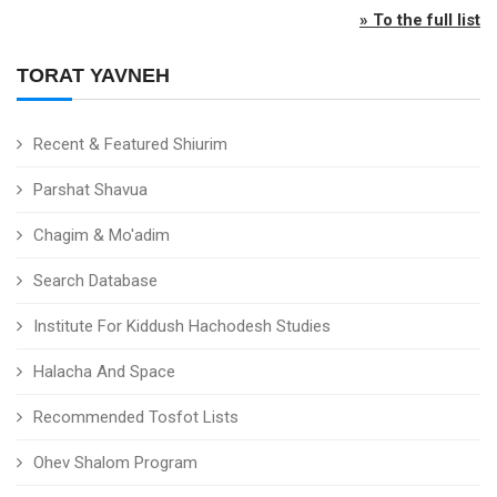
» To the full list
TORAT YAVNEH
Recent & Featured Shiurim
Parshat Shavua
Chagim & Mo'adim
Search Database
Institute For Kiddush Hachodesh Studies
Halacha And Space
Recommended Tosfot Lists
Ohev Shalom Program