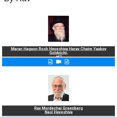
Maran Hagaon Rosh Hayeshiva Harav Chaim Yaakov
Goldvicht,
zt"l
Rav Mordechai Greenberg
Nasi Hayeshiva