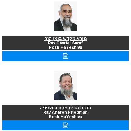
מורא מקדש בזמן הזה
Rav Gavriel Saraf
Rosh HaYeshiva
ברכת הריח מקורה ועניניה
Rav Aharon Friedman
Rosh HaYeshiva