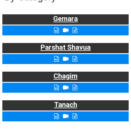
Gemara
Parshat Shavua
Chagim
Tanach