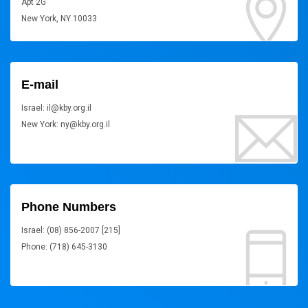
Apt 2G
New York, NY 10033
E-mail
Israel: il@kby.org.il
New York: ny@kby.org.il
Phone Numbers
Israel: (08) 856-2007 [215]
Phone: (718) 645-3130