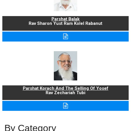
Parshat Balak
Rav Sharon Yust Ram Kolel Rabanut
Parshat Korach And The Selling Of Yosef
Rav Zechariah Tubi
By Category