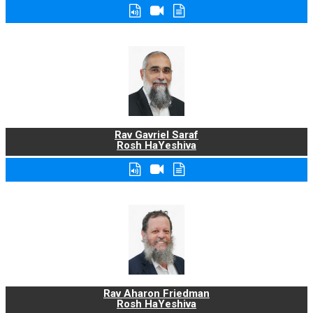
Rav Gavriel Saraf
Rosh HaYeshiva
Rav Aharon Friedman
Rosh HaYeshiva