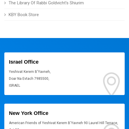
The Library Of Rabbi Goldvicht's Shiurim
KBY Book Store
Israel Office
Yeshivat Kerem B'Yavneh,
Doar Na Evtach 7985500,
ISRAEL
New York Office
American Friends of Yeshivat Kerem B'Yavneh 90 Laurel Hill Terrace,