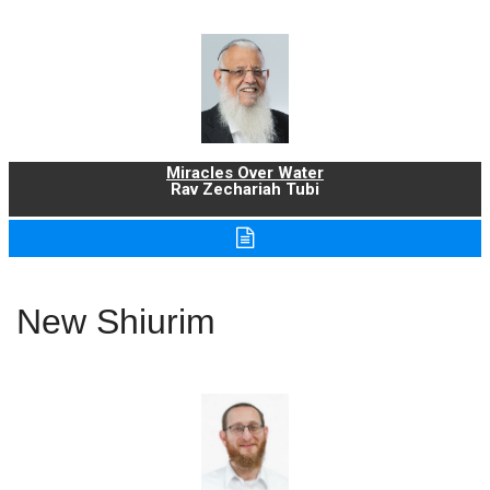
Miracles Over Water
Rav Zechariah Tubi
New Shiurim