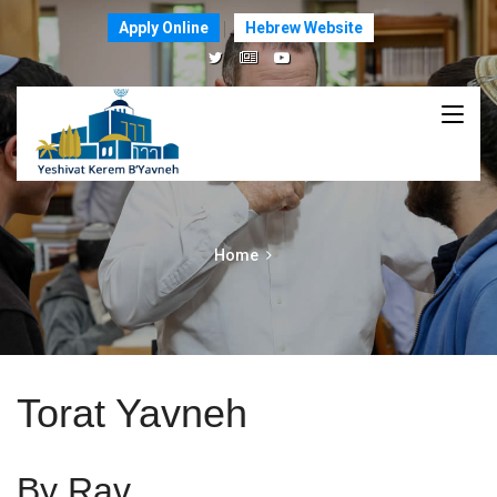
Apply Online
Hebrew Website
Home
Torat Yavneh
By Rav