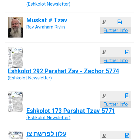
(Eshkolot Newsletter)
Muskat # Tzav
ע
Rav Avraham Rivlin
Further Info
ע
Further Info
Eshkolot 292 Parshat Zav - Zachor 5774
(Eshkolot Newsletter)
ע
Further Info
Eshkolot 173 Parshat Tzav 5771
(Eshkolot Newsletter)
עלון לפרשת צו
ע