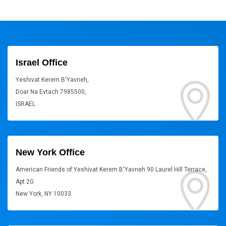
Israel Office
Yeshivat Kerem B'Yavneh,
Doar Na Evtach 7985500,
ISRAEL
New York Office
American Friends of Yeshivat Kerem B'Yavneh 90 Laurel Hill Terrace,
Apt 2G
New York, NY 10033