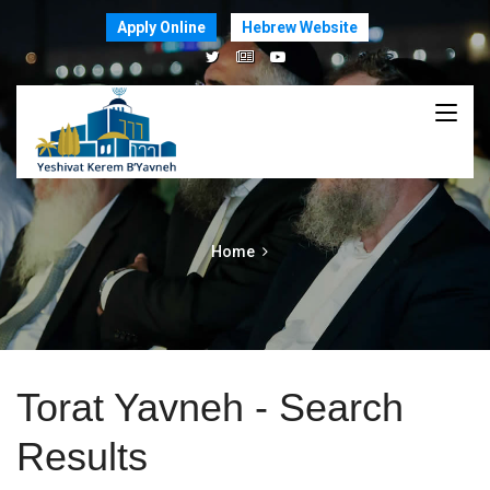
Apply Online
Hebrew Website
Home
Torat Yavneh - Search
Results