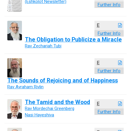
(Eshkolot Newsletter)
Further Info
E
Further Info
The Obligation to Publicize a Miracle
Rav Zechariah Tubi
E
Further Info
The Sounds of Rejoicing and of Happiness
Rav Avraham Rivlin
The Tamid and the Wood
E
Rav Mordechai Greenberg
Further Info
Nasi Hayeshiva