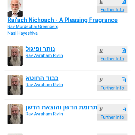
E
Further Info
Rai'ach Nichoach - A Pleasing Fragrance
Rav Mordechai Greenberg
Nasi Hayeshiva
נותר ופיגול
ע
Rav Avraham Rivlin
Further Info
כבוד החוטא
ע
Rav Avraham Rivlin
Further Info
תרומת הדשן והוצאת הדשן
ע
Rav Avraham Rivlin
Further Info