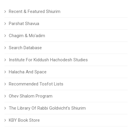
Recent & Featured Shiurim
Parshat Shavua
Chagim & Mo'adim
Search Database
Institute For Kiddush Hachodesh Studies
Halacha And Space
Recommended Tosfot Lists
Ohev Shalom Program
The Library Of Rabbi Goldvicht's Shiurim
KBY Book Store