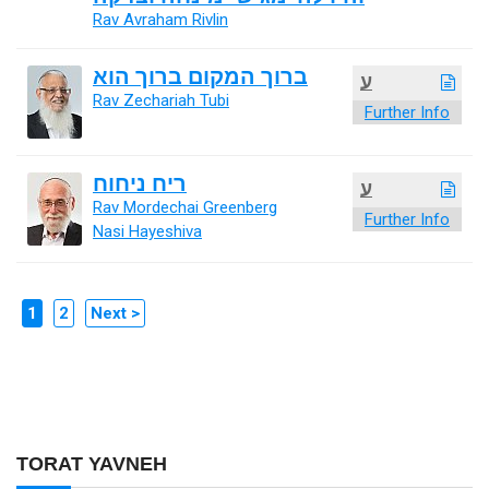
Rav Avraham Rivlin
ברוך המקום ברוך הוא
ע
Rav Zechariah Tubi
Further Info
ריח ניחוח
ע
Rav Mordechai Greenberg
Further Info
Nasi Hayeshiva
1
2
Next >
TORAT YAVNEH