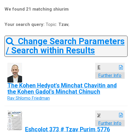
We found 21 matching shiurim
Your search query:
Topic:
Tzav
,
Change Search Parameters
/ Search within Results
E
Further Info
The Kohen Hedyot's Minchat Chavitin and
the Kohen Gadol's Minchat Chinuch
Rav Shlomo Friedman
ע
Further Info
Eshcolot 373 # Tzav Purim 5776