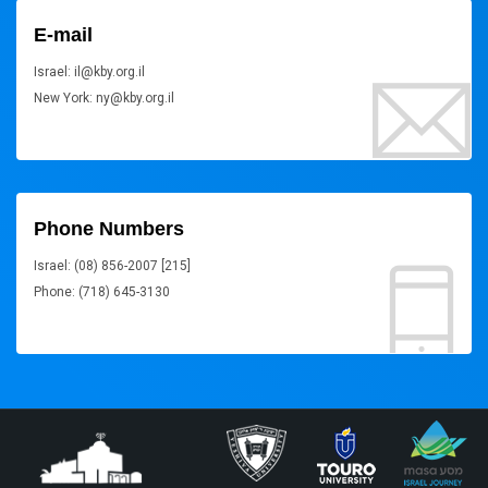
E-mail
Israel: il@kby.org.il
New York: ny@kby.org.il
Phone Numbers
Israel: (08) 856-2007 [215]
Phone: (718) 645-3130