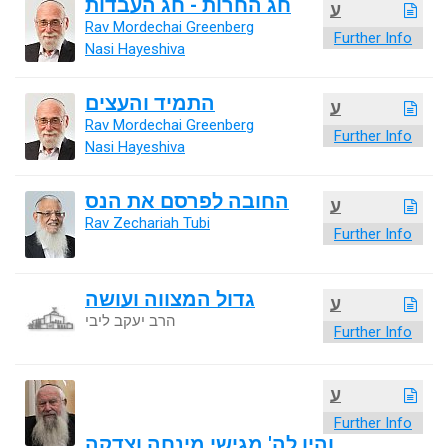
חג החרות - חג העבדות
ע
Rav Mordechai Greenberg
Further Info
Nasi Hayeshiva
התמיד והעצים
ע
Rav Mordechai Greenberg
Further Info
Nasi Hayeshiva
החובה לפרסם את הנס
ע
Rav Zechariah Tubi
Further Info
גדול המצווה ועושה
ע
הרב יעקב ליבי
Further Info
ע
Further Info
והיו לה' מגישי מינחה וצדקה