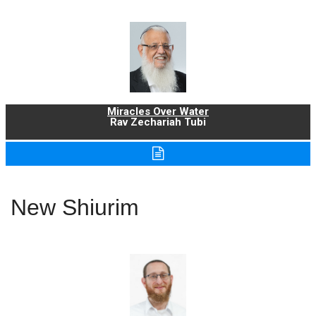
Miracles Over Water
Rav Zechariah Tubi
New Shiurim