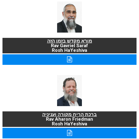
מורא מקדש בזמן הזה
Rav Gavriel Saraf
Rosh HaYeshiva
ברכת הריח מקורה ועניניה
Rav Aharon Friedman
Rosh HaYeshiva