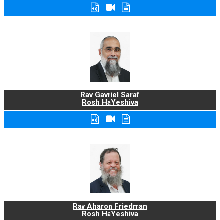
Rav Gavriel Saraf
Rosh HaYeshiva
Rav Aharon Friedman
Rosh HaYeshiva