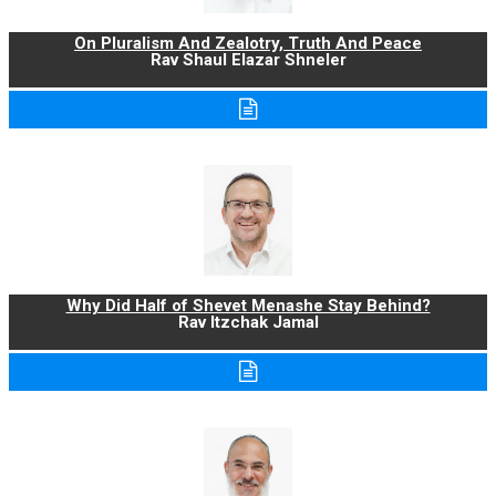
On Pluralism And Zealotry, Truth And Peace
Rav Shaul Elazar Shneler
Why Did Half of Shevet Menashe Stay Behind?
Rav Itzchak Jamal