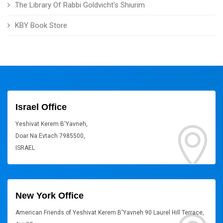
The Library Of Rabbi Goldvicht's Shiurim
KBY Book Store
Israel Office
Yeshivat Kerem B'Yavneh,
Doar Na Evtach 7985500,
ISRAEL
New York Office
American Friends of Yeshivat Kerem B'Yavneh 90 Laurel Hill Terrace,