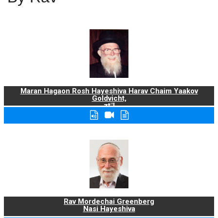
Maran Hagaon Rosh Hayeshiva Harav Chaim Yaakov
Goldvicht,
zt"l
Rav Mordechai Greenberg
Nasi Hayeshiva