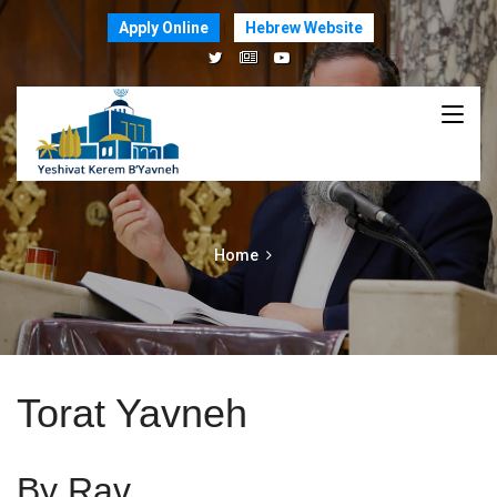
Apply Online
Hebrew Website
Home
Torat Yavneh
By Rav