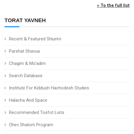
» To the full list
TORAT YAVNEH
Recent & Featured Shiurim
Parshat Shavua
Chagim & Mo'adim
Search Database
Institute For Kiddush Hachodesh Studies
Halacha And Space
Recommended Tosfot Lists
Ohev Shalom Program