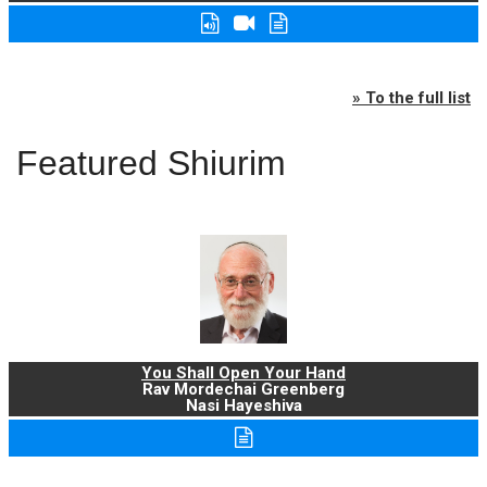
» To the full list
Featured Shiurim
You Shall Open Your Hand
Rav Mordechai Greenberg
Nasi Hayeshiva