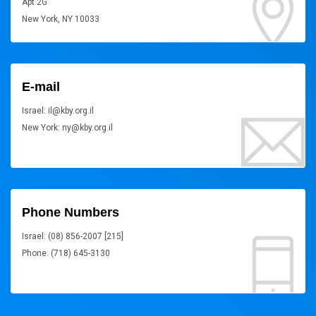
Apt 2G
New York, NY 10033
E-mail
Israel: il@kby.org.il
New York: ny@kby.org.il
Phone Numbers
Israel: (08) 856-2007 [215]
Phone: (718) 645-3130