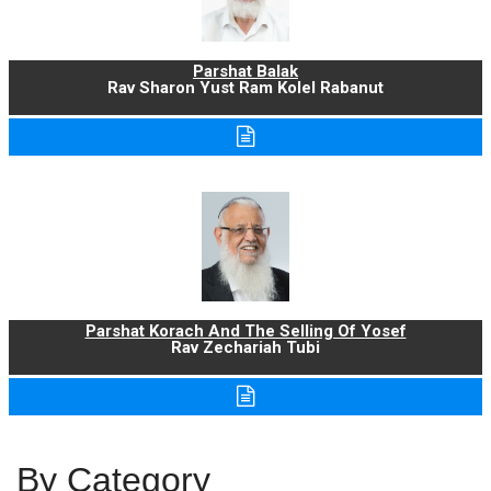
Parshat Balak
Rav Sharon Yust Ram Kolel Rabanut
Parshat Korach And The Selling Of Yosef
Rav Zechariah Tubi
By Category