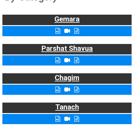
Gemara
Parshat Shavua
Chagim
Tanach