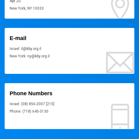
Apt 2G
New York, NY 10033
E-mail
Israel: il@kby.org.il
New York: ny@kby.org.il
Phone Numbers
Israel: (08) 856-2007 [215]
Phone: (718) 645-3130