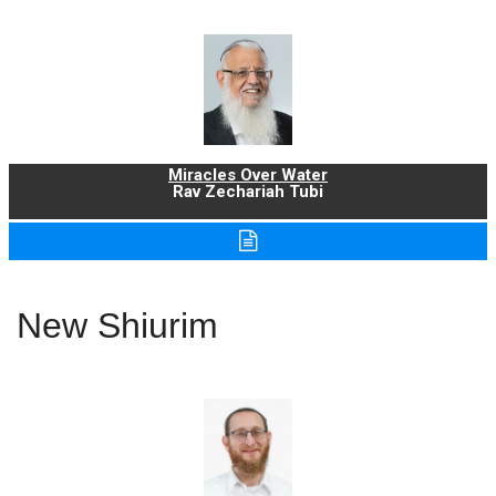
Miracles Over Water
Rav Zechariah Tubi
New Shiurim