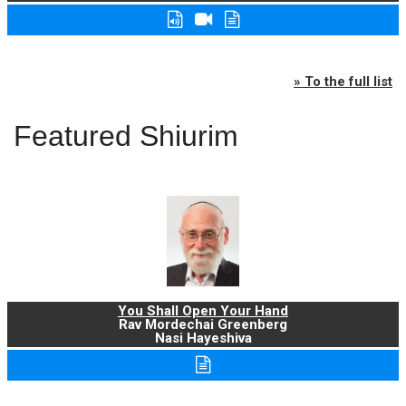
» To the full list
Featured Shiurim
You Shall Open Your Hand
Rav Mordechai Greenberg
Nasi Hayeshiva