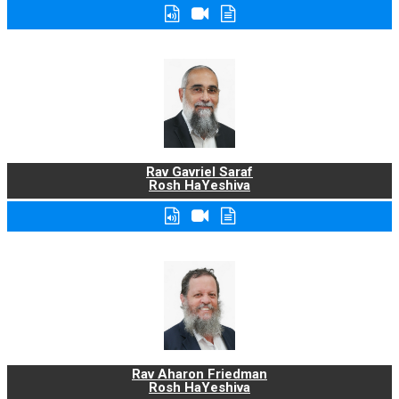
Rav Gavriel Saraf
Rosh HaYeshiva
Rav Aharon Friedman
Rosh HaYeshiva