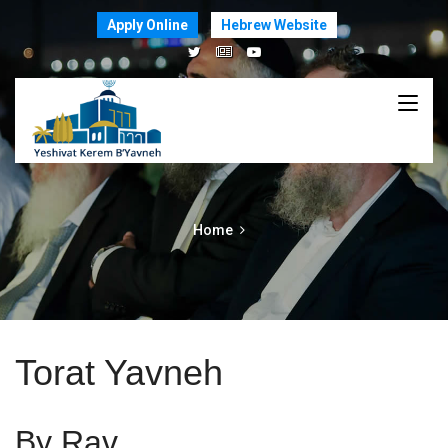
Apply Online
Hebrew Website
Home
Torat Yavneh
By Rav