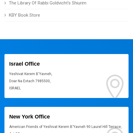
The Library Of Rabbi Goldvicht's Shiurim
KBY Book Store
Israel Office
Yeshivat Kerem B'Yavneh,
Doar Na Evtach 7985500,
ISRAEL
New York Office
American Friends of Yeshivat Kerem B'Yavneh 90 Laurel Hill Terrace,