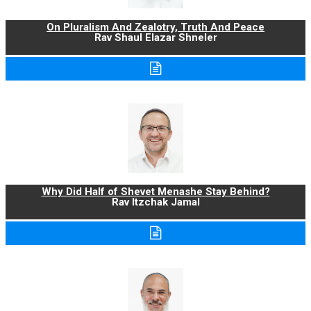
On Pluralism And Zealotry, Truth And Peace
Rav Shaul Elazar Shneler
Why Did Half of Shevet Menashe Stay Behind?
Rav Itzchak Jamal