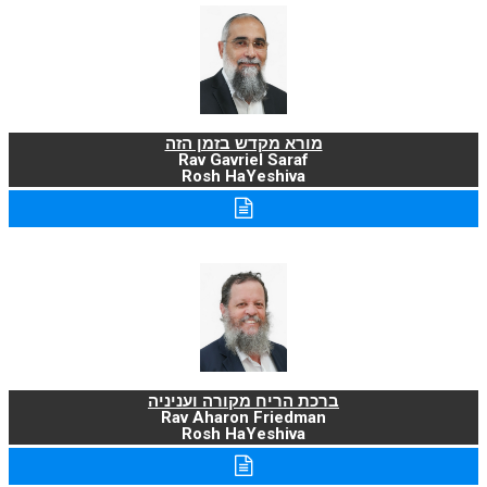
מורא מקדש בזמן הזה
Rav Gavriel Saraf
Rosh HaYeshiva
ברכת הריח מקורה ועניניה
Rav Aharon Friedman
Rosh HaYeshiva