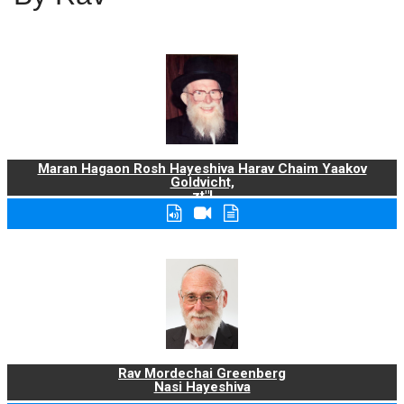
Maran Hagaon Rosh Hayeshiva Harav Chaim Yaakov
Goldvicht,
zt"l
Rav Mordechai Greenberg
Nasi Hayeshiva