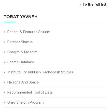
» To the full list
TORAT YAVNEH
Recent & Featured Shiurim
Parshat Shavua
Chagim & Mo'adim
Search Database
Institute For Kiddush Hachodesh Studies
Halacha And Space
Recommended Tosfot Lists
Ohev Shalom Program