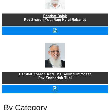
Parshat Balak
Rav Sharon Yust Ram Kolel Rabanut
Parshat Korach And The Selling Of Yosef
Rav Zechariah Tubi
By Category