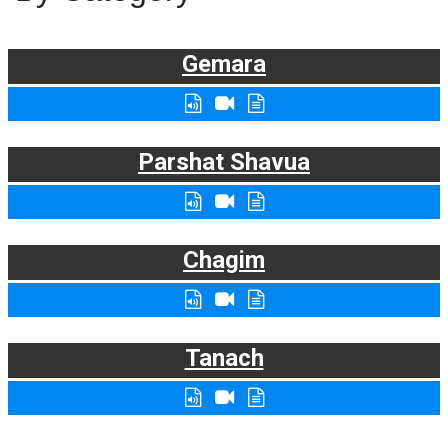
Gemara
Parshat Shavua
Chagim
Tanach