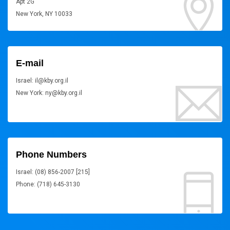
Apt 2G
New York, NY 10033
E-mail
Israel: il@kby.org.il
New York: ny@kby.org.il
Phone Numbers
Israel: (08) 856-2007 [215]
Phone: (718) 645-3130