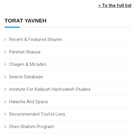
» To the full list
TORAT YAVNEH
Recent & Featured Shiurim
Parshat Shavua
Chagim & Mo'adim
Search Database
Institute For Kiddush Hachodesh Studies
Halacha And Space
Recommended Tosfot Lists
Ohev Shalom Program