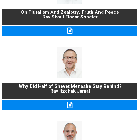
On Pluralism And Zealotry, Truth And Peace
Rav Shaul Elazar Shneler
Why Did Half of Shevet Menashe Stay Behind?
Rav Itzchak Jamal