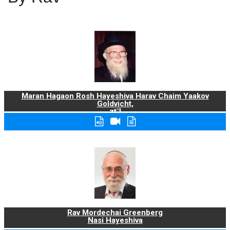
Maran Hagaon Rosh Hayeshiva Harav Chaim Yaakov
Goldvicht,
zt"l
Rav Mordechai Greenberg
Nasi Hayeshiva