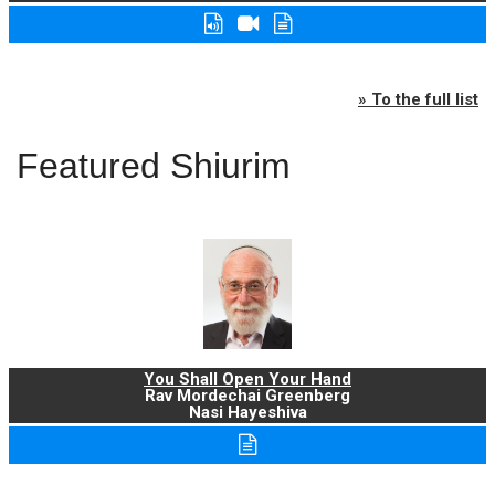
» To the full list
Featured Shiurim
You Shall Open Your Hand
Rav Mordechai Greenberg
Nasi Hayeshiva