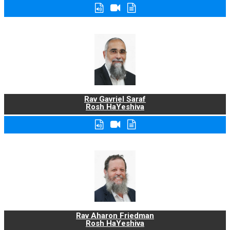
Rav Gavriel Saraf
Rosh HaYeshiva
Rav Aharon Friedman
Rosh HaYeshiva