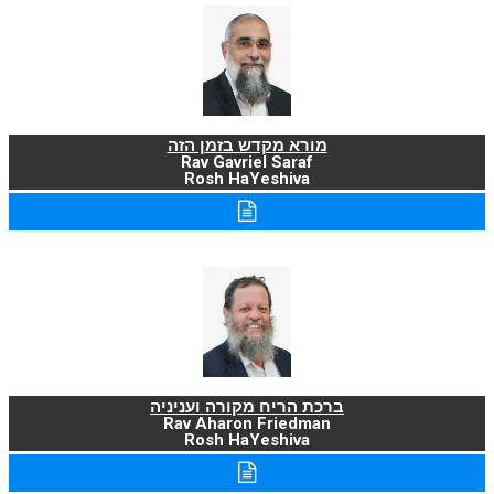
מורא מקדש בזמן הזה
Rav Gavriel Saraf
Rosh HaYeshiva
ברכת הריח מקורה ועניניה
Rav Aharon Friedman
Rosh HaYeshiva