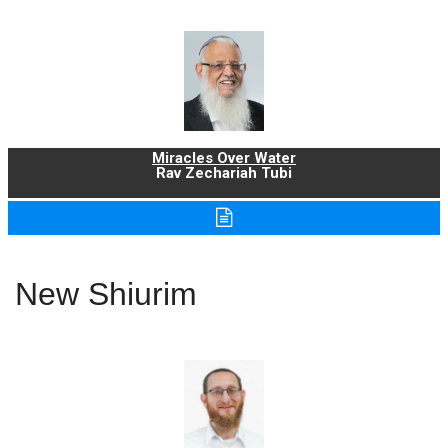
Miracles Over Water
Rav Zechariah Tubi
New Shiurim