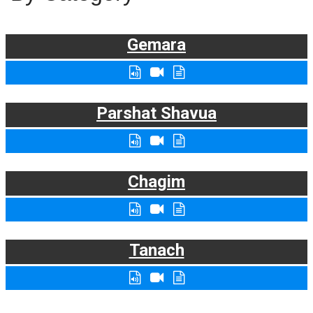
Gemara
Parshat Shavua
Chagim
Tanach