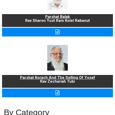
Parshat Balak
Rav Sharon Yust Ram Kolel Rabanut
Parshat Korach And The Selling Of Yosef
Rav Zechariah Tubi
By Category