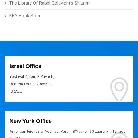
The Library Of Rabbi Goldvicht's Shiurim
KBY Book Store
Israel Office
Yeshivat Kerem B'Yavneh,
Doar Na Evtach 7985500,
ISRAEL
New York Office
American Friends of Yeshivat Kerem B'Yavneh 90 Laurel Hill Terrace,