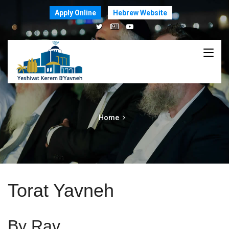
Apply Online
Hebrew Website
Home
Torat Yavneh
By Rav