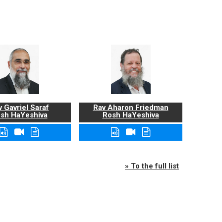
 Gavriel Saraf
Rav Aharon Friedman
sh HaYeshiva
Rosh HaYeshiva
» To the full list