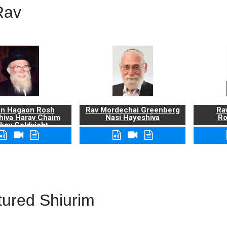
Rav
n Hagaon Rosh
Rav Mordechai Greenberg
Rav
hiva Harav Chaim
Nasi Hayeshiva
Ro
kov Goldvicht,
zt"l
tured Shiurim