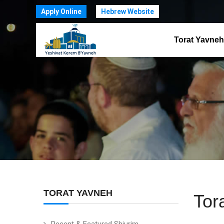
Apply Online
Hebrew Website
Torat Yavneh
TORAT YAVNEH
Tor