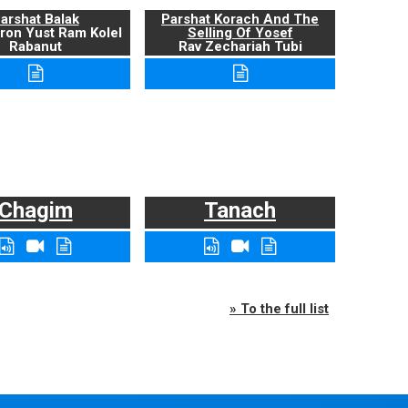
arshat Balak
Parshat Korach And The
ron Yust Ram Kolel
Selling Of Yosef
Rabanut
Rav Zechariah Tubi
Chagim
Tanach
» To the full list