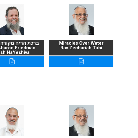
ריח מקורה ועניניה
Miracles Over Water
Aharon Friedman
Rav Zechariah Tubi
sh HaYeshiva