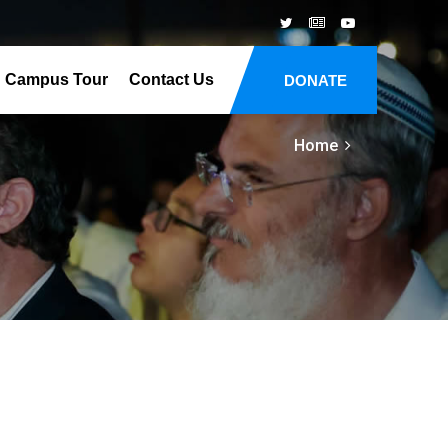
Campus Tour
Contact Us
DONATE
Home