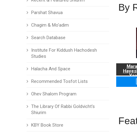
Recent & Featured Shiurim
By 
Parshat Shavua
Chagim & Mo'adim
Search Database
Institute For Kiddush Hachodesh
Studies
Mara
Halacha And Space
Hayes
Yaa
Recommended Tosfot Lists
Ohev Shalom Program
The Library Of Rabbi Goldvicht's
Shiurim
Fea
KBY Book Store