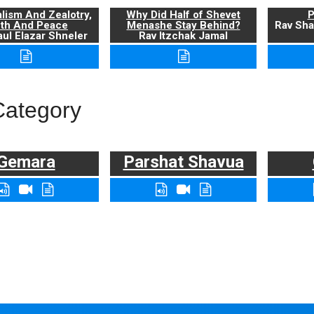
alism And Zealotry,
Why Did Half of Shevet
P
uth And Peace
Menashe Stay Behind?
Rav Sha
ul Elazar Shneler
Rav Itzchak Jamal
Category
Gemara
Parshat Shavua