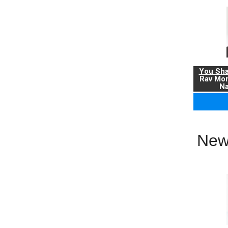
You Sha
Rav Mo
Na
New