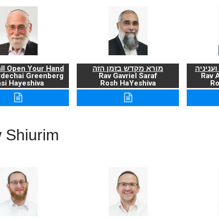
ll Open Your Hand
מורא מקדש בזמן הזה
ברכת ה
rdechai Greenberg
Rav Gavriel Saraf
Rav 
si Hayeshiva
Rosh HaYeshiva
Ro
 Shiurim