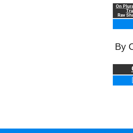
On Plur
Tr
Rav Sha
By 