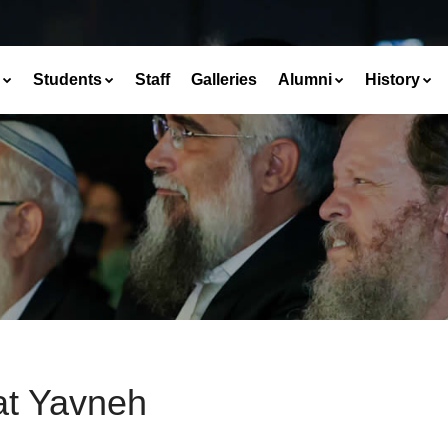
Students
Staff
Galleries
Alumni
History
at Yavneh