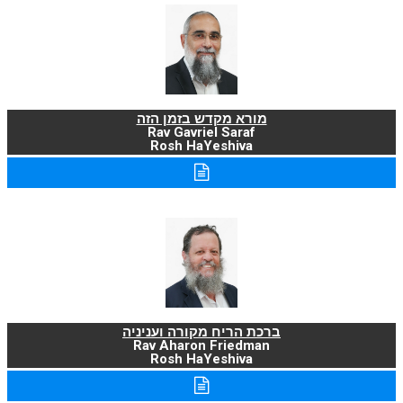
מורא מקדש בזמן הזה
Rav Gavriel Saraf
Rosh HaYeshiva
ברכת הריח מקורה ועניניה
Rav Aharon Friedman
Rosh HaYeshiva