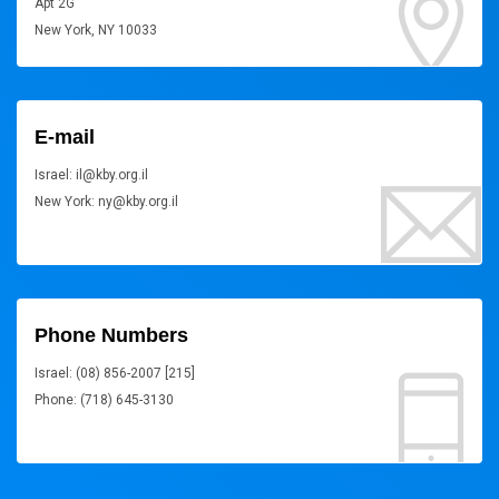
Apt 2G
New York, NY 10033
E-mail
Israel: il@kby.org.il
New York: ny@kby.org.il
Phone Numbers
Israel: (08) 856-2007 [215]
Phone: (718) 645-3130