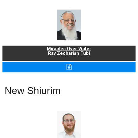
Miracles Over Water
Rav Zechariah Tubi
New Shiurim