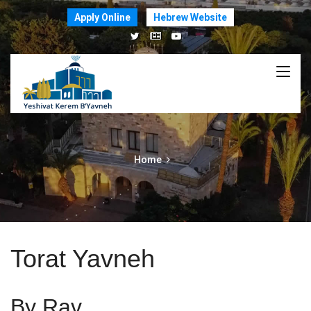
Apply Online
Hebrew Website
Home
Torat Yavneh
By Rav