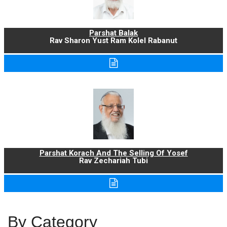
Parshat Balak
Rav Sharon Yust Ram Kolel Rabanut
Parshat Korach And The Selling Of Yosef
Rav Zechariah Tubi
By Category