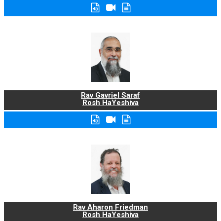
Rav Gavriel Saraf
Rosh HaYeshiva
Rav Aharon Friedman
Rosh HaYeshiva