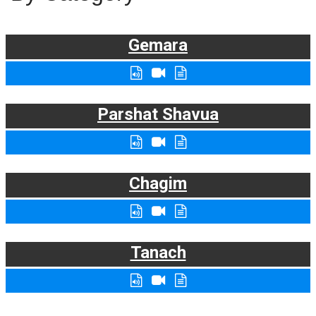
Gemara
Parshat Shavua
Chagim
Tanach