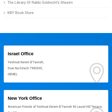
The Library Of Rabbi Goldvicht's Shiurim
KBY Book Store
Israel Office
Yeshivat Kerem B'Yavneh,
Doar Na Evtach 7985500,
ISRAEL
New York Office
American Friends of Yeshivat Kerem B'Yavneh 90 Laurel Hill Terrace,