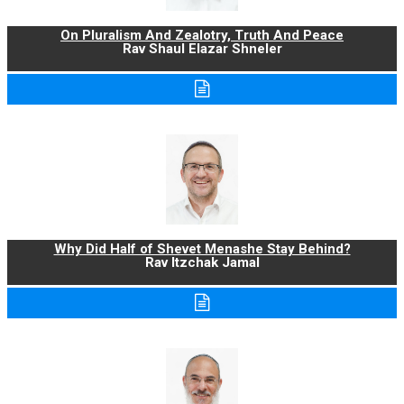
On Pluralism And Zealotry, Truth And Peace
Rav Shaul Elazar Shneler
Why Did Half of Shevet Menashe Stay Behind?
Rav Itzchak Jamal