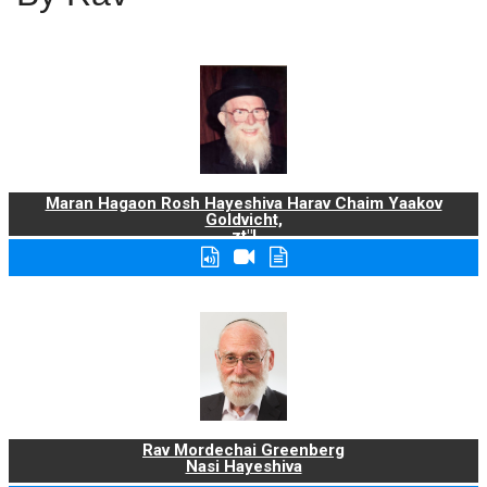
Maran Hagaon Rosh Hayeshiva Harav Chaim Yaakov
Goldvicht,
zt"l
Rav Mordechai Greenberg
Nasi Hayeshiva