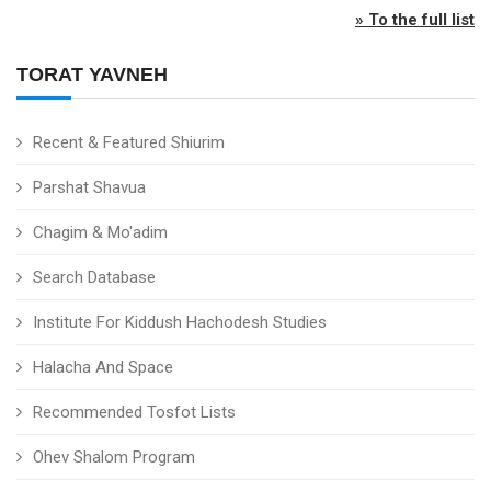
» To the full list
TORAT YAVNEH
Recent & Featured Shiurim
Parshat Shavua
Chagim & Mo'adim
Search Database
Institute For Kiddush Hachodesh Studies
Halacha And Space
Recommended Tosfot Lists
Ohev Shalom Program