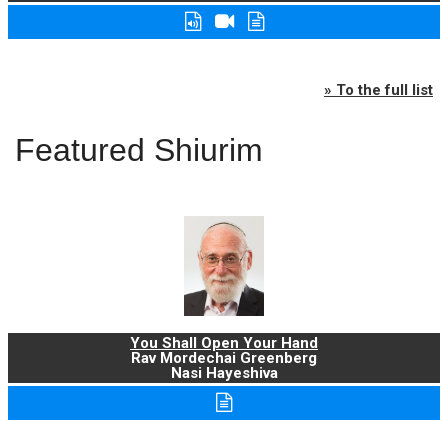
» To the full list
Featured Shiurim
You Shall Open Your Hand
Rav Mordechai Greenberg
Nasi Hayeshiva