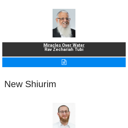
Miracles Over Water
Rav Zechariah Tubi
New Shiurim