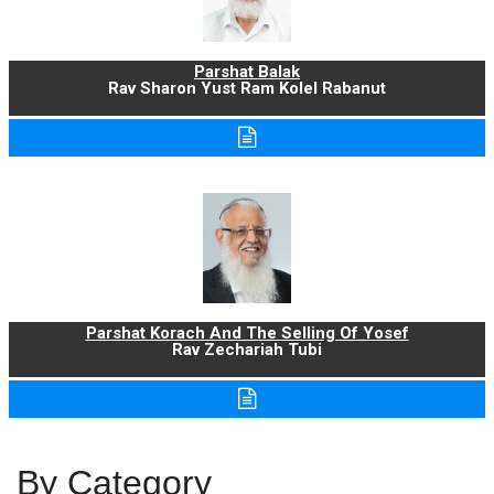
Parshat Balak
Rav Sharon Yust Ram Kolel Rabanut
Parshat Korach And The Selling Of Yosef
Rav Zechariah Tubi
By Category