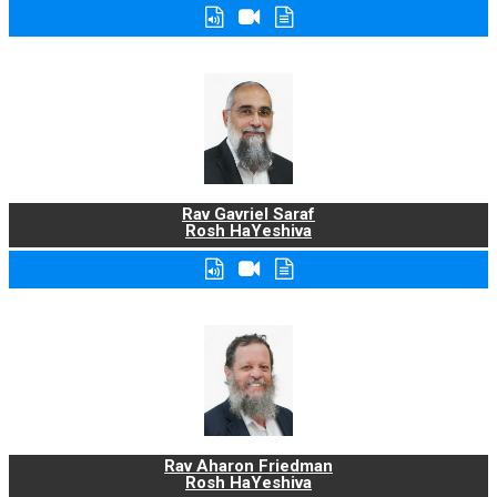
Rav Gavriel Saraf
Rosh HaYeshiva
Rav Aharon Friedman
Rosh HaYeshiva