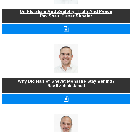
On Pluralism And Zealotry, Truth And Peace
Rav Shaul Elazar Shneler
Why Did Half of Shevet Menashe Stay Behind?
Rav Itzchak Jamal