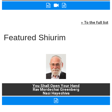
» To the full list
Featured Shiurim
You Shall Open Your Hand
Rav Mordechai Greenberg
Nasi Hayeshiva