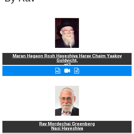
Maran Hagaon Rosh Hayeshiva Harav Chaim Yaakov
Goldvicht,
zt"l
Rav Mordechai Greenberg
Nasi Hayeshiva