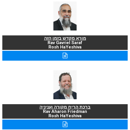
מורא מקדש בזמן הזה
Rav Gavriel Saraf
Rosh HaYeshiva
ברכת הריח מקורה ועניניה
Rav Aharon Friedman
Rosh HaYeshiva