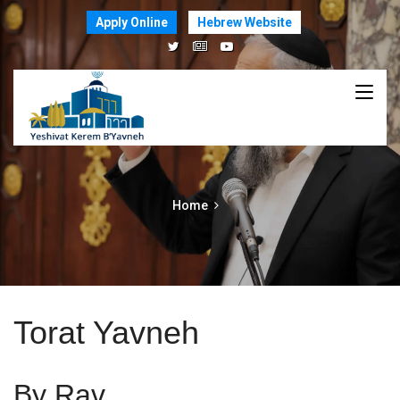
Apply Online
Hebrew Website
Home
Torat Yavneh
By Rav