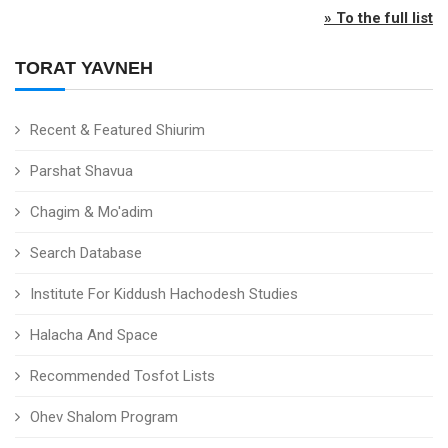
» To the full list
TORAT YAVNEH
Recent & Featured Shiurim
Parshat Shavua
Chagim & Mo'adim
Search Database
Institute For Kiddush Hachodesh Studies
Halacha And Space
Recommended Tosfot Lists
Ohev Shalom Program