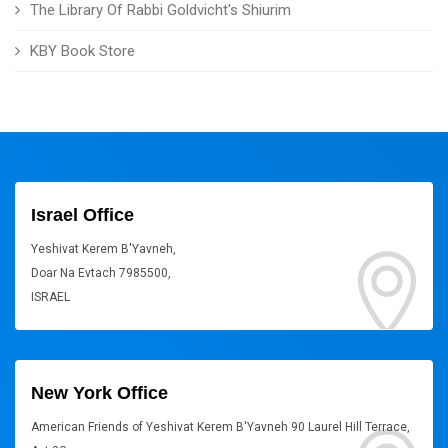
The Library Of Rabbi Goldvicht's Shiurim
KBY Book Store
Israel Office
Yeshivat Kerem B'Yavneh,
Doar Na Evtach 7985500,
ISRAEL
New York Office
American Friends of Yeshivat Kerem B'Yavneh 90 Laurel Hill Terrace,