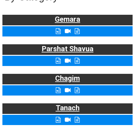
Gemara
Parshat Shavua
Chagim
Tanach