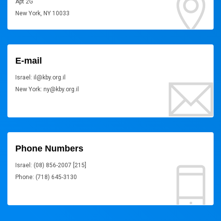
Apt 2G
New York, NY 10033
E-mail
Israel: il@kby.org.il
New York: ny@kby.org.il
Phone Numbers
Israel: (08) 856-2007 [215]
Phone: (718) 645-3130