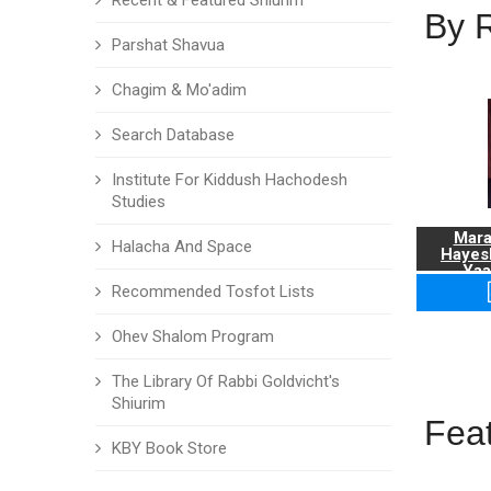
Recent & Featured Shiurim
By 
Parshat Shavua
Chagim & Mo'adim
Search Database
Institute For Kiddush Hachodesh
Studies
Mara
Halacha And Space
Hayes
Yaa
Recommended Tosfot Lists
Ohev Shalom Program
The Library Of Rabbi Goldvicht's
Shiurim
Fea
KBY Book Store