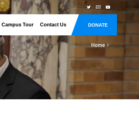
Campus Tour
Contact Us
DONATE
Home