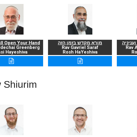
ll Open Your Hand
מורא מקדש בזמן הזה
ברכת ה
rdechai Greenberg
Rav Gavriel Saraf
Rav 
si Hayeshiva
Rosh HaYeshiva
Ro
 Shiurim