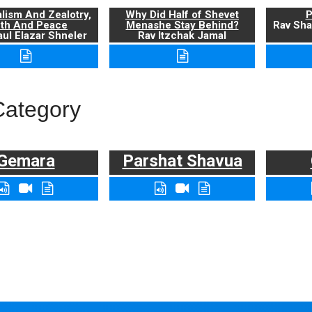
alism And Zealotry,
Why Did Half of Shevet
P
uth And Peace
Menashe Stay Behind?
Rav Sha
ul Elazar Shneler
Rav Itzchak Jamal
Category
Gemara
Parshat Shavua