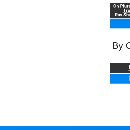
On Plur
Tr
Rav Sha
By 