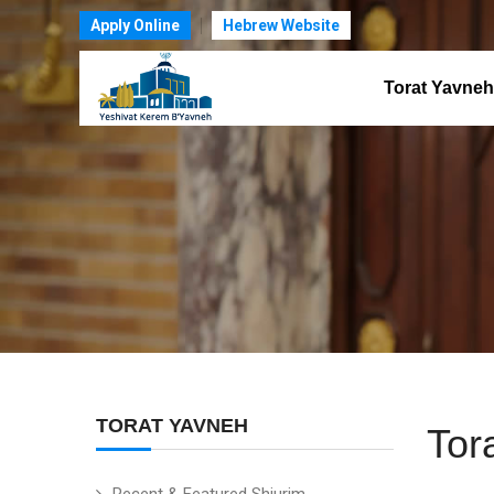
Apply Online
Hebrew Website
Torat Yavneh
TORAT YAVNEH
Tor