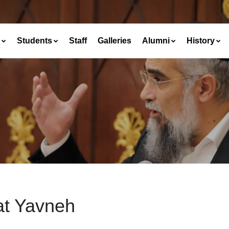
Students
Staff
Galleries
Alumni
History
at Yavneh