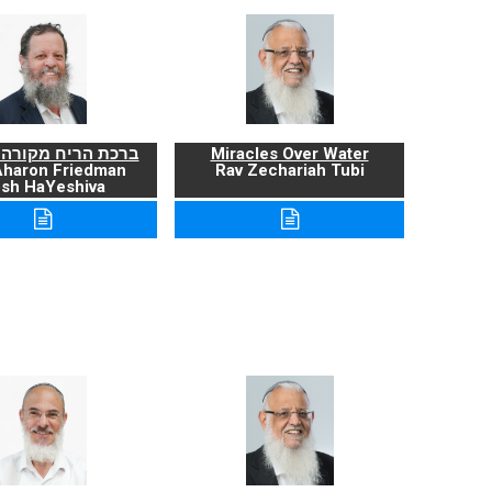
ריח מקורה ועניניה
Miracles Over Water
Aharon Friedman
Rav Zechariah Tubi
sh HaYeshiva