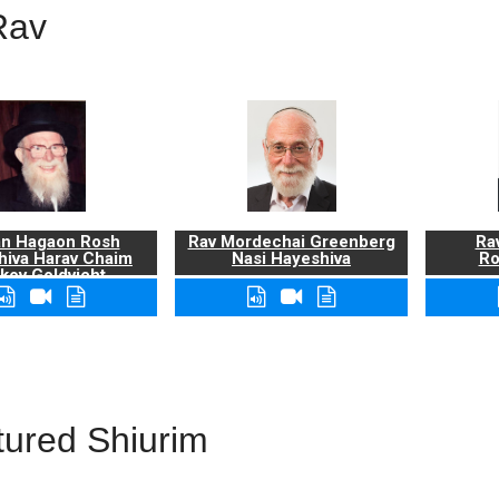
Rav
n Hagaon Rosh
Rav Mordechai Greenberg
Rav
hiva Harav Chaim
Nasi Hayeshiva
Ro
kov Goldvicht,
zt"l
tured Shiurim