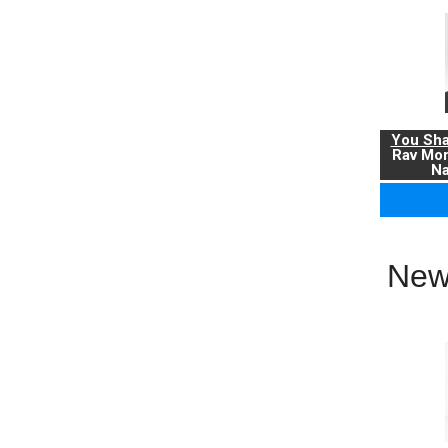
You Sha
Rav Mo
Na
New