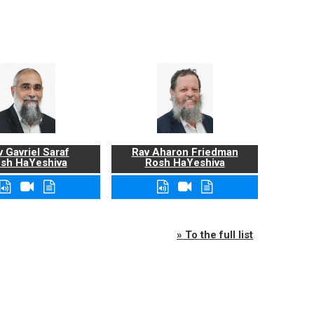
 Gavriel Saraf
Rav Aharon Friedman
sh HaYeshiva
Rosh HaYeshiva
» To the full list