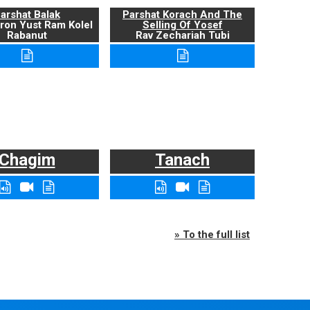
arshat Balak
Parshat Korach And The
ron Yust Ram Kolel
Selling Of Yosef
Rabanut
Rav Zechariah Tubi
Chagim
Tanach
» To the full list