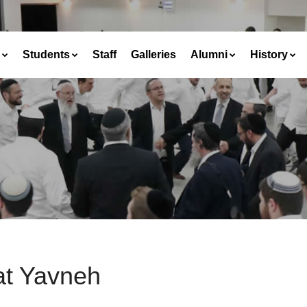
Students
Staff
Galleries
Alumni
History
at Yavneh