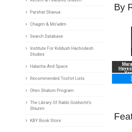
Recent & Featured Shiurim
By 
Parshat Shavua
Chagim & Mo'adim
Search Database
Institute For Kiddush Hachodesh
Studies
Mara
Halacha And Space
Hayes
Yaa
Recommended Tosfot Lists
Ohev Shalom Program
The Library Of Rabbi Goldvicht's
Shiurim
Fea
KBY Book Store