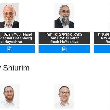
ll Open Your Hand
מורא מקדש בזמן הזה
ברכת ה
rdechai Greenberg
Rav Gavriel Saraf
Rav 
si Hayeshiva
Rosh HaYeshiva
Ro
 Shiurim