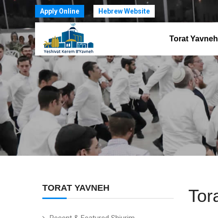
Apply Online
Hebrew Website
Torat Yavneh
TORAT YAVNEH
Tor