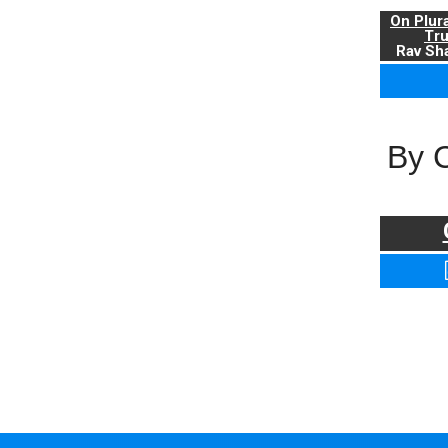
On Plur
Tr
Rav Sha
By 