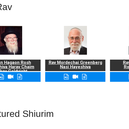
Rav
n Hagaon Rosh
Rav Mordechai Greenberg
Rav
hiva Harav Chaim
Nasi Hayeshiva
Ro
kov Goldvicht,
zt"l
tured Shiurim