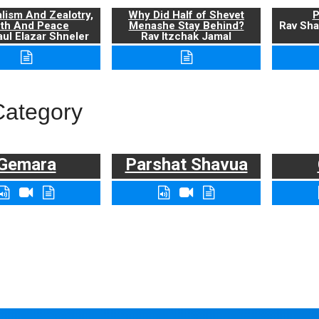
alism And Zealotry,
Why Did Half of Shevet
P
uth And Peace
Menashe Stay Behind?
Rav Sha
ul Elazar Shneler
Rav Itzchak Jamal
Category
Gemara
Parshat Shavua