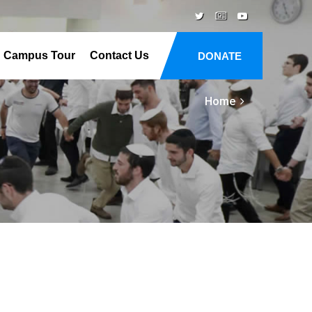
Campus Tour
Contact Us
DONATE
Home