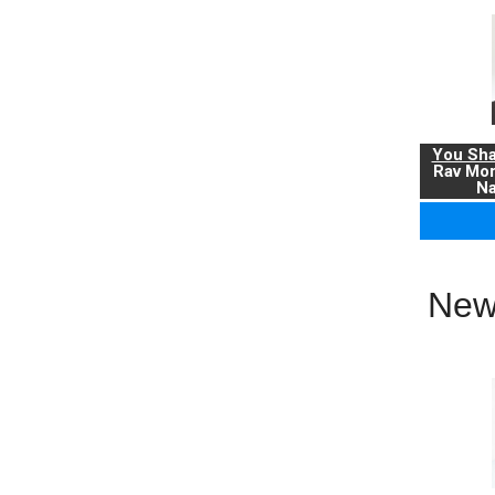
You Sha
Rav Mo
Na
New