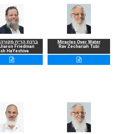
ריח מקורה ועניניה
Miracles Over Water
Aharon Friedman
Rav Zechariah Tubi
sh HaYeshiva