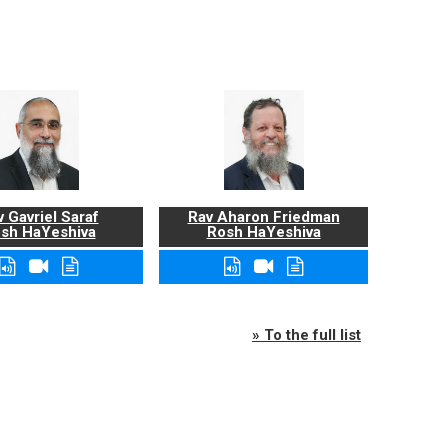
 Gavriel Saraf
Rav Aharon Friedman
sh HaYeshiva
Rosh HaYeshiva
» To the full list