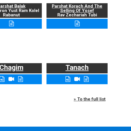
arshat Balak
Parshat Korach And The
ron Yust Ram Kolel
Selling Of Yosef
Rabanut
Rav Zechariah Tubi
Chagim
Tanach
» To the full list