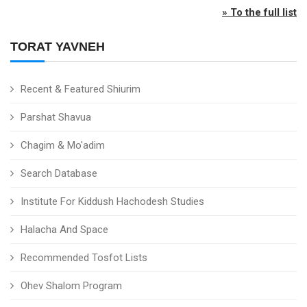
» To the full list
TORAT YAVNEH
Recent & Featured Shiurim
Parshat Shavua
Chagim & Mo'adim
Search Database
Institute For Kiddush Hachodesh Studies
Halacha And Space
Recommended Tosfot Lists
Ohev Shalom Program