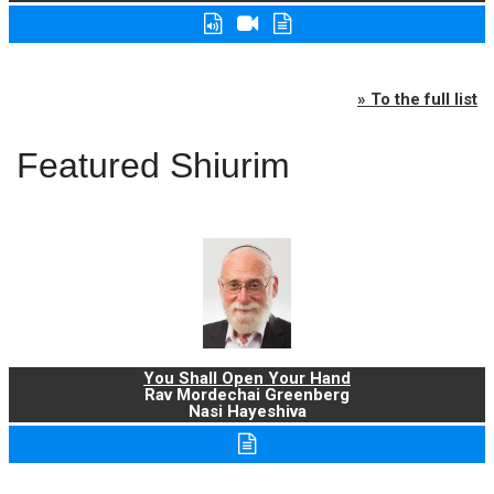
» To the full list
Featured Shiurim
You Shall Open Your Hand
Rav Mordechai Greenberg
Nasi Hayeshiva