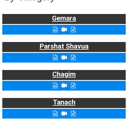
Gemara
Parshat Shavua
Chagim
Tanach