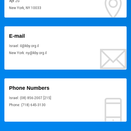
Apt 2G
New York, NY 10033
E-mail
Israel: il@kby.org.il
New York: ny@kby.org.il
Phone Numbers
Israel: (08) 856-2007 [215]
Phone: (718) 645-3130