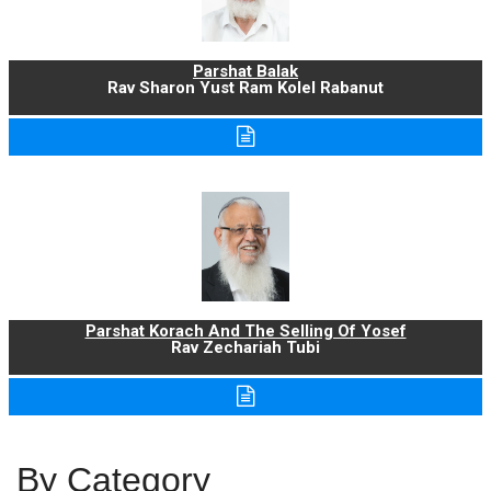
Parshat Balak
Rav Sharon Yust Ram Kolel Rabanut
Parshat Korach And The Selling Of Yosef
Rav Zechariah Tubi
By Category