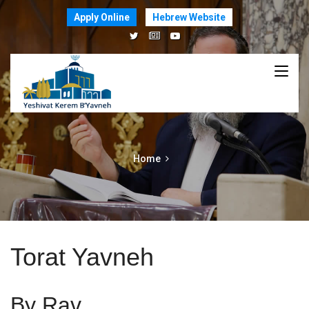
Apply Online
Hebrew Website
Home
Torat Yavneh
By Rav