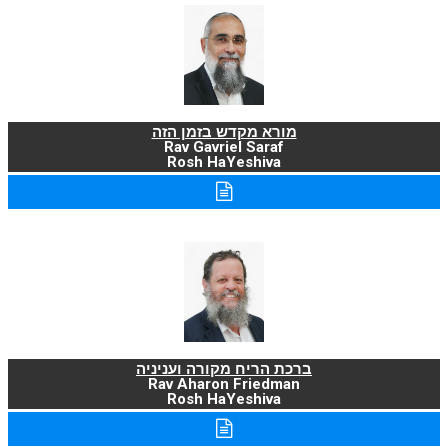
מורא מקדש בזמן הזה
Rav Gavriel Saraf
Rosh HaYeshiva
ברכת הריח מקורה ועניניה
Rav Aharon Friedman
Rosh HaYeshiva