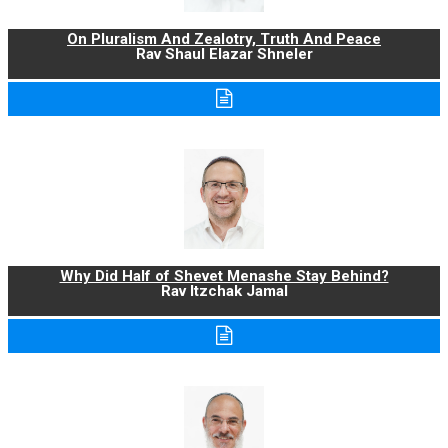
On Pluralism And Zealotry, Truth And Peace
Rav Shaul Elazar Shneler
Why Did Half of Shevet Menashe Stay Behind?
Rav Itzchak Jamal