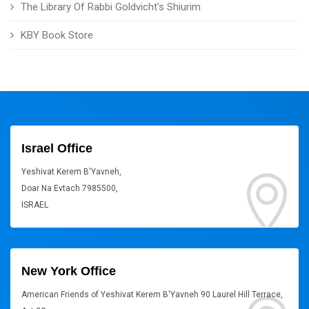
The Library Of Rabbi Goldvicht's Shiurim
KBY Book Store
Israel Office
Yeshivat Kerem B'Yavneh,
Doar Na Evtach 7985500,
ISRAEL
New York Office
American Friends of Yeshivat Kerem B'Yavneh 90 Laurel Hill Terrace,