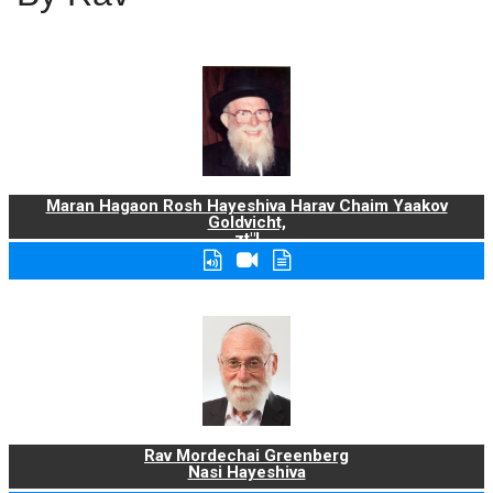
Maran Hagaon Rosh Hayeshiva Harav Chaim Yaakov
Goldvicht,
zt"l
Rav Mordechai Greenberg
Nasi Hayeshiva