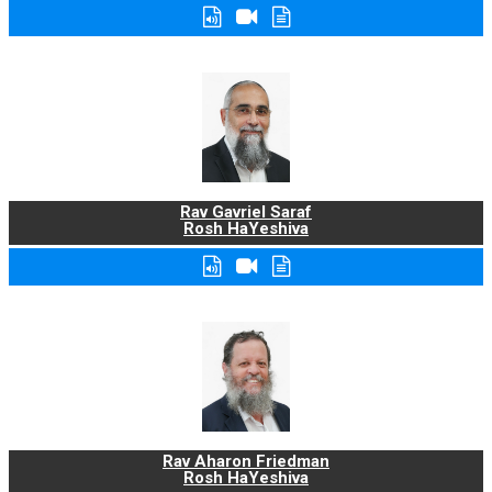
Rav Gavriel Saraf
Rosh HaYeshiva
Rav Aharon Friedman
Rosh HaYeshiva