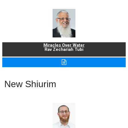
Miracles Over Water
Rav Zechariah Tubi
New Shiurim