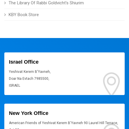
The Library Of Rabbi Goldvicht's Shiurim
KBY Book Store
Israel Office
Yeshivat Kerem B'Yavneh,
Doar Na Evtach 7985500,
ISRAEL
New York Office
American Friends of Yeshivat Kerem B'Yavneh 90 Laurel Hill Terrace,