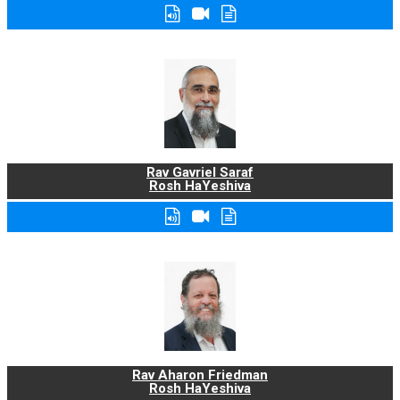
Rav Gavriel Saraf
Rosh HaYeshiva
Rav Aharon Friedman
Rosh HaYeshiva