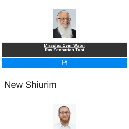
Miracles Over Water
Rav Zechariah Tubi
New Shiurim