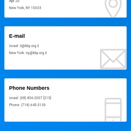
Apt 2G
New York, NY 10033
E-mail
Israel: il@kby.org.il
New York: ny@kby.org.il
Phone Numbers
Israel: (08) 856-2007 [215]
Phone: (718) 645-3130