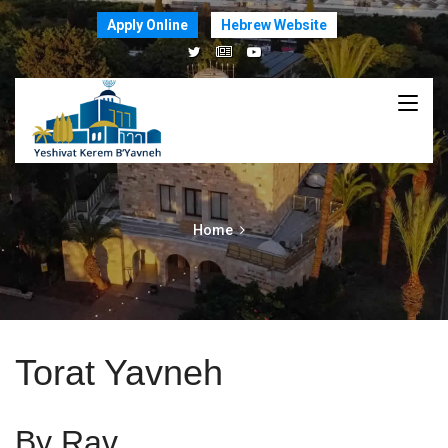
Apply Online
Hebrew Website
Home
Torat Yavneh
By Rav