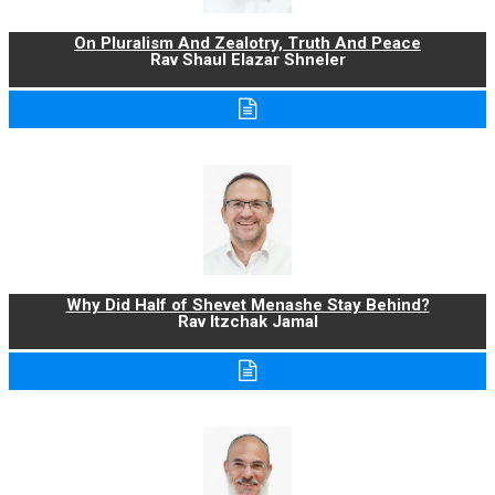
On Pluralism And Zealotry, Truth And Peace
Rav Shaul Elazar Shneler
Why Did Half of Shevet Menashe Stay Behind?
Rav Itzchak Jamal