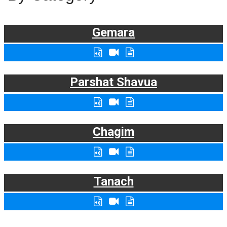
Gemara
Parshat Shavua
Chagim
Tanach