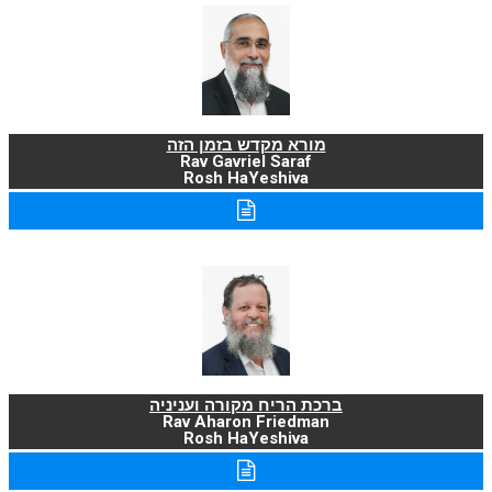
מורא מקדש בזמן הזה
Rav Gavriel Saraf
Rosh HaYeshiva
ברכת הריח מקורה ועניניה
Rav Aharon Friedman
Rosh HaYeshiva