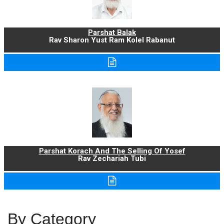
Parshat Balak
Rav Sharon Yust Ram Kolel Rabanut
Parshat Korach And The Selling Of Yosef
Rav Zechariah Tubi
By Category