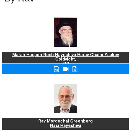
Maran Hagaon Rosh Hayeshiva Harav Chaim Yaakov
Goldvicht,
zt"l
Rav Mordechai Greenberg
Nasi Hayeshiva