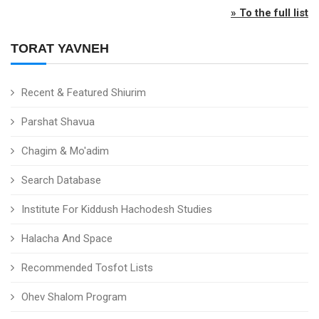
» To the full list
TORAT YAVNEH
Recent & Featured Shiurim
Parshat Shavua
Chagim & Mo'adim
Search Database
Institute For Kiddush Hachodesh Studies
Halacha And Space
Recommended Tosfot Lists
Ohev Shalom Program