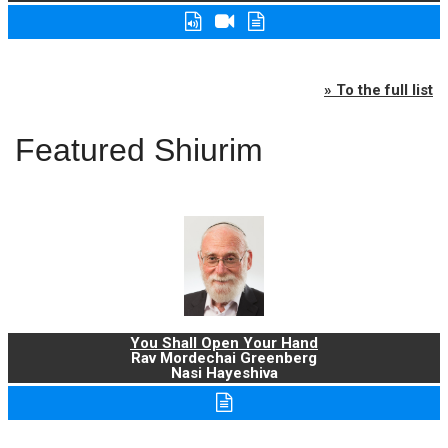
» To the full list
Featured Shiurim
You Shall Open Your Hand
Rav Mordechai Greenberg
Nasi Hayeshiva