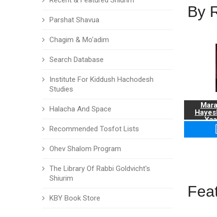
Recent & Featured Shiurim
By 
Parshat Shavua
Chagim & Mo'adim
Search Database
Institute For Kiddush Hachodesh
Studies
Mara
Halacha And Space
Hayes
Yaa
Recommended Tosfot Lists
Ohev Shalom Program
The Library Of Rabbi Goldvicht's
Shiurim
Fea
KBY Book Store