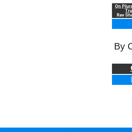
On Plur
Tr
Rav Sha
By 