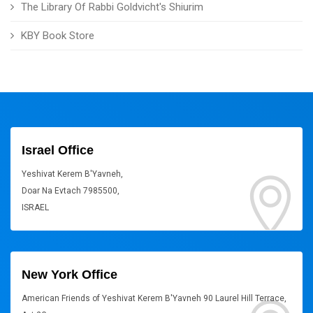
The Library Of Rabbi Goldvicht's Shiurim
KBY Book Store
Israel Office
Yeshivat Kerem B'Yavneh,
Doar Na Evtach 7985500,
ISRAEL
New York Office
American Friends of Yeshivat Kerem B'Yavneh 90 Laurel Hill Terrace,