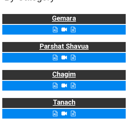
Gemara
Parshat Shavua
Chagim
Tanach