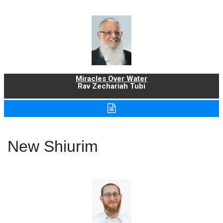
Miracles Over Water
Rav Zechariah Tubi
New Shiurim