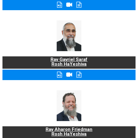
Rav Gavriel Saraf
Rosh HaYeshiva
Rav Aharon Friedman
Rosh HaYeshiva