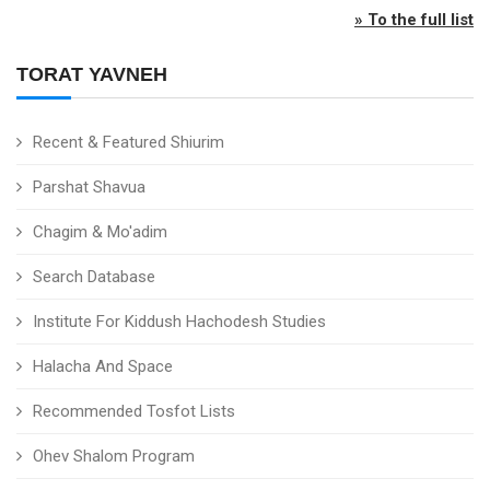
» To the full list
TORAT YAVNEH
Recent & Featured Shiurim
Parshat Shavua
Chagim & Mo'adim
Search Database
Institute For Kiddush Hachodesh Studies
Halacha And Space
Recommended Tosfot Lists
Ohev Shalom Program