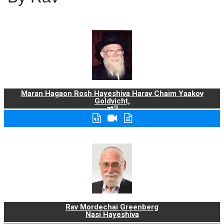
Maran Hagaon Rosh Hayeshiva Harav Chaim Yaakov
Goldvicht,
zt"l
Rav Mordechai Greenberg
Nasi Hayeshiva