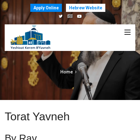
Apply Online
Hebrew Website
Home
Torat Yavneh
By Rav