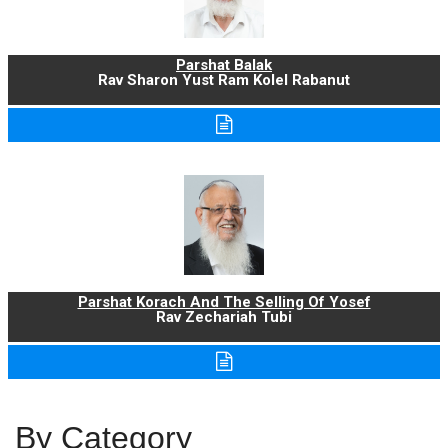
Parshat Balak
Rav Sharon Yust Ram Kolel Rabanut
Parshat Korach And The Selling Of Yosef
Rav Zechariah Tubi
By Category