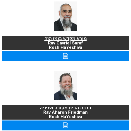
מורא מקדש בזמן הזה
Rav Gavriel Saraf
Rosh HaYeshiva
ברכת הריח מקורה ועניניה
Rav Aharon Friedman
Rosh HaYeshiva