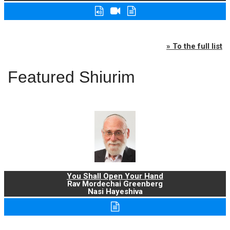
» To the full list
Featured Shiurim
You Shall Open Your Hand
Rav Mordechai Greenberg
Nasi Hayeshiva