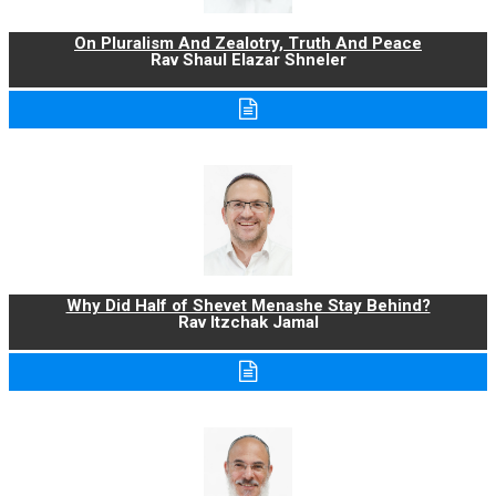
On Pluralism And Zealotry, Truth And Peace
Rav Shaul Elazar Shneler
Why Did Half of Shevet Menashe Stay Behind?
Rav Itzchak Jamal