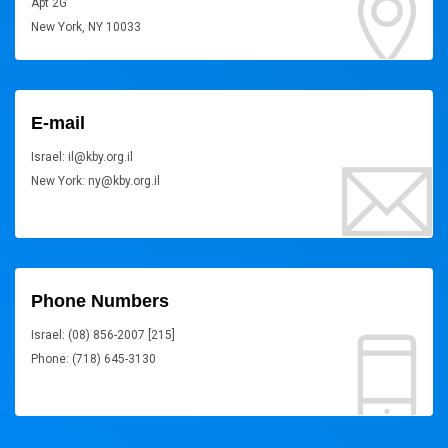
Apt 2G
New York, NY 10033
E-mail
Israel: il@kby.org.il
New York: ny@kby.org.il
Phone Numbers
Israel: (08) 856-2007 [215]
Phone: (718) 645-3130