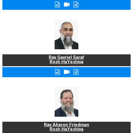
Rav Gavriel Saraf
Rosh HaYeshiva
Rav Aharon Friedman
Rosh HaYeshiva