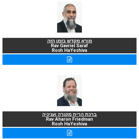
מורא מקדש בזמן הזה
Rav Gavriel Saraf
Rosh HaYeshiva
ברכת הריח מקורה ועניניה
Rav Aharon Friedman
Rosh HaYeshiva