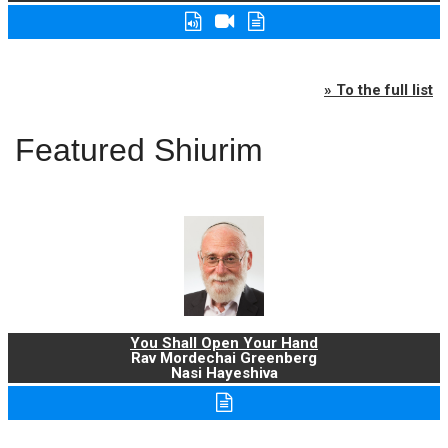
» To the full list
Featured Shiurim
You Shall Open Your Hand
Rav Mordechai Greenberg
Nasi Hayeshiva