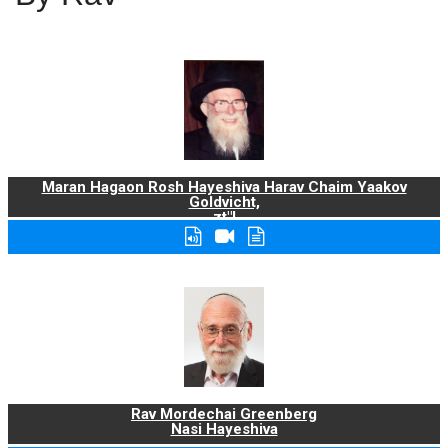
Maran Hagaon Rosh Hayeshiva Harav Chaim Yaakov
Goldvicht,
zt"l
Rav Mordechai Greenberg
Nasi Hayeshiva