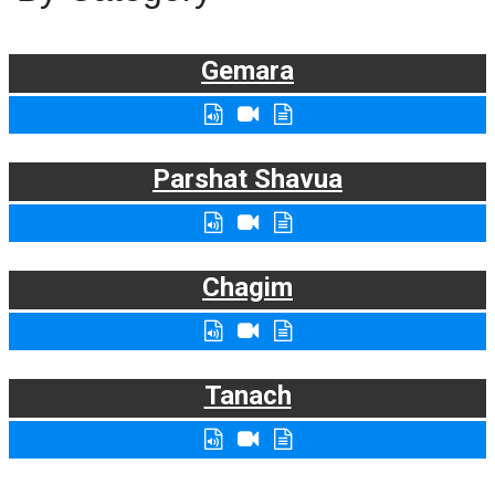
Gemara
Parshat Shavua
Chagim
Tanach