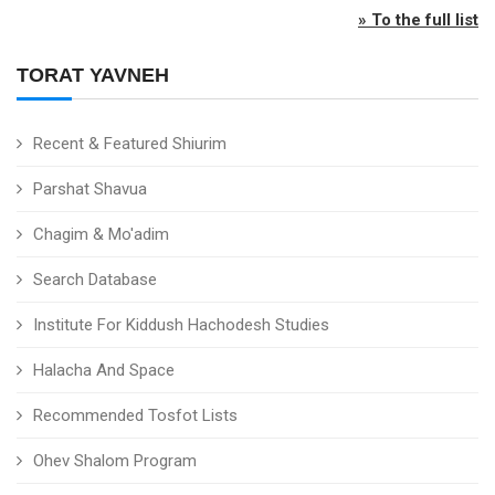
» To the full list
TORAT YAVNEH
Recent & Featured Shiurim
Parshat Shavua
Chagim & Mo'adim
Search Database
Institute For Kiddush Hachodesh Studies
Halacha And Space
Recommended Tosfot Lists
Ohev Shalom Program