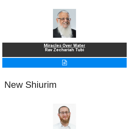
Miracles Over Water
Rav Zechariah Tubi
New Shiurim