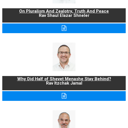
On Pluralism And Zealotry, Truth And Peace
Rav Shaul Elazar Shneler
Why Did Half of Shevet Menashe Stay Behind?
Rav Itzchak Jamal