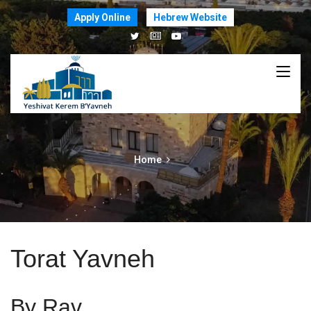
Apply Online
Hebrew Website
Home
Torat Yavneh
By Rav