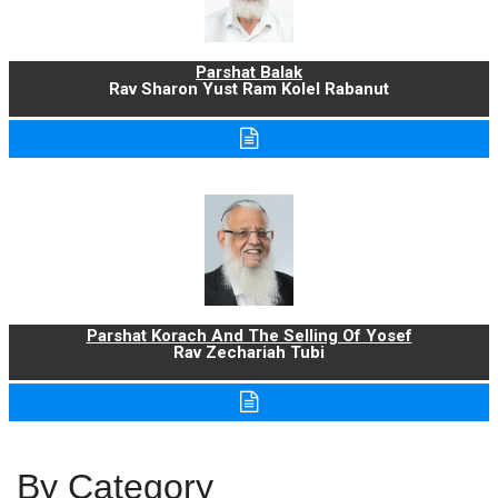
Parshat Balak
Rav Sharon Yust Ram Kolel Rabanut
Parshat Korach And The Selling Of Yosef
Rav Zechariah Tubi
By Category