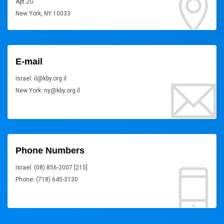
Apt 2G
New York, NY 10033
E-mail
Israel: il@kby.org.il
New York: ny@kby.org.il
Phone Numbers
Israel: (08) 856-2007 [215]
Phone: (718) 645-3130