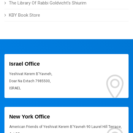
The Library Of Rabbi Goldvicht's Shiurim
KBY Book Store
Israel Office
Yeshivat Kerem B'Yavneh,
Doar Na Evtach 7985500,
ISRAEL
New York Office
American Friends of Yeshivat Kerem B'Yavneh 90 Laurel Hill Terrace,