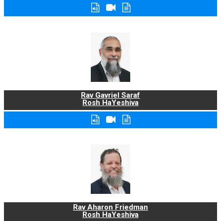
Rav Gavriel Saraf
Rosh HaYeshiva
Rav Aharon Friedman
Rosh HaYeshiva