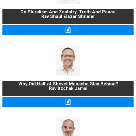
On Pluralism And Zealotry, Truth And Peace
Rav Shaul Elazar Shneler
Why Did Half of Shevet Menashe Stay Behind?
Rav Itzchak Jamal