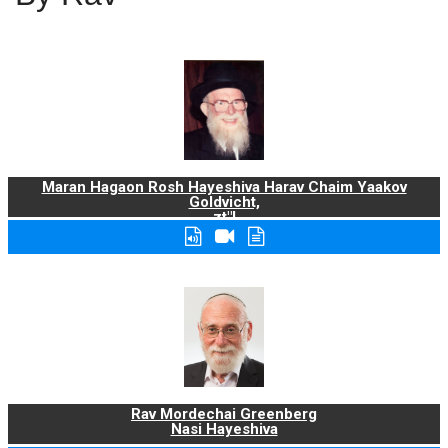
Maran Hagaon Rosh Hayeshiva Harav Chaim Yaakov
Goldvicht,
zt"l
Rav Mordechai Greenberg
Nasi Hayeshiva