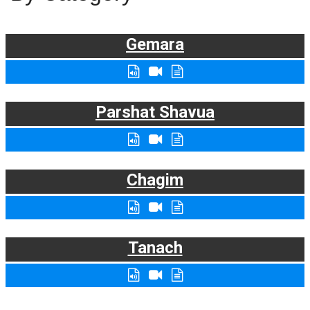
Gemara
Parshat Shavua
Chagim
Tanach