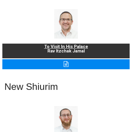
To Visit In His Palace
Rav Itzchak Jamal
New Shiurim