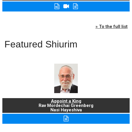
» To the full list
Featured Shiurim
Appoint a King
Rav Mordechai Greenberg
Nasi Hayeshiva