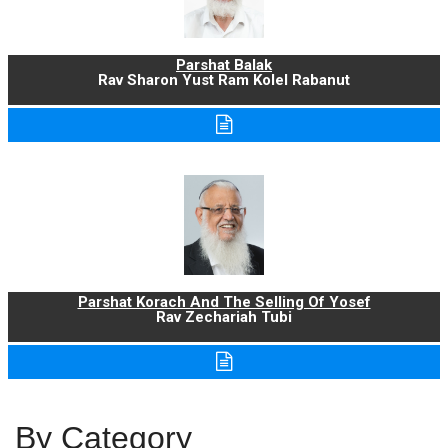
Parshat Balak
Rav Sharon Yust Ram Kolel Rabanut
Parshat Korach And The Selling Of Yosef
Rav Zechariah Tubi
By Category