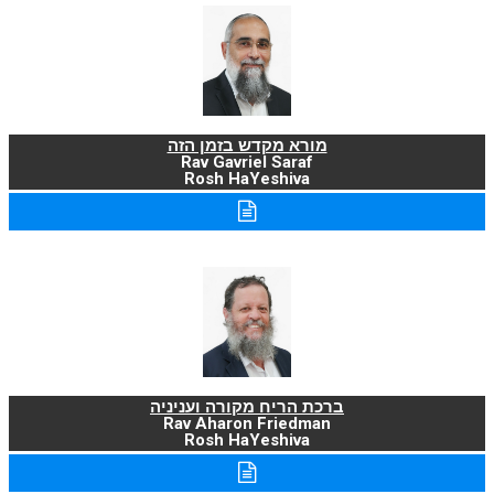
מורא מקדש בזמן הזה
Rav Gavriel Saraf
Rosh HaYeshiva
ברכת הריח מקורה ועניניה
Rav Aharon Friedman
Rosh HaYeshiva