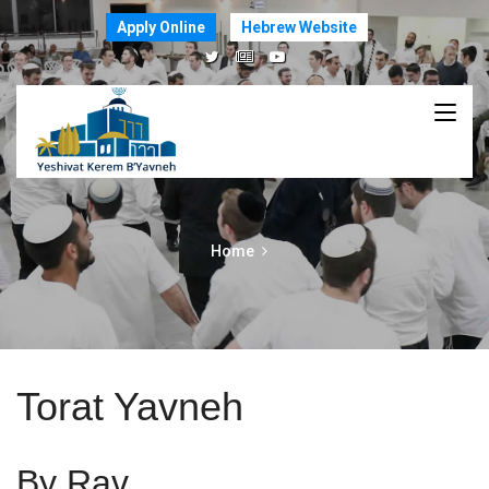
Apply Online
Hebrew Website
Home
Torat Yavneh
By Rav