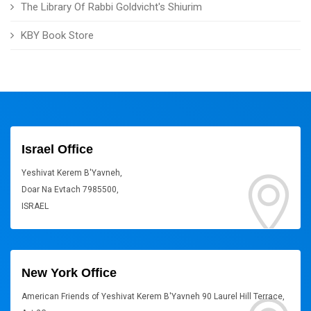
The Library Of Rabbi Goldvicht's Shiurim
KBY Book Store
Israel Office
Yeshivat Kerem B'Yavneh,
Doar Na Evtach 7985500,
ISRAEL
New York Office
American Friends of Yeshivat Kerem B'Yavneh 90 Laurel Hill Terrace,