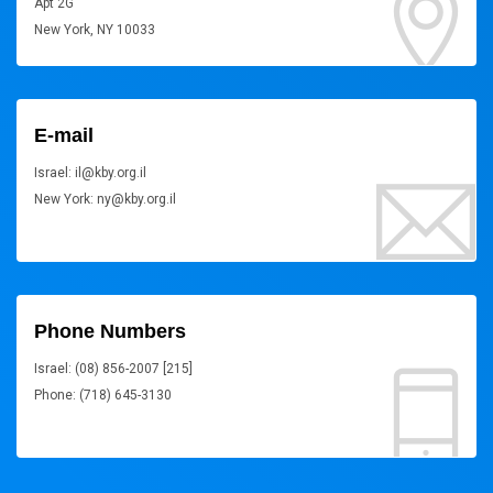
Apt 2G
New York, NY 10033
E-mail
Israel: il@kby.org.il
New York: ny@kby.org.il
Phone Numbers
Israel: (08) 856-2007 [215]
Phone: (718) 645-3130