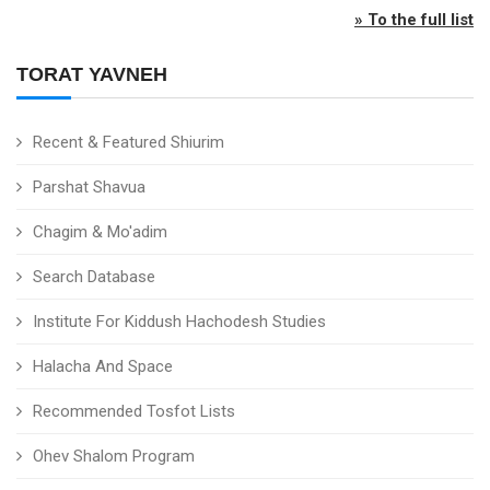
» To the full list
TORAT YAVNEH
Recent & Featured Shiurim
Parshat Shavua
Chagim & Mo'adim
Search Database
Institute For Kiddush Hachodesh Studies
Halacha And Space
Recommended Tosfot Lists
Ohev Shalom Program