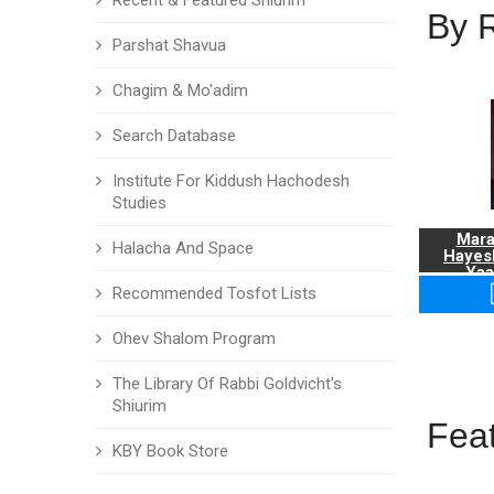
Recent & Featured Shiurim
By 
Parshat Shavua
Chagim & Mo'adim
Search Database
Institute For Kiddush Hachodesh
Studies
Mara
Halacha And Space
Hayes
Yaa
Recommended Tosfot Lists
Ohev Shalom Program
The Library Of Rabbi Goldvicht's
Shiurim
Fea
KBY Book Store