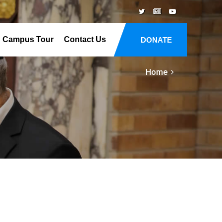
Campus Tour
Contact Us
DONATE
Home