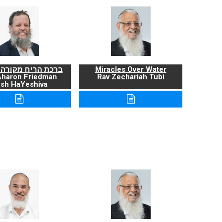
ריח מקורה ועניניה
Miracles Over Water
Aharon Friedman
Rav Zechariah Tubi
sh HaYeshiva