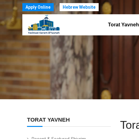
Apply Online
Hebrew Website
Torat Yavneh
TORAT YAVNEH
Tor