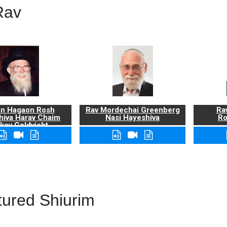
Rav
n Hagaon Rosh
Rav Mordechai Greenberg
Rav
hiva Harav Chaim
Nasi Hayeshiva
Ro
kov Goldvicht,
zt"l
tured Shiurim