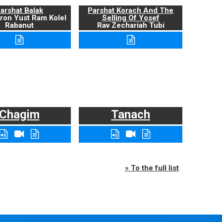
arshat Balak
Parshat Korach And The
ron Yust Ram Kolel
Selling Of Yosef
Rabanut
Rav Zechariah Tubi
Chagim
Tanach
» To the full list