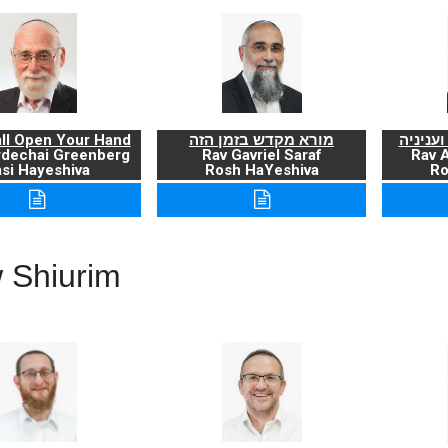
ll Open Your Hand
מורא מקדש בזמן הזה
ברכת ה
rdechai Greenberg
Rav Gavriel Saraf
Rav 
si Hayeshiva
Rosh HaYeshiva
Ro
 Shiurim