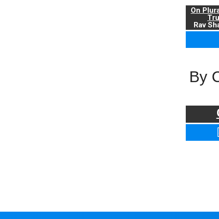
On Plur
Tr
Rav Sha
By 