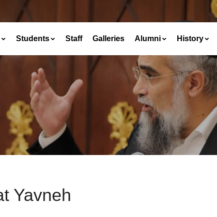
Students
Staff
Galleries
Alumni
History
at Yavneh