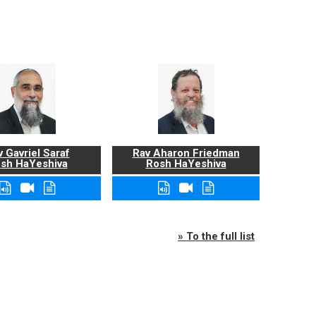
 Gavriel Saraf
Rav Aharon Friedman
sh HaYeshiva
Rosh HaYeshiva
» To the full list