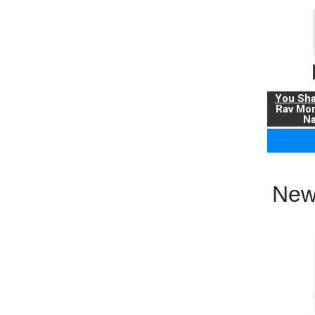
You Sha
Rav Mo
Na
New