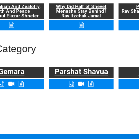
alism And Zealotry,
Why Did Half of Shevet
P
uth And Peace
Menashe Stay Behind?
Rav Sha
ul Elazar Shneler
Rav Itzchak Jamal
Category
Gemara
Parshat Shavua