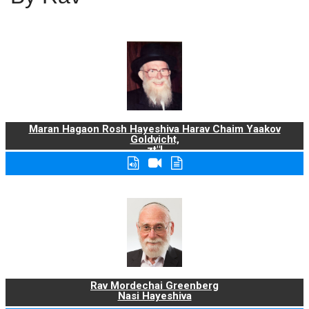
Maran Hagaon Rosh Hayeshiva Harav Chaim Yaakov
Goldvicht,
zt"l
Rav Mordechai Greenberg
Nasi Hayeshiva