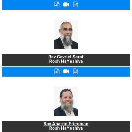
Rav Gavriel Saraf
Rosh HaYeshiva
Rav Aharon Friedman
Rosh HaYeshiva