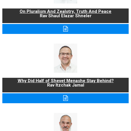
On Pluralism And Zealotry, Truth And Peace
Rav Shaul Elazar Shneler
Why Did Half of Shevet Menashe Stay Behind?
Rav Itzchak Jamal