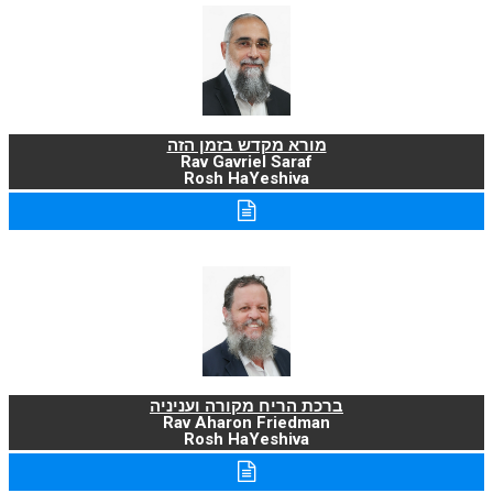
מורא מקדש בזמן הזה
Rav Gavriel Saraf
Rosh HaYeshiva
ברכת הריח מקורה ועניניה
Rav Aharon Friedman
Rosh HaYeshiva