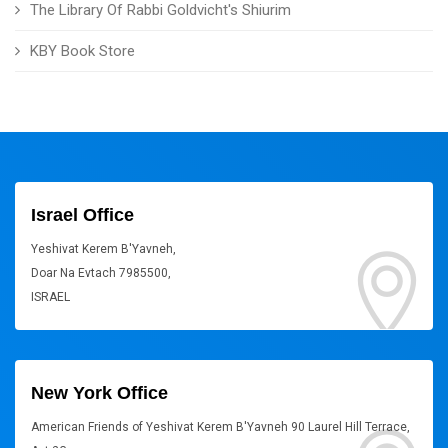
The Library Of Rabbi Goldvicht's Shiurim
KBY Book Store
Israel Office
Yeshivat Kerem B'Yavneh,
Doar Na Evtach 7985500,
ISRAEL
New York Office
American Friends of Yeshivat Kerem B'Yavneh 90 Laurel Hill Terrace,