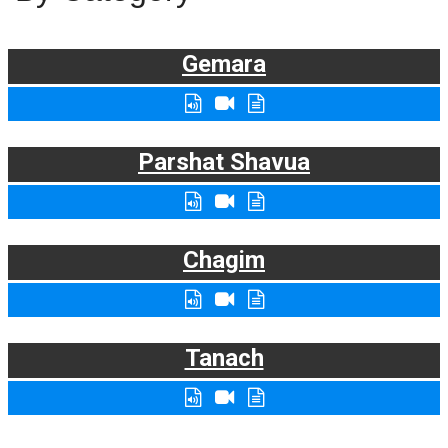
Gemara
Parshat Shavua
Chagim
Tanach