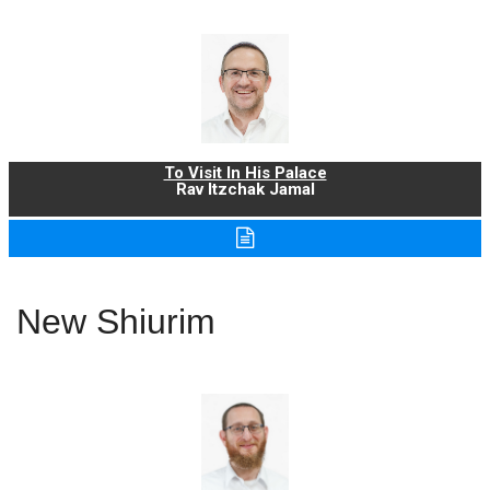
To Visit In His Palace
Rav Itzchak Jamal
New Shiurim