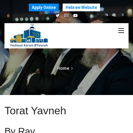
Apply Online
Hebrew Website
Home
Torat Yavneh
By Rav