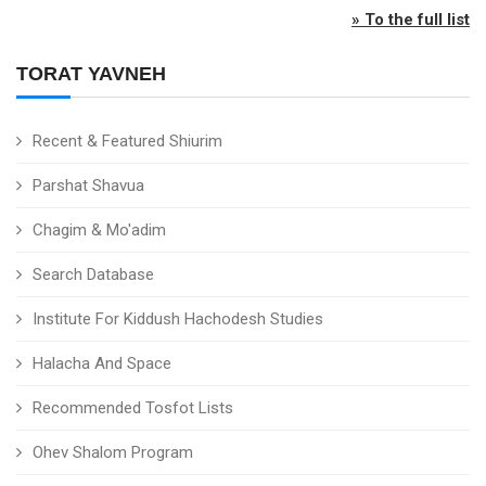
» To the full list
TORAT YAVNEH
Recent & Featured Shiurim
Parshat Shavua
Chagim & Mo'adim
Search Database
Institute For Kiddush Hachodesh Studies
Halacha And Space
Recommended Tosfot Lists
Ohev Shalom Program