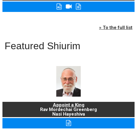
» To the full list
Featured Shiurim
Appoint a King
Rav Mordechai Greenberg
Nasi Hayeshiva