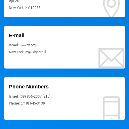
Apt 2G
New York, NY 10033
E-mail
Israel: il@kby.org.il
New York: ny@kby.org.il
Phone Numbers
Israel: (08) 856-2007 [215]
Phone: (718) 645-3130