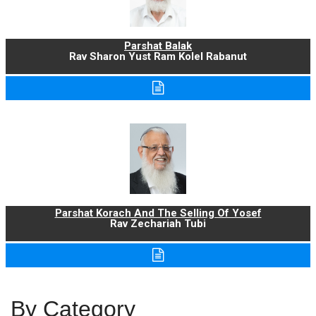
Parshat Balak
Rav Sharon Yust Ram Kolel Rabanut
Parshat Korach And The Selling Of Yosef
Rav Zechariah Tubi
By Category