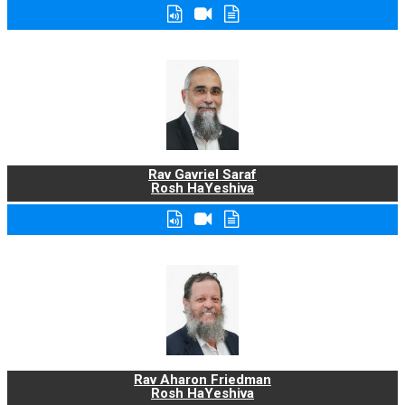
Rav Gavriel Saraf
Rosh HaYeshiva
Rav Aharon Friedman
Rosh HaYeshiva