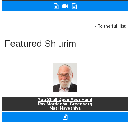
» To the full list
Featured Shiurim
You Shall Open Your Hand
Rav Mordechai Greenberg
Nasi Hayeshiva