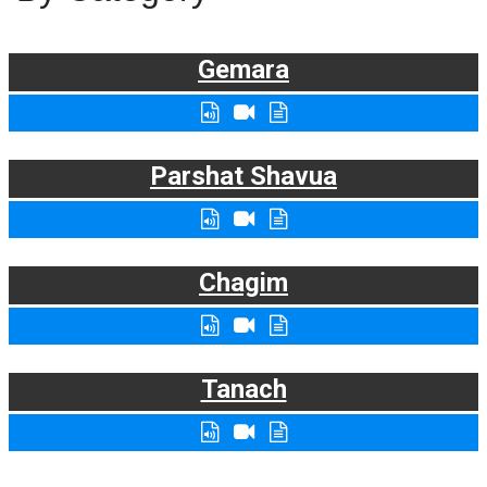
Gemara
Parshat Shavua
Chagim
Tanach