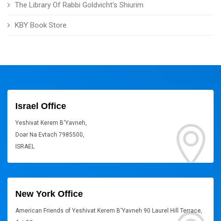
The Library Of Rabbi Goldvicht's Shiurim
KBY Book Store
Israel Office
Yeshivat Kerem B'Yavneh,
Doar Na Evtach 7985500,
ISRAEL
New York Office
American Friends of Yeshivat Kerem B'Yavneh 90 Laurel Hill Terrace,