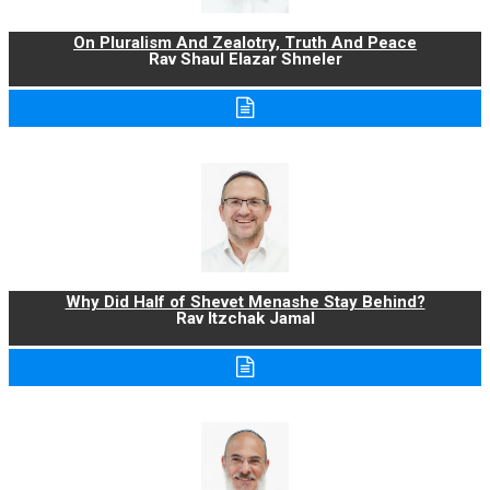
On Pluralism And Zealotry, Truth And Peace
Rav Shaul Elazar Shneler
Why Did Half of Shevet Menashe Stay Behind?
Rav Itzchak Jamal