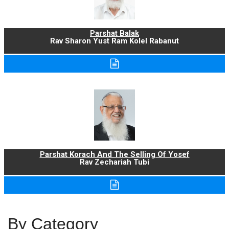
Parshat Balak
Rav Sharon Yust Ram Kolel Rabanut
Parshat Korach And The Selling Of Yosef
Rav Zechariah Tubi
By Category