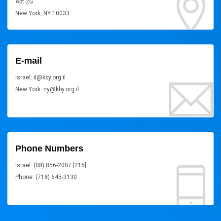
Apt 2G
New York, NY 10033
E-mail
Israel: il@kby.org.il
New York: ny@kby.org.il
Phone Numbers
Israel: (08) 856-2007 [215]
Phone: (718) 645-3130