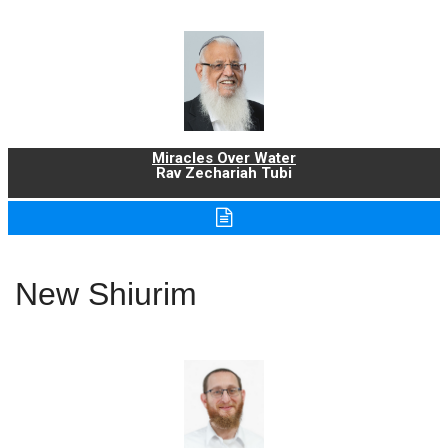
Miracles Over Water
Rav Zechariah Tubi
New Shiurim