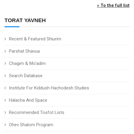
» To the full list
TORAT YAVNEH
Recent & Featured Shiurim
Parshat Shavua
Chagim & Mo'adim
Search Database
Institute For Kiddush Hachodesh Studies
Halacha And Space
Recommended Tosfot Lists
Ohev Shalom Program