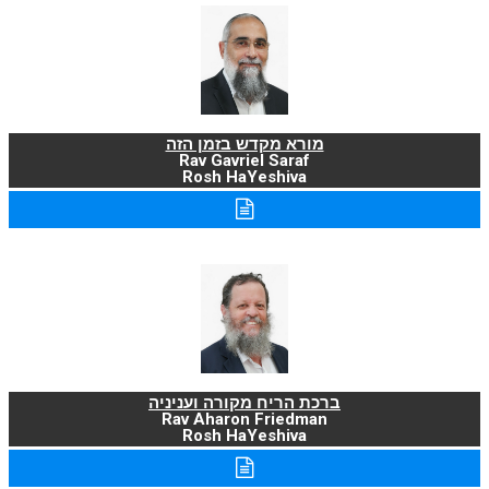
מורא מקדש בזמן הזה
Rav Gavriel Saraf
Rosh HaYeshiva
ברכת הריח מקורה ועניניה
Rav Aharon Friedman
Rosh HaYeshiva