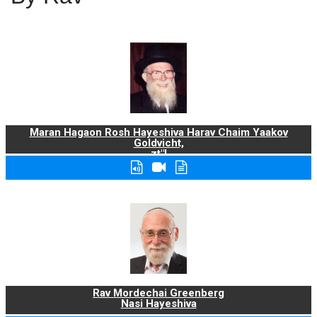
Maran Hagaon Rosh Hayeshiva Harav Chaim Yaakov
Goldvicht,
zt"l
Rav Mordechai Greenberg
Nasi Hayeshiva