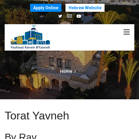
Apply Online
Hebrew Website
Home
Torat Yavneh
By Rav