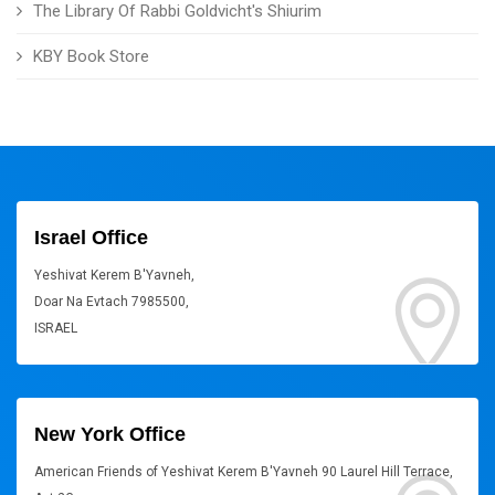
The Library Of Rabbi Goldvicht's Shiurim
KBY Book Store
Israel Office
Yeshivat Kerem B'Yavneh,
Doar Na Evtach 7985500,
ISRAEL
New York Office
American Friends of Yeshivat Kerem B'Yavneh 90 Laurel Hill Terrace,