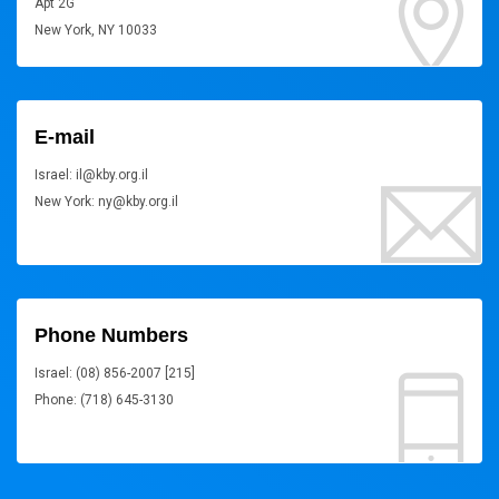
Apt 2G
New York, NY 10033
E-mail
Israel: il@kby.org.il
New York: ny@kby.org.il
Phone Numbers
Israel: (08) 856-2007 [215]
Phone: (718) 645-3130