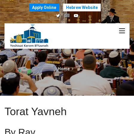
Apply Online
Hebrew Website
Home
Torat Yavneh
By Rav