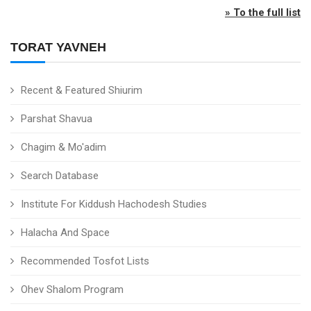
» To the full list
TORAT YAVNEH
Recent & Featured Shiurim
Parshat Shavua
Chagim & Mo'adim
Search Database
Institute For Kiddush Hachodesh Studies
Halacha And Space
Recommended Tosfot Lists
Ohev Shalom Program