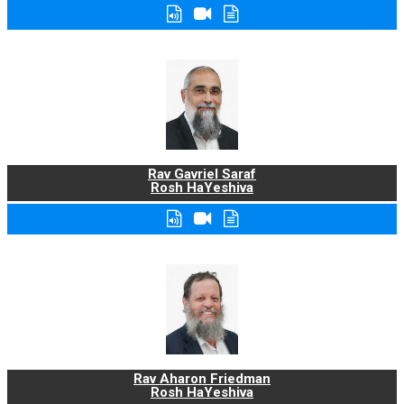
Rav Gavriel Saraf
Rosh HaYeshiva
Rav Aharon Friedman
Rosh HaYeshiva