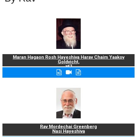
Maran Hagaon Rosh Hayeshiva Harav Chaim Yaakov
Goldvicht,
zt"l
Rav Mordechai Greenberg
Nasi Hayeshiva