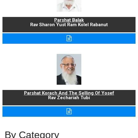
Parshat Balak
Rav Sharon Yust Ram Kolel Rabanut
Parshat Korach And The Selling Of Yosef
Rav Zechariah Tubi
By Category