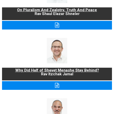
On Pluralism And Zealotry, Truth And Peace
Rav Shaul Elazar Shneler
Why Did Half of Shevet Menashe Stay Behind?
Rav Itzchak Jamal