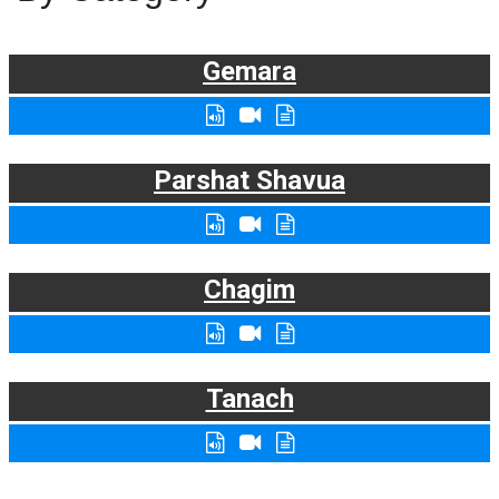
Gemara
Parshat Shavua
Chagim
Tanach