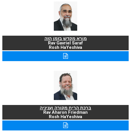
מורא מקדש בזמן הזה
Rav Gavriel Saraf
Rosh HaYeshiva
ברכת הריח מקורה ועניניה
Rav Aharon Friedman
Rosh HaYeshiva