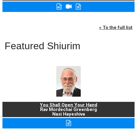
» To the full list
Featured Shiurim
You Shall Open Your Hand
Rav Mordechai Greenberg
Nasi Hayeshiva