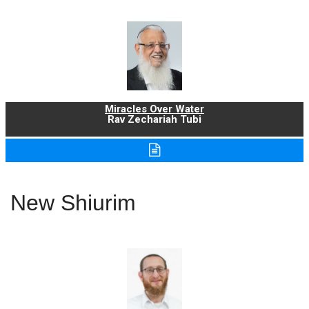
Miracles Over Water
Rav Zechariah Tubi
New Shiurim