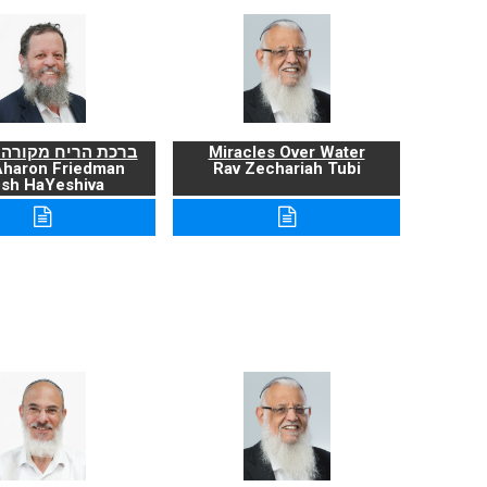
ריח מקורה ועניניה
Miracles Over Water
Aharon Friedman
Rav Zechariah Tubi
sh HaYeshiva