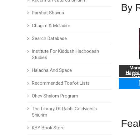
Recent & Featured Shiurim
By 
Parshat Shavua
Chagim & Mo'adim
Search Database
Institute For Kiddush Hachodesh
Studies
Mara
Halacha And Space
Hayes
Yaa
Recommended Tosfot Lists
Ohev Shalom Program
The Library Of Rabbi Goldvicht's
Shiurim
Fea
KBY Book Store