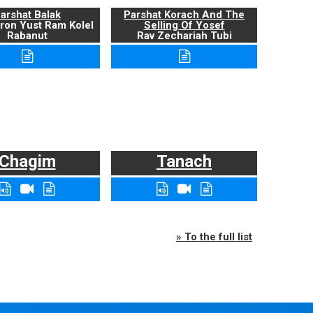
arshat Balak
Parshat Korach And The
ron Yust Ram Kolel
Selling Of Yosef
Rabanut
Rav Zechariah Tubi
Chagim
Tanach
» To the full list