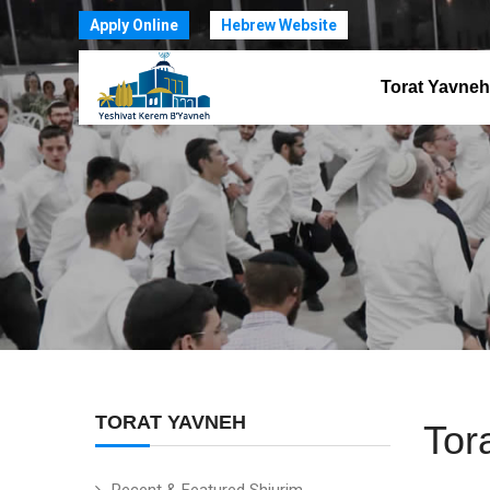
Apply Online
Hebrew Website
Torat Yavneh
TORAT YAVNEH
Tor