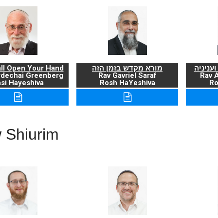
ll Open Your Hand
מורא מקדש בזמן הזה
ברכת ה
rdechai Greenberg
Rav Gavriel Saraf
Rav 
si Hayeshiva
Rosh HaYeshiva
Ro
 Shiurim