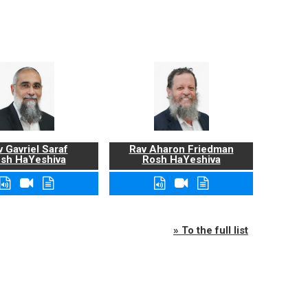
 Gavriel Saraf
Rav Aharon Friedman
sh HaYeshiva
Rosh HaYeshiva
» To the full list