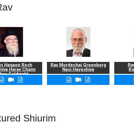
Rav
n Hagaon Rosh
Rav Mordechai Greenberg
Rav
hiva Harav Chaim
Nasi Hayeshiva
Ro
kov Goldvicht,
zt"l
tured Shiurim