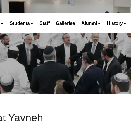
Students
Staff
Galleries
Alumni
History
at Yavneh