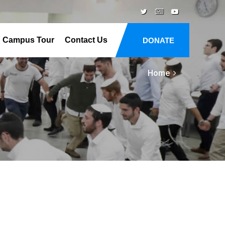
Campus Tour
Contact Us
DONATE
Home