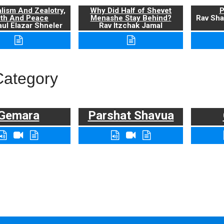
alism And Zealotry,
Why Did Half of Shevet
P
uth And Peace
Menashe Stay Behind?
Rav Sha
ul Elazar Shneler
Rav Itzchak Jamal
Category
Gemara
Parshat Shavua