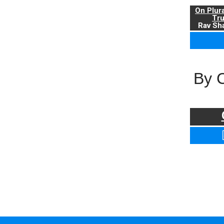
On Plur
Tr
Rav Sha
By 