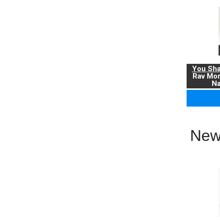
You Sha
Rav Mo
Na
New