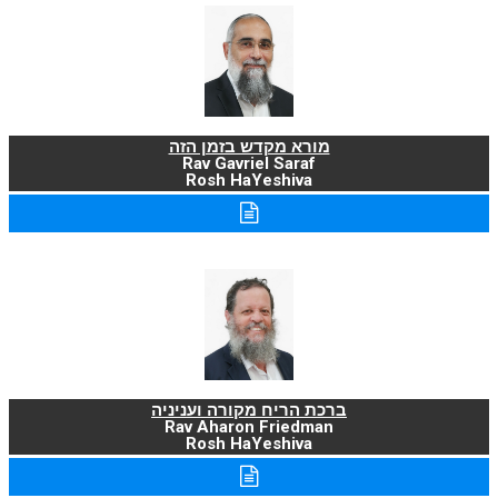
מורא מקדש בזמן הזה
Rav Gavriel Saraf
Rosh HaYeshiva
ברכת הריח מקורה ועניניה
Rav Aharon Friedman
Rosh HaYeshiva