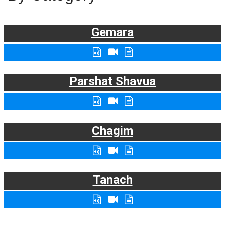
Gemara
Parshat Shavua
Chagim
Tanach