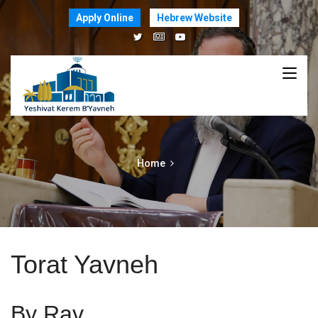
Apply Online
Hebrew Website
Home
Torat Yavneh
By Rav