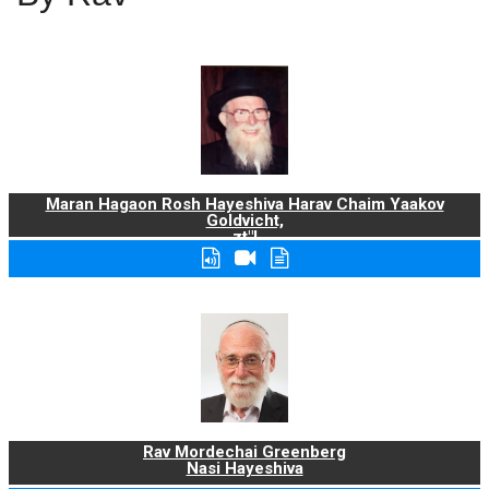
Maran Hagaon Rosh Hayeshiva Harav Chaim Yaakov
Goldvicht,
zt"l
Rav Mordechai Greenberg
Nasi Hayeshiva