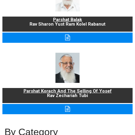
Parshat Balak
Rav Sharon Yust Ram Kolel Rabanut
Parshat Korach And The Selling Of Yosef
Rav Zechariah Tubi
By Category