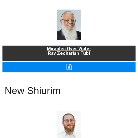
Miracles Over Water
Rav Zechariah Tubi
New Shiurim