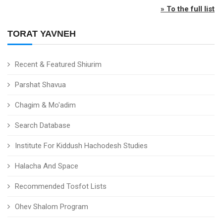
» To the full list
TORAT YAVNEH
Recent & Featured Shiurim
Parshat Shavua
Chagim & Mo'adim
Search Database
Institute For Kiddush Hachodesh Studies
Halacha And Space
Recommended Tosfot Lists
Ohev Shalom Program