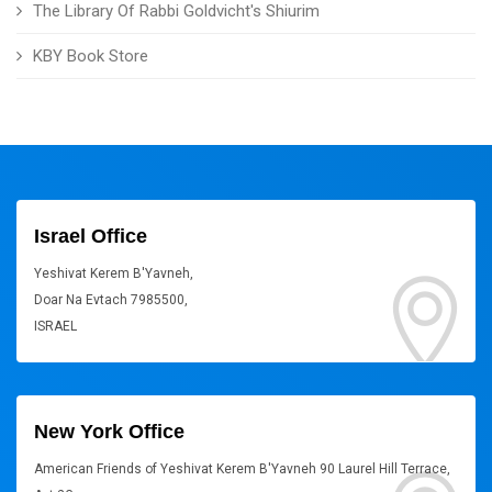
The Library Of Rabbi Goldvicht's Shiurim
KBY Book Store
Israel Office
Yeshivat Kerem B'Yavneh,
Doar Na Evtach 7985500,
ISRAEL
New York Office
American Friends of Yeshivat Kerem B'Yavneh 90 Laurel Hill Terrace,