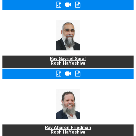
Rav Gavriel Saraf
Rosh HaYeshiva
Rav Aharon Friedman
Rosh HaYeshiva