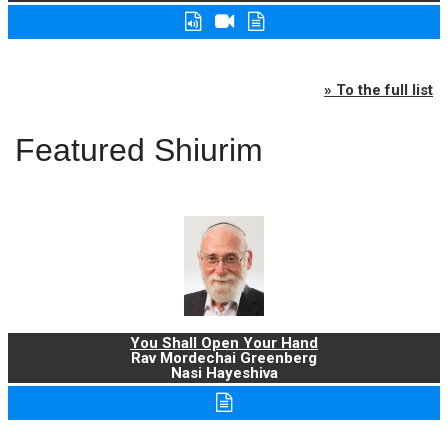
» To the full list
Featured Shiurim
You Shall Open Your Hand
Rav Mordechai Greenberg
Nasi Hayeshiva