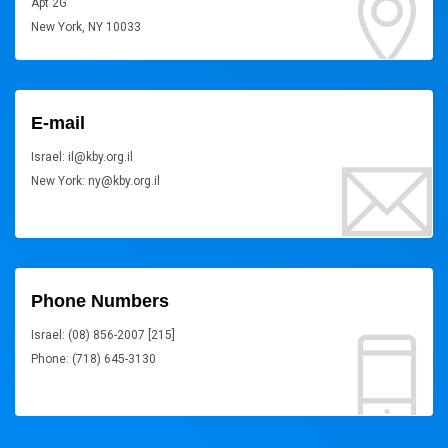
Apt 2G
New York, NY 10033
E-mail
Israel: il@kby.org.il
New York: ny@kby.org.il
Phone Numbers
Israel: (08) 856-2007 [215]
Phone: (718) 645-3130