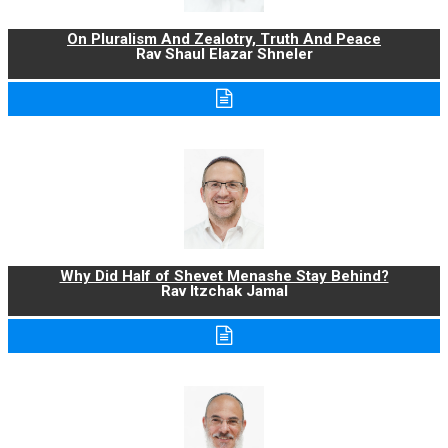
On Pluralism And Zealotry, Truth And Peace
Rav Shaul Elazar Shneler
Why Did Half of Shevet Menashe Stay Behind?
Rav Itzchak Jamal