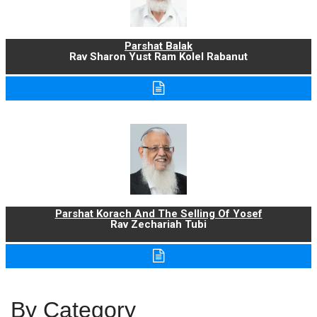
Parshat Balak
Rav Sharon Yust Ram Kolel Rabanut
Parshat Korach And The Selling Of Yosef
Rav Zechariah Tubi
By Category