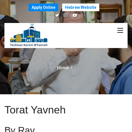
Apply Online
Hebrew Website
Home
Torat Yavneh
By Rav