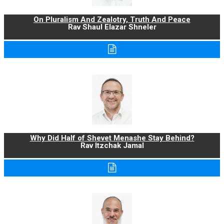
On Pluralism And Zealotry, Truth And Peace
Rav Shaul Elazar Shneler
Why Did Half of Shevet Menashe Stay Behind?
Rav Itzchak Jamal