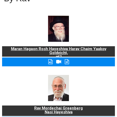
Maran Hagaon Rosh Hayeshiva Harav Chaim Yaakov
Goldvicht,
zt"l
Rav Mordechai Greenberg
Nasi Hayeshiva