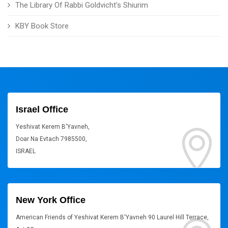
The Library Of Rabbi Goldvicht's Shiurim
KBY Book Store
Israel Office
Yeshivat Kerem B'Yavneh,
Doar Na Evtach 7985500,
ISRAEL
New York Office
American Friends of Yeshivat Kerem B'Yavneh 90 Laurel Hill Terrace,