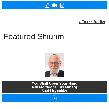
» To the full list
Featured Shiurim
You Shall Open Your Hand
Rav Mordechai Greenberg
Nasi Hayeshiva