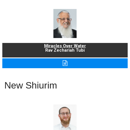
Miracles Over Water
Rav Zechariah Tubi
New Shiurim