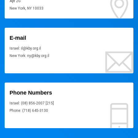
Apt 2G
New York, NY 10033
E-mail
Israel: il@kby.org.il
New York: ny@kby.org.il
Phone Numbers
Israel: (08) 856-2007 [215]
Phone: (718) 645-3130