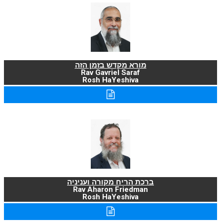
מורא מקדש בזמן הזה
Rav Gavriel Saraf
Rosh HaYeshiva
ברכת הריח מקורה ועניניה
Rav Aharon Friedman
Rosh HaYeshiva