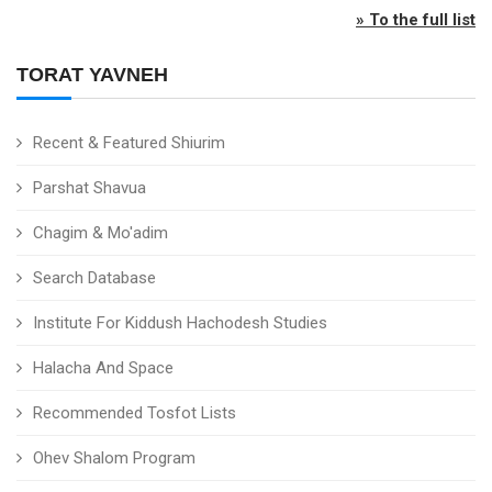
» To the full list
TORAT YAVNEH
Recent & Featured Shiurim
Parshat Shavua
Chagim & Mo'adim
Search Database
Institute For Kiddush Hachodesh Studies
Halacha And Space
Recommended Tosfot Lists
Ohev Shalom Program