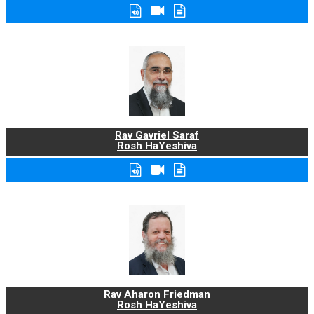
Rav Gavriel Saraf
Rosh HaYeshiva
Rav Aharon Friedman
Rosh HaYeshiva