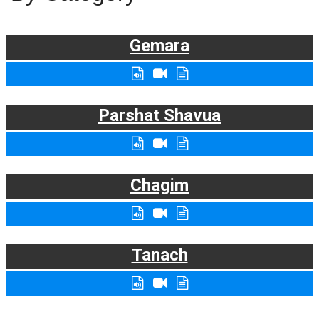
Gemara
Parshat Shavua
Chagim
Tanach