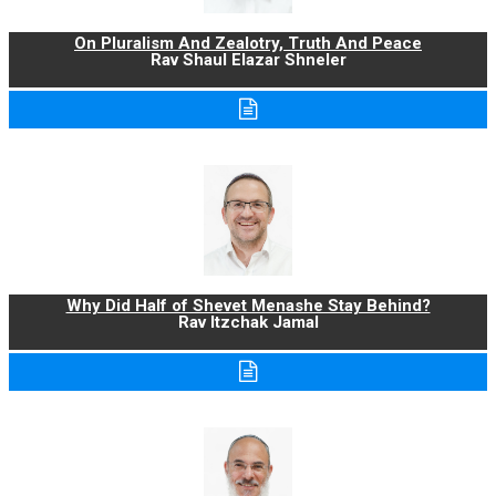
On Pluralism And Zealotry, Truth And Peace
Rav Shaul Elazar Shneler
Why Did Half of Shevet Menashe Stay Behind?
Rav Itzchak Jamal