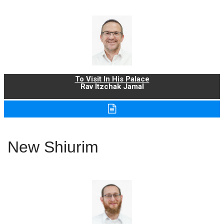
To Visit In His Palace
Rav Itzchak Jamal
New Shiurim