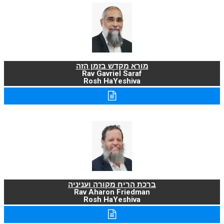
מורא מקדש בזמן הזה
Rav Gavriel Saraf
Rosh HaYeshiva
ברכת הריח מקורה ועניניה
Rav Aharon Friedman
Rosh HaYeshiva