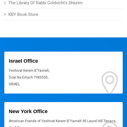
The Library Of Rabbi Goldvicht's Shiurim
KBY Book Store
Israel Office
Yeshivat Kerem B'Yavneh,
Doar Na Evtach 7985500,
ISRAEL
New York Office
American Friends of Yeshivat Kerem B'Yavneh 90 Laurel Hill Terrace,