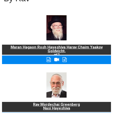
Maran Hagaon Rosh Hayeshiva Harav Chaim Yaakov
Goldvicht,
zt"l
Rav Mordechai Greenberg
Nasi Hayeshiva