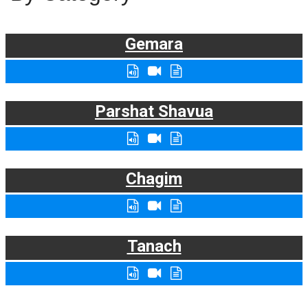
Gemara
Parshat Shavua
Chagim
Tanach