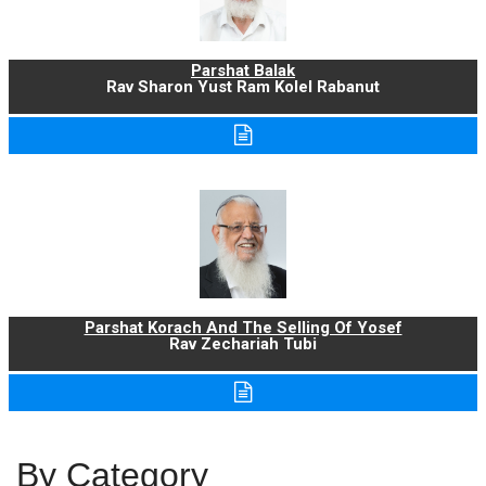
Parshat Balak
Rav Sharon Yust Ram Kolel Rabanut
Parshat Korach And The Selling Of Yosef
Rav Zechariah Tubi
By Category