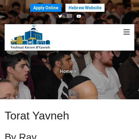
Apply Online
Hebrew Website
Home
Torat Yavneh
By Rav