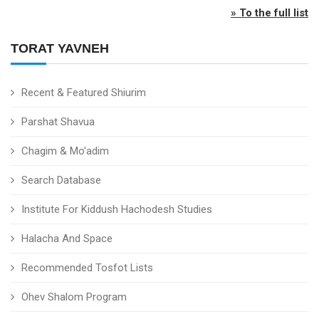
» To the full list
TORAT YAVNEH
Recent & Featured Shiurim
Parshat Shavua
Chagim & Mo'adim
Search Database
Institute For Kiddush Hachodesh Studies
Halacha And Space
Recommended Tosfot Lists
Ohev Shalom Program