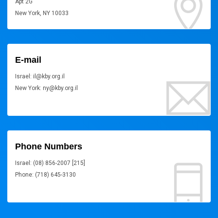
Apt 2G
New York, NY 10033
E-mail
Israel: il@kby.org.il
New York: ny@kby.org.il
Phone Numbers
Israel: (08) 856-2007 [215]
Phone: (718) 645-3130