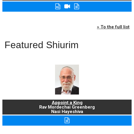
» To the full list
Featured Shiurim
Appoint a King
Rav Mordechai Greenberg
Nasi Hayeshiva