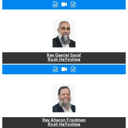
Rav Gavriel Saraf
Rosh HaYeshiva
Rav Aharon Friedman
Rosh HaYeshiva