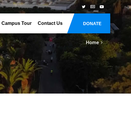
Campus Tour
Contact Us
DONATE
Home