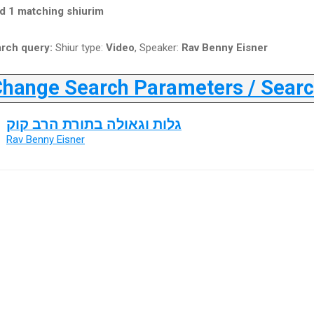
d 1 matching shiurim
rch query:
Shiur type:
Video
, Speaker:
Rav Benny Eisner
ange Search Parameters / Search
גלות וגאולה בתורת הרב קוק
Rav Benny Eisner