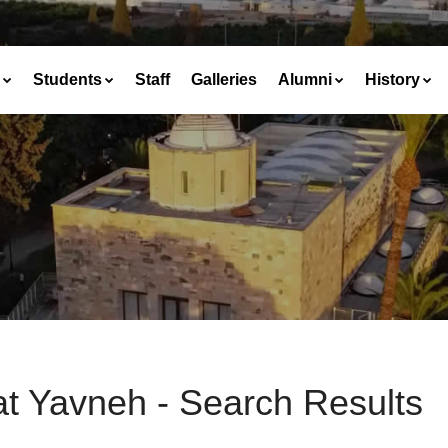
Students
Staff
Galleries
Alumni
History
at Yavneh - Search Results