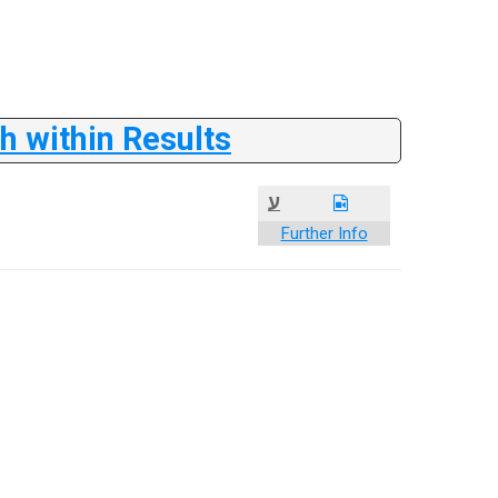
 within Results
ע
Further Info