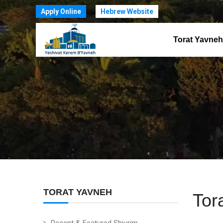
Apply Online
Hebrew Website
Torat Yavneh
TORAT YAVNEH
Tor