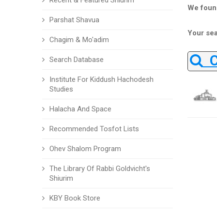
Recent & Featured Shiurim
We foun
Parshat Shavua
Your sea
Chagim & Mo'adim
Ch
Search Database
Institute For Kiddush Hachodesh
Studies
Halacha And Space
Recommended Tosfot Lists
Ohev Shalom Program
The Library Of Rabbi Goldvicht's
Shiurim
KBY Book Store