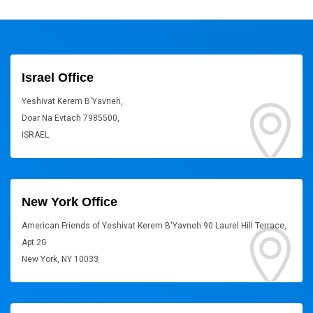
Israel Office
Yeshivat Kerem B'Yavneh,
Doar Na Evtach 7985500,
ISRAEL
New York Office
American Friends of Yeshivat Kerem B'Yavneh 90 Laurel Hill Terrace,
Apt 2G
New York, NY 10033