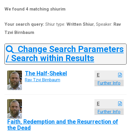
We found 4 matching shiurim
Your search query:
Shiur type:
Written Shiur
, Speaker:
Rav
Tzvi Birnbaum
Change Search Parameters
/ Search within Results
The Half-Shekel
E
Rav Tzvi Birnbaum
Further Info
E
Further Info
Faith, Redemption and the Resurrection of
the Dead