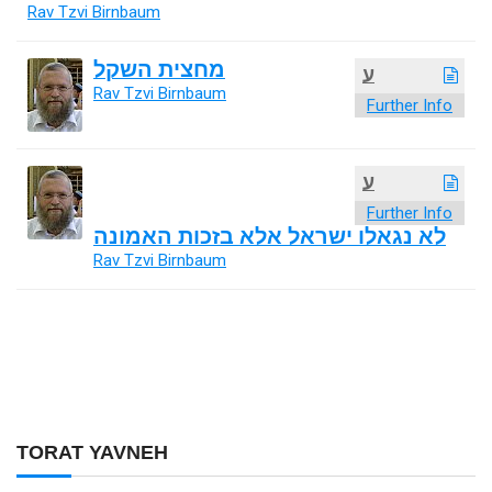
Rav Tzvi Birnbaum
מחצית השקל
ע
Rav Tzvi Birnbaum
Further Info
ע
Further Info
לא נגאלו ישראל אלא בזכות האמונה
Rav Tzvi Birnbaum
TORAT YAVNEH