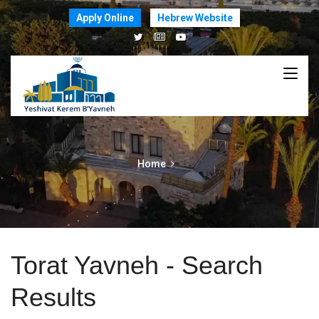
Apply Online
Hebrew Website
Home
Torat Yavneh - Search
Results