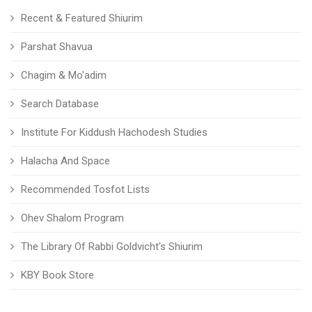
Recent & Featured Shiurim
Parshat Shavua
Chagim & Mo'adim
Search Database
Institute For Kiddush Hachodesh Studies
Halacha And Space
Recommended Tosfot Lists
Ohev Shalom Program
The Library Of Rabbi Goldvicht's Shiurim
KBY Book Store