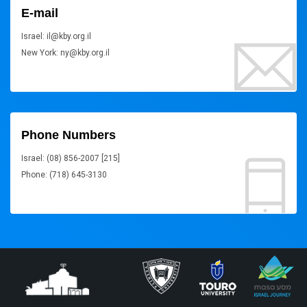
E-mail
Israel: il@kby.org.il
New York: ny@kby.org.il
Phone Numbers
Israel: (08) 856-2007 [215]
Phone: (718) 645-3130