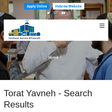
Apply Online
Hebrew Website
Home
Torat Yavneh - Search
Results