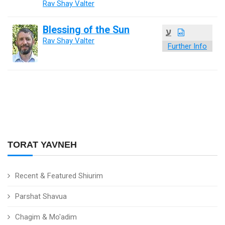
Rav Shay Valter
Blessing of the Sun
ע
Rav Shay Valter
Further Info
TORAT YAVNEH
Recent & Featured Shiurim
Parshat Shavua
Chagim & Mo'adim