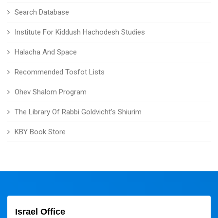
Search Database
Institute For Kiddush Hachodesh Studies
Halacha And Space
Recommended Tosfot Lists
Ohev Shalom Program
The Library Of Rabbi Goldvicht's Shiurim
KBY Book Store
Israel Office