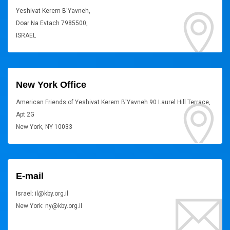
Yeshivat Kerem B'Yavneh,
Doar Na Evtach 7985500,
ISRAEL
New York Office
American Friends of Yeshivat Kerem B'Yavneh 90 Laurel Hill Terrace,
Apt 2G
New York, NY 10033
E-mail
Israel: il@kby.org.il
New York: ny@kby.org.il