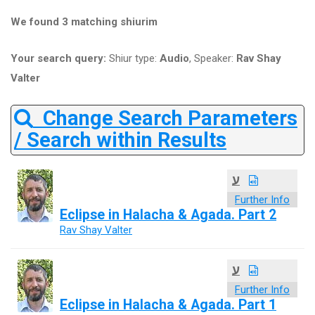
We found 3 matching shiurim
Your search query:
Shiur type:
Audio
, Speaker:
Rav Shay
Valter
Change Search Parameters
/ Search within Results
ע
Further Info
Eclipse in Halacha & Agada. Part 2
Rav Shay Valter
ע
Further Info
Eclipse in Halacha & Agada. Part 1