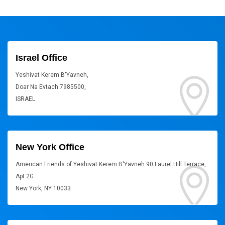
Israel Office
Yeshivat Kerem B'Yavneh,
Doar Na Evtach 7985500,
ISRAEL
New York Office
American Friends of Yeshivat Kerem B'Yavneh 90 Laurel Hill Terrace,
Apt 2G
New York, NY 10033