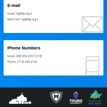
E-mail
Israel: il@kby.org.il
New York: ny@kby.org.il
Phone Numbers
Israel: (08) 856-2007 [215]
Phone: (718) 645-3130