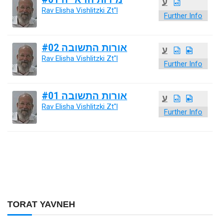
ע
Rav Elisha Vishlitzki Zt"l
Further Info
אורות התשובה #02
ע
Rav Elisha Vishlitzki Zt"l
Further Info
אורות התשובה #01
ע
Rav Elisha Vishlitzki Zt"l
Further Info
TORAT YAVNEH