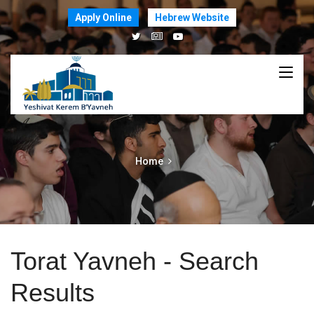
Apply Online
Hebrew Website
Home
Torat Yavneh - Search
Results