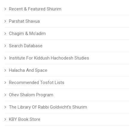
Recent & Featured Shiurim
Parshat Shavua
Chagim & Mo'adim
Search Database
Institute For Kiddush Hachodesh Studies
Halacha And Space
Recommended Tosfot Lists
Ohev Shalom Program
The Library Of Rabbi Goldvicht's Shiurim
KBY Book Store