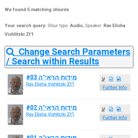
We found 5 matching shiurim
Your search query:
Shiur type:
Audio
, Speaker:
Rav Elisha
Vishlitzki Zt"l
Change Search Parameters
/ Search within Results
מידות הראי"ה #03
ע
Rav Elisha Vishlitzki Zt"l
Further Info
מידות הראי"ה #02
ע
Rav Elisha Vishlitzki Zt"l
Further Info
מידות הראי"ה #01