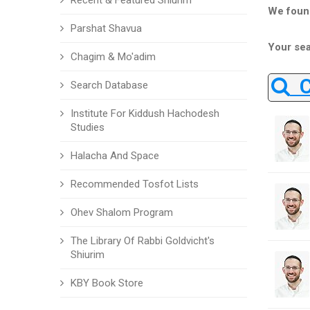
Recent & Featured Shiurim
We foun
Parshat Shavua
Your sea
Chagim & Mo'adim
Ch
Search Database
Institute For Kiddush Hachodesh
Studies
Halacha And Space
Recommended Tosfot Lists
Ohev Shalom Program
The Library Of Rabbi Goldvicht's
Shiurim
KBY Book Store