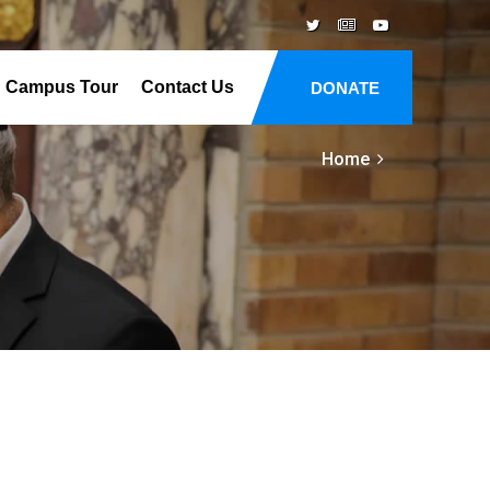
Campus Tour
Contact Us
DONATE
Home