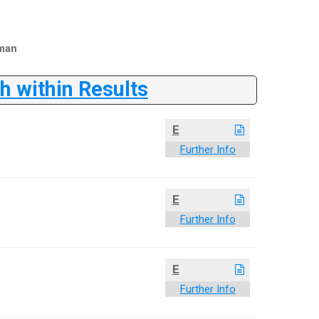
man
 within Results
E
Further Info
E
Further Info
E
Further Info