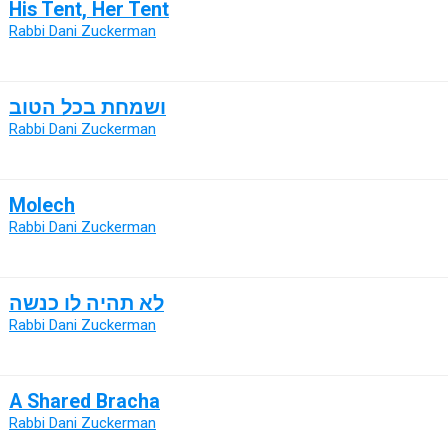
His Tent, Her Tent
Rabbi Dani Zuckerman
ושמחת בכל הטוב
Rabbi Dani Zuckerman
Molech
Rabbi Dani Zuckerman
לא תהיה לו כנשה
Rabbi Dani Zuckerman
A Shared Bracha
Rabbi Dani Zuckerman