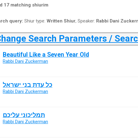
d 17 matching shiurim
rch query:
Shiur type:
Written Shiur
, Speaker:
Rabbi Dani Zucker
ange Search Parameters / Search
Beautiful Like a Seven Year Old
Rabbi Dani Zuckerman
כל עדת בני ישראל
Rabbi Dani Zuckerman
תמליכוני עליכם
Rabbi Dani Zuckerman