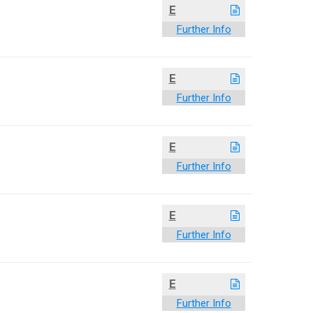
E
Further Info
E
Further Info
E
Further Info
E
Further Info
E
Further Info