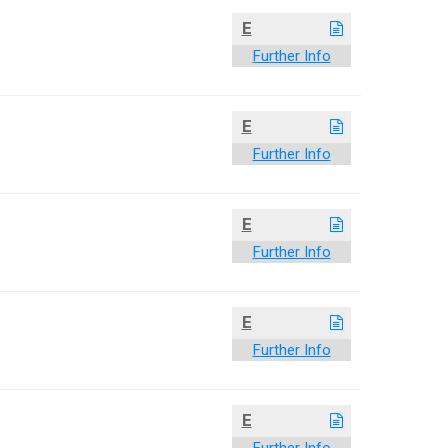
E
Further Info
E
Further Info
E
Further Info
E
Further Info
E