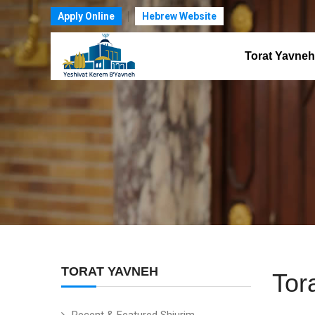
Apply Online
Hebrew Website
Torat Yavneh
TORAT YAVNEH
Tor