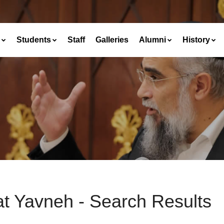
Students
Staff
Galleries
Alumni
History
at Yavneh - Search Results