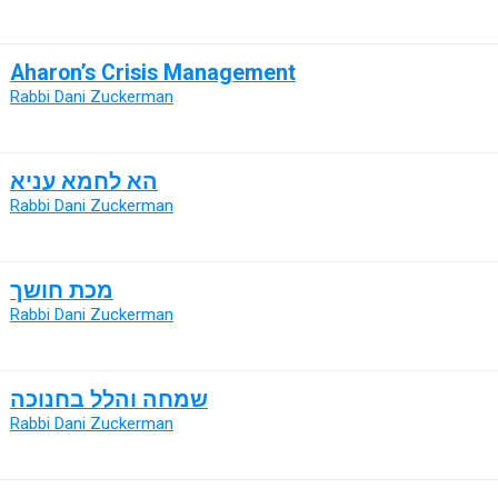
Aharon’s Crisis Management
Rabbi Dani Zuckerman
הא לחמא עניא
Rabbi Dani Zuckerman
מכת חושך
Rabbi Dani Zuckerman
שמחה והלל בחנוכה
Rabbi Dani Zuckerman