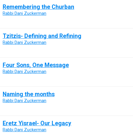
Remembering the Churban
Rabbi Dani Zuckerman
Tzitzis- Defining and Refining
Rabbi Dani Zuckerman
Four Sons, One Message
Rabbi Dani Zuckerman
Naming the months
Rabbi Dani Zuckerman
Eretz Yisrael- Our Legacy
Rabbi Dani Zuckerman