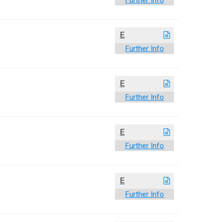
Further Info
E
Further Info
E
Further Info
E
Further Info
E
Further Info