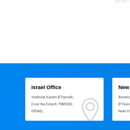
Israel Office
New 
Yeshivat Kerem B'Yavneh,
Americ
Doar Na Evtach 7985500,
B'Yavne
ISRAEL
New Yo