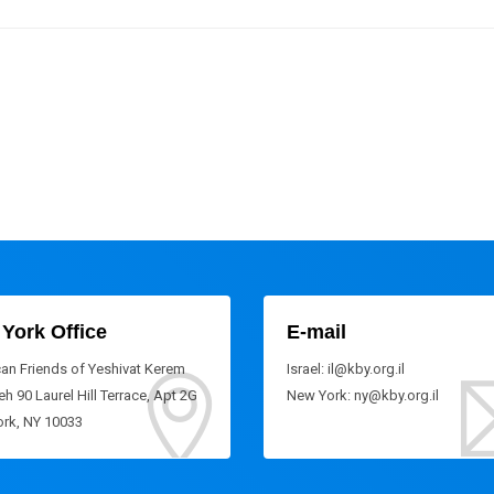
York Office
E-mail
an Friends of Yeshivat Kerem
Israel: il@kby.org.il
h 90 Laurel Hill Terrace, Apt 2G
New York: ny@kby.org.il
rk, NY 10033