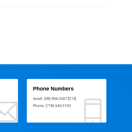
Phone Numbers
Israel: (08) 856-2007 [215]
Phone: (718) 645-3130