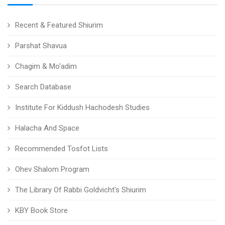
Recent & Featured Shiurim
Parshat Shavua
Chagim & Mo'adim
Search Database
Institute For Kiddush Hachodesh Studies
Halacha And Space
Recommended Tosfot Lists
Ohev Shalom Program
The Library Of Rabbi Goldvicht's Shiurim
KBY Book Store