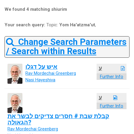
We found 4 matching shiurim
Your search query:
Topic:
Yom Ha'atzma'ut
,
Change Search Parameters
/ Search within Results
איש על דגלו
ע
Rav Mordechai Greenberg
Further Info
Nasi Hayeshiva
ע
Further Info
קבלת שבת # חסרים צדיקים לבשר את
הגאולה?
Rav Mordechai Greenberg