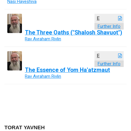
Nasi Hayeshiva
E
Further Info
The Three Oaths ("Shalosh Shavuot")
Rav Avraham Rivlin
E
Further Info
The Essence of Yom Ha'atzmaut
Rav Avraham Rivlin
TORAT YAVNEH