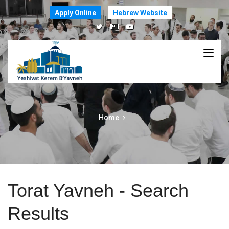
Apply Online
Hebrew Website
Home
Torat Yavneh - Search
Results