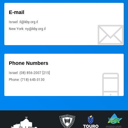
E-mail
Israel: il@kby.org.il
New York: ny@kby.org.il
Phone Numbers
Israel: (08) 856-2007 [215]
Phone: (718) 645-3130