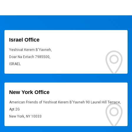
Israel Office
Yeshivat Kerem B'Yavneh,
Doar Na Evtach 7985500,
ISRAEL
New York Office
American Friends of Yeshivat Kerem B'Yavneh 90 Laurel Hill Terrace,
Apt 2G
New York, NY 10033