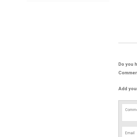
Do you h
Comment 
Add you