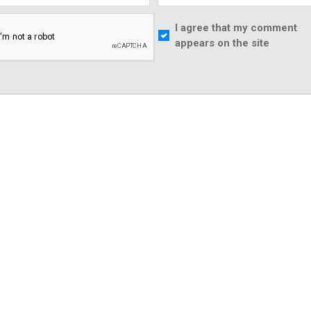
I agree that my comment
appears on the site