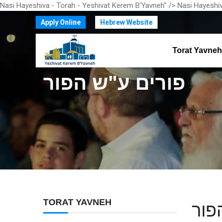
Nasi Hayeshiva - Torah - Yeshivat Kerem B'Yavneh" />
Nasi Hayeshiv
Apply Online
Hebrew Website
Torat Yavneh
פורים ע"ש הפור
TORAT YAVNEH
פור