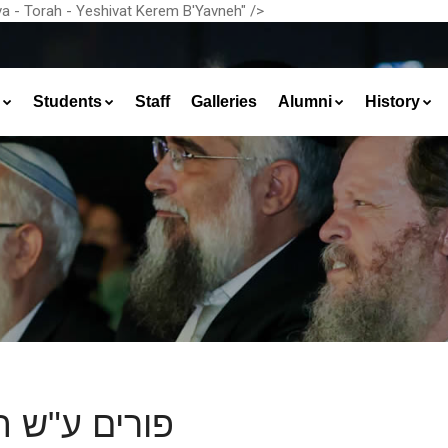
a - Torah - Yeshivat Kerem B'Yavneh" />
Students
Staff
Galleries
Alumni
History
ים ע"ש הפור