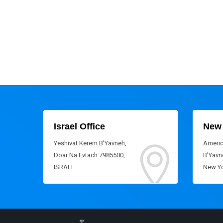
Israel Office
New 
Yeshivat Kerem B'Yavneh,
Americ
Doar Na Evtach 7985500,
B'Yavne
ISRAEL
New Yo