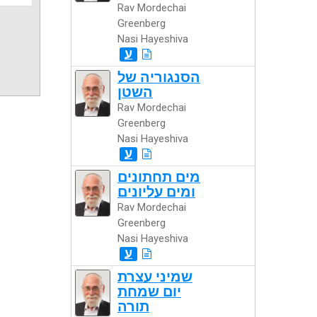
Rav Mordechai
Greenberg
Nasi Hayeshiva
ע
הסנגוריה של
השטן
Rav Mordechai
Greenberg
Nasi Hayeshiva
ע
מים תחתונים
ומים עליונים
Rav Mordechai
Greenberg
Nasi Hayeshiva
ע
שמיני עצרת
יום שמחת
תורה