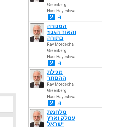
Greenberg
Nasi Hayeshiva
ע
המנורה
והאור הגנוז
בתורה
Rav Mordechai
Greenberg
Nasi Hayeshiva
ע
מגילת
ההסתר
Rav Mordechai
Greenberg
Nasi Hayeshiva
ע
מלחמת
עמלק וארץ
ישראל