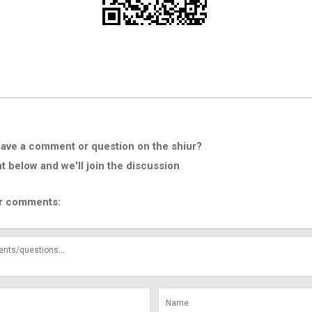
ave a comment or question on the shiur?
below and we'll join the discussion
r comments: