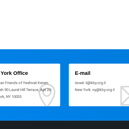
York Office
E-mail
an Friends of Yeshivat Kerem
Israel: il@kby.org.il
h 90 Laurel Hill Terrace, Apt 2G
New York: ny@kby.org.il
rk, NY 10033