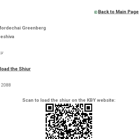
Back to Main Page
Mordechai Greenberg
yeshiva
ים
oad the Shiur
2088
Scan to load the shiur on the KBY website: