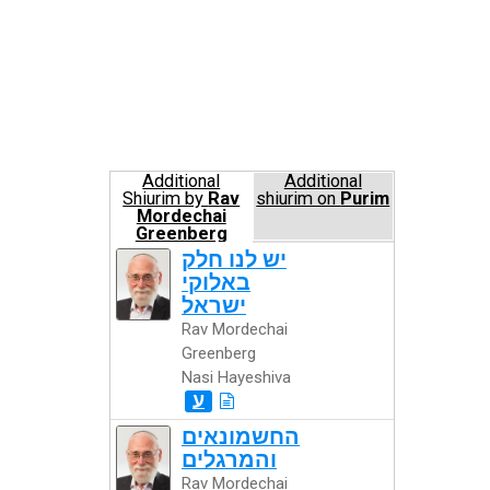
Additional
Additional
Shiurim by
Rav
shiurim on
Purim
Mordechai
Greenberg
Nasi Hayeshiva
יש לנו חלק
באלוקי
ישראל
Rav Mordechai
Greenberg
Nasi Hayeshiva
ע
החשמונאים
והמרגלים
Rav Mordechai