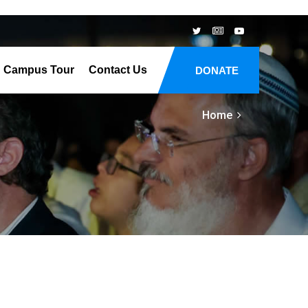
Campus Tour
Contact Us
DONATE
Home