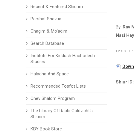
Recent & Featured Shiurim
Parshat Shavua
By:
Rav 
Chagim & Mo'adim
Nasi Ha
Search Database
ענייני פור
Institute For Kiddush Hachodesh
Studies
Downl
Halacha And Space
Shiur ID:
Recommended Tosfot Lists
Ohev Shalom Program
The Library Of Rabbi Goldvicht's
Shiurim
KBY Book Store