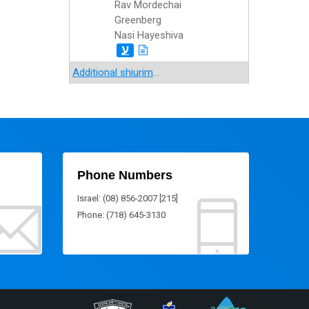
Rav Mordechai
Greenberg
Nasi Hayeshiva
ע
Additional shiurim
...
Phone Numbers
Israel: (08) 856-2007 [215]
Phone: (718) 645-3130