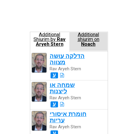
Additional
Additional
Shiurim by
Rav
shiurim on
Aryeh Stern
Noach
הדלקה עושה
מצווה
Rav Aryeh Stern
ע
שמחה או
ליצנות
Rav Aryeh Stern
ע
חומרת איסורי
עריות
Rav Aryeh Stern
ע