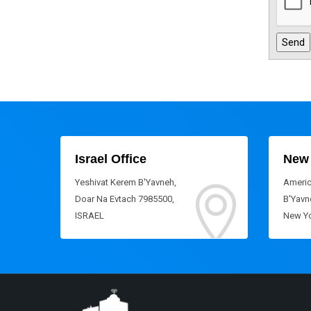
Israel Office
New 
Yeshivat Kerem B'Yavneh,
Americ
Doar Na Evtach 7985500,
B'Yavne
ISRAEL
New Yo