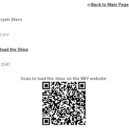
Back to Main Page
Aryeh Stern
שת נח
oad the Shiur
2547
Scan to load the shiur on the KBY website: