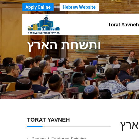
Apply Online
Hebrew Website
Torat Yavneh
ותשחת הארץ
TORAT YAVNEH
ותש