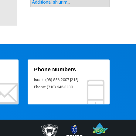
Additional shiurim
...
Phone Numbers
Israel: (08) 856-2007 [215]
Phone: (718) 645-3130