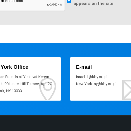
appears on the site
York Office
E-mail
an Friends of Yeshivat Kerem
Israel: il@kby.org.il
h 90 Laurel Hill Terrace, Apt 2G
New York: ny@kby.org.il
rk, NY 10033