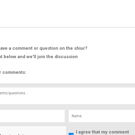
ave a comment or question on the shiur?
below and we'll join the discussion
r comments:
I agree that my comment