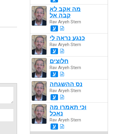
מה אקב לא
קבה אל
Rav Aryeh Stern
ע
כנגע נראה לי
Rav Aryeh Stern
ע
חלוצים
Rav Aryeh Stern
ע
נס ההשגחה
Rav Aryeh Stern
ע
וכי תאמרו מה
נאכל
Rav Aryeh Stern
ע