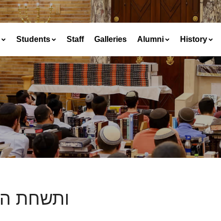
Students
Staff
Galleries
Alumni
History
חת הארץ