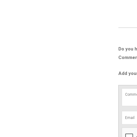
Do you h
Comment 
Add you