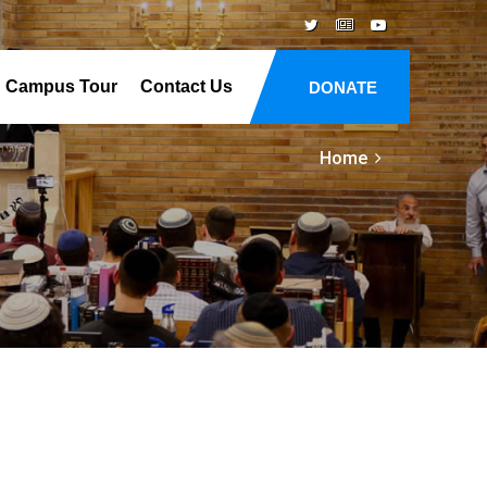
Campus Tour
Contact Us
DONATE
Home