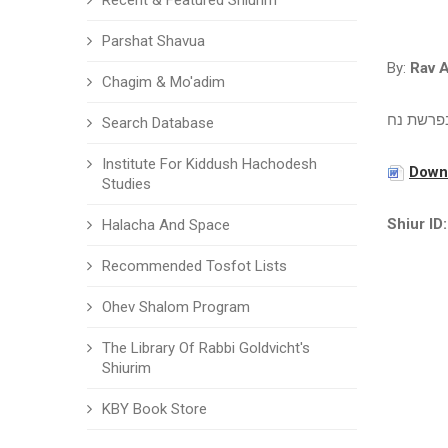
Recent & Featured Shiurim
Parshat Shavua
By:
Rav 
Chagim & Mo'adim
עיון בפר
Search Database
Institute For Kiddush Hachodesh
Downl
Studies
Shiur ID:
Halacha And Space
Recommended Tosfot Lists
Ohev Shalom Program
The Library Of Rabbi Goldvicht's
Shiurim
KBY Book Store