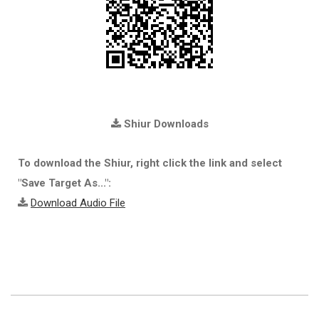
Shiur Downloads
To download the Shiur, right click the link and select
"Save Target As...":
Download Audio File