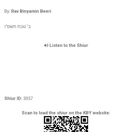
By:
Rav Binyamin Beeri
ב' טבת תשס"ו
Listen to the Shiur
Shiur ID:
3057
Scan to load the shiur on the KBY website: