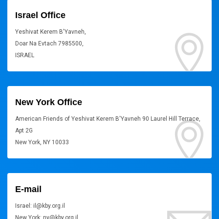
Israel Office
Yeshivat Kerem B'Yavneh,
Doar Na Evtach 7985500,
ISRAEL
New York Office
American Friends of Yeshivat Kerem B'Yavneh 90 Laurel Hill Terrace,
Apt 2G
New York, NY 10033
E-mail
Israel: il@kby.org.il
New York: ny@kby.org.il