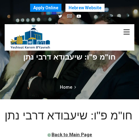
Apply Online
Hebrew Website
חו"מ פ"ו: שיעבודא דרבי נתן
Home
חו"מ פ"ו: שיעבודא דרבי נתן
Back to Main Page