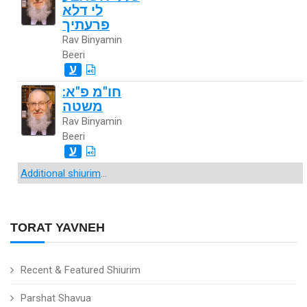
לי דלא
פרעתיך
Rav Binyamin
Beeri
ע
חו"מ פ"א:
משטה
Rav Binyamin
Beeri
ע
Additional shiurim
...
TORAT YAVNEH
Recent & Featured Shiurim
Parshat Shavua