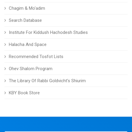
Chagim & Mo'adim
Search Database
Institute For Kiddush Hachodesh Studies
Halacha And Space
Recommended Tosfot Lists
Ohev Shalom Program
The Library Of Rabbi Goldvicht's Shiurim
KBY Book Store