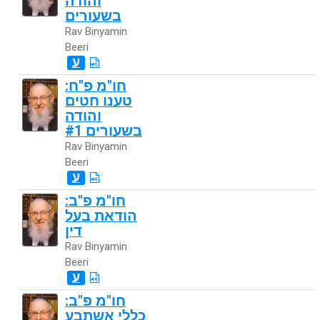
והודה
בשעורים
Rav Binyamin
Beeri
ע
חו"מ פ"ח:
טענו חטים
והודה
בשעורים #1
Rav Binyamin
Beeri
ע
חו"מ פ"ב:
הודאת בעל
דין
Rav Binyamin
Beeri
ע
חו"מ פ"ב:
כללי אשתבע