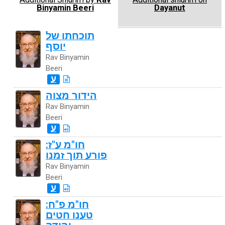
Binyamin Beeri
Dayanut
תוכחתו של
יוסף
Rav Binyamin
Beeri
ע
הידור מצוה
Rav Binyamin
Beeri
ע
חו"מ ע"ז:
פורע תוך זמנו
Rav Binyamin
Beeri
ע
חו"מ פ"ח:
טענו חטים