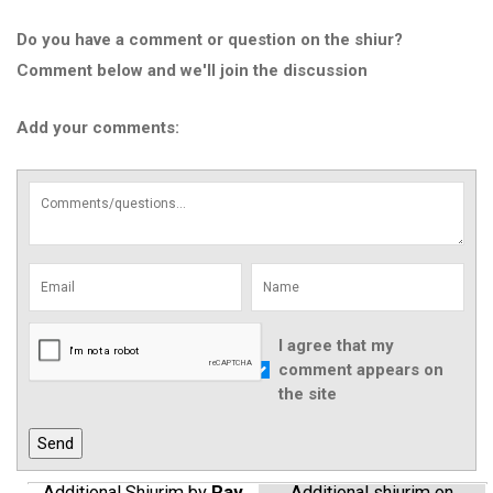
Do you have a comment or question on the shiur?
Comment below and we'll join the discussion
Add your comments:
I agree that my
comment appears on
the site
Additional Shiurim by
Rav
Additional shiurim on