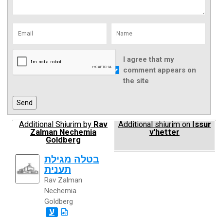
I agree that my
comment appears on
the site
Additional Shiurim by
Rav
Additional shiurim on
Issur
Zalman Nechemia
v'hetter
Goldberg
בטלה מגילת
תענית
Rav Zalman
Nechemia
Goldberg
ע