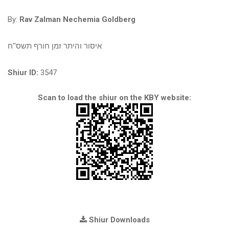
By:
Rav Zalman Nechemia Goldberg
איסור והיתר זמן חורף תשס''ח
Shiur ID:
3547
Scan to load the shiur on the KBY website:
Shiur Downloads