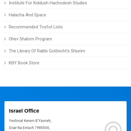
Institute For Kiddush Hachodesh Studies
Halacha And Space
Recommended Tosfot Lists
Ohev Shalom Program
The Library Of Rabbi Goldvicht's Shiurim
KBY Book Store
Israel Office
Yeshivat Kerem B'Yavneh,
Doar Na Evtach 7985500,