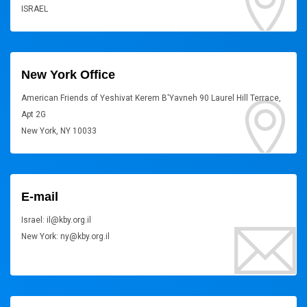
ISRAEL
New York Office
American Friends of Yeshivat Kerem B'Yavneh 90 Laurel Hill Terrace,
Apt 2G
New York, NY 10033
E-mail
Israel: il@kby.org.il
New York: ny@kby.org.il