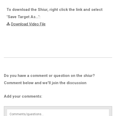
To download the Shiur, right click the link and select
"Save Target As...":
Download Video File
Do you have a comment or question on the shiur?
Comment below and we'll join the discussion
Add your comments: