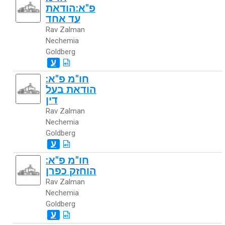
פ"א:הודאת
עד אחד
Rav Zalman
Nechemia
Goldberg
ע
חו"מ פ"א:
הודאת בעל
דין
Rav Zalman
Nechemia
Goldberg
ע
חו"מ פ"א:
הוחזק כפרן
Rav Zalman
Nechemia
Goldberg
ע