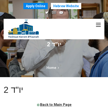
Apply Online
Hebrew Website
יו"ד 2
Home
יו"ד 2
Back to Main Page