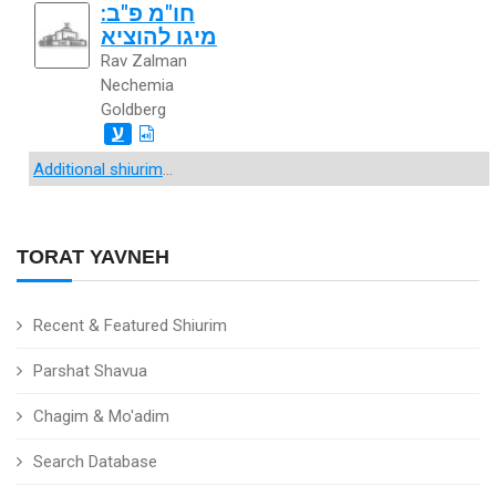
חו"מ פ"ב:
מיגו להוציא
Rav Zalman
Nechemia
Goldberg
ע
Additional shiurim
...
TORAT YAVNEH
Recent & Featured Shiurim
Parshat Shavua
Chagim & Mo'adim
Search Database