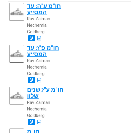
חו"מ ע"ה: עד
המסייע
Rav Zalman
Nechemia
Goldberg
ע
חו"מ פ"ז: עד
המסייע
Rav Zalman
Nechemia
Goldberg
ע
חו"מ ע"ז:שנים
שלוו
Rav Zalman
Nechemia
Goldberg
ע
חו"מ