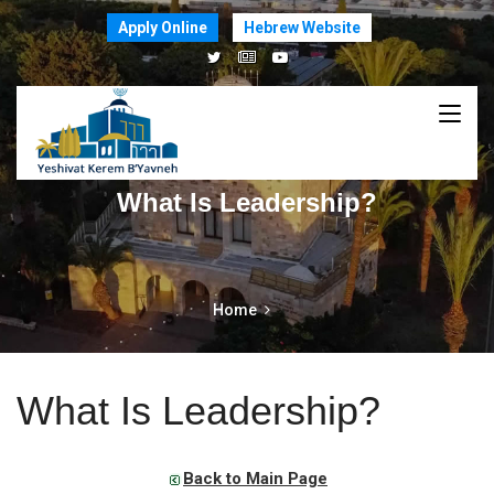
Apply Online
Hebrew Website
What Is Leadership?
Home
What Is Leadership?
Back to Main Page