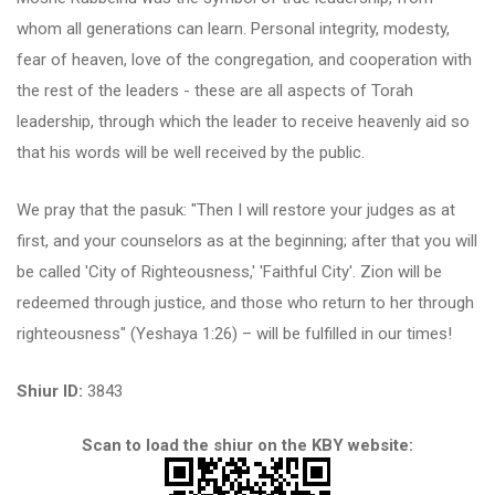
whom all generations can learn. Personal integrity, modesty,
fear of heaven, love of the congregation, and cooperation with
the rest of the leaders - these are all aspects of Torah
leadership, through which the leader to receive heavenly aid so
that his words will be well received by the public.
We pray that the pasuk: "Then I will restore your judges as at
first, and your counselors as at the beginning; after that you will
be called 'City of Righteousness,' 'Faithful City'. Zion will be
redeemed through justice, and those who return to her through
righteousness" (Yeshaya 1:26) – will be fulfilled in our times!
Shiur ID:
3843
Scan to load the shiur on the KBY website: