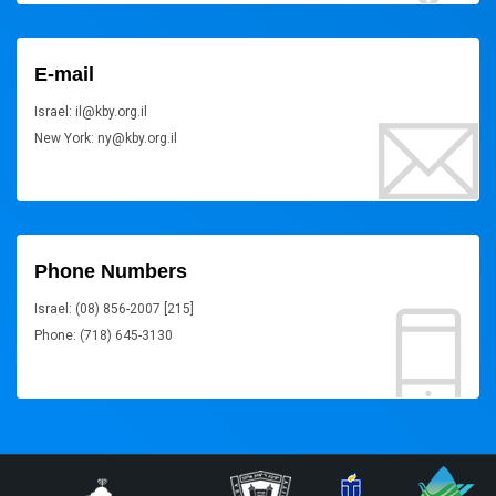
E-mail
Israel: il@kby.org.il
New York: ny@kby.org.il
Phone Numbers
Israel: (08) 856-2007 [215]
Phone: (718) 645-3130