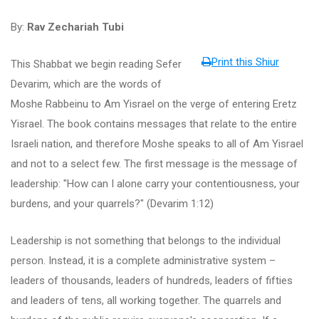
By:
Rav Zechariah Tubi
Print this Shiur
This Shabbat we begin reading Sefer
Devarim, which are the words of
Moshe Rabbeinu to Am Yisrael on the verge of entering Eretz
Yisrael. The book contains messages that relate to the entire
Israeli nation, and therefore Moshe speaks to all of Am Yisrael
and not to a select few. The first message is the message of
leadership: "How can I alone carry your contentiousness, your
burdens, and your quarrels?" (Devarim 1:12)
Leadership is not something that belongs to the individual
person. Instead, it is a complete administrative system –
leaders of thousands, leaders of hundreds, leaders of fifties
and leaders of tens, all working together. The quarrels and