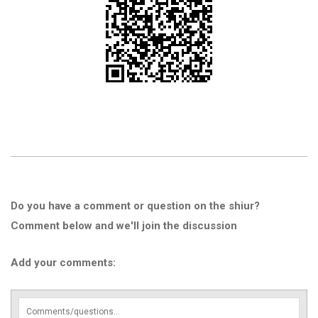
Do you have a comment or question on the shiur?
Comment below and we'll join the discussion
Add your comments: