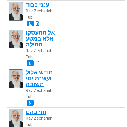
ענני כבוד
Rav Zechariah
Tubi
ע
אל תתעסקו
אלא במטע
תחילה
Rav Zechariah
Tubi
ע
חודש אלול
ועשרת ימי
תשובה
Rav Zechariah
Tubi
ע
וחי בהם
Rav Zechariah
Tubi