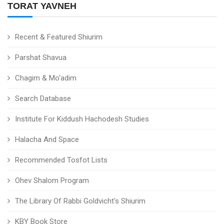
TORAT YAVNEH
Recent & Featured Shiurim
Parshat Shavua
Chagim & Mo'adim
Search Database
Institute For Kiddush Hachodesh Studies
Halacha And Space
Recommended Tosfot Lists
Ohev Shalom Program
The Library Of Rabbi Goldvicht's Shiurim
KBY Book Store