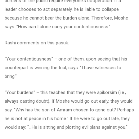
burdens of the public require everyone's cooperation. If a
leader chooses to act separately, he is liable to collapse
because he cannot bear the burden alone. Therefore, Moshe
says: "How can I alone carry your contentiousness."
Rashi comments on this pasuk:
"Your contentiousness" – one of them, upon seeing that his
counterpart is winning the trial, says: "I have witnesses to
bring."
"Your burdens" – this teaches that they were apikorsim (i.e.,
always casting doubt). If Moshe would go out early, they would
say: "Why has the son of Amram chosen to gone out? Perhaps
he is not at peace in his home." If he were to go out late, they
would say: "…He is sitting and plotting evil plans against you."