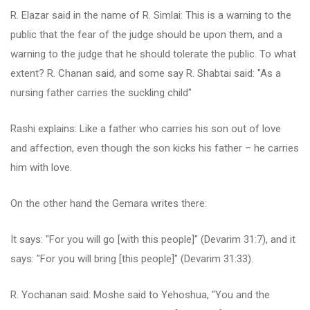
R. Elazar said in the name of R. Simlai: This is a warning to the
public that the fear of the judge should be upon them, and a
warning to the judge that he should tolerate the public. To what
extent? R. Chanan said, and some say R. Shabtai said: "As a
nursing father carries the suckling child"
Rashi explains: Like a father who carries his son out of love
and affection, even though the son kicks his father – he carries
him with love.
On the other hand the Gemara writes there:
It says: "For you will go [with this people]" (Devarim 31:7), and it
says: "For you will bring [this people]" (Devarim 31:33).
R. Yochanan said: Moshe said to Yehoshua, "You and the