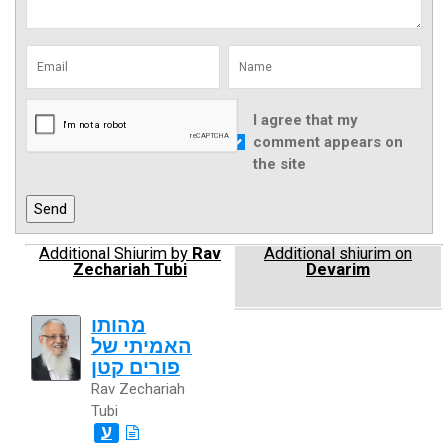
I agree that my
comment appears on
the site
Additional Shiurim by
Rav
Additional shiurim on
Zechariah Tubi
Devarim
מהותו
האמיתי של
פורים קטן
Rav Zechariah
Tubi
ע