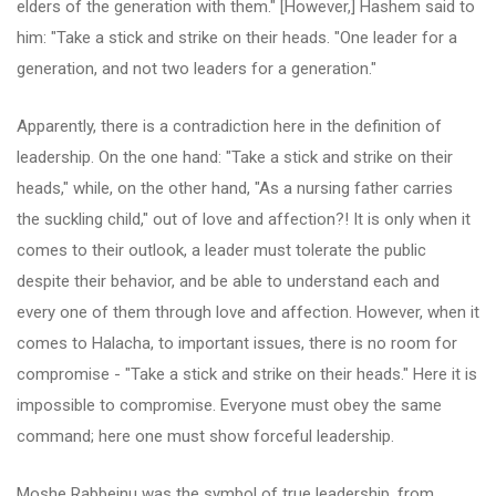
elders of the generation with them." [However,] Hashem said to
him: "Take a stick and strike on their heads. "One leader for a
generation, and not two leaders for a generation."
Apparently, there is a contradiction here in the definition of
leadership. On the one hand: "Take a stick and strike on their
heads," while, on the other hand, "As a nursing father carries
the suckling child," out of love and affection?! It is only when it
comes to their outlook, a leader must tolerate the public
despite their behavior, and be able to understand each and
every one of them through love and affection. However, when it
comes to Halacha, to important issues, there is no room for
compromise - "Take a stick and strike on their heads." Here it is
impossible to compromise. Everyone must obey the same
command; here one must show forceful leadership.
Moshe Rabbeinu was the symbol of true leadership, from