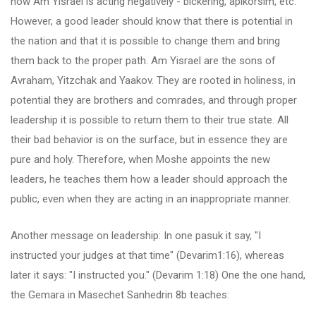
now Am Yisrael is acting negatively - bickering, apikorsim, etc.
However, a good leader should know that there is potential in
the nation and that it is possible to change them and bring
them back to the proper path. Am Yisrael are the sons of
Avraham, Yitzchak and Yaakov. They are rooted in holiness, in
potential they are brothers and comrades, and through proper
leadership it is possible to return them to their true state. All
their bad behavior is on the surface, but in essence they are
pure and holy. Therefore, when Moshe appoints the new
leaders, he teaches them how a leader should approach the
public, even when they are acting in an inappropriate manner.
Another message on leadership: In one pasuk it say, "I
instructed your judges at that time" (Devarim1:16), whereas
later it says: "I instructed you." (Devarim 1:18) One the one hand,
the Gemara in Masechet Sanhedrin 8b teaches: