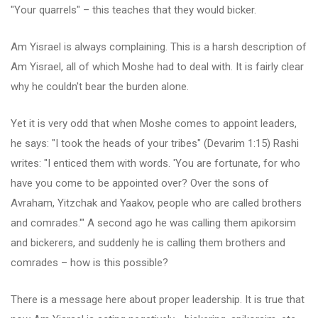
"Your quarrels" – this teaches that they would bicker.
Am Yisrael is always complaining. This is a harsh description of
Am Yisrael, all of which Moshe had to deal with. It is fairly clear
why he couldn't bear the burden alone.
Yet it is very odd that when Moshe comes to appoint leaders,
he says: "I took the heads of your tribes" (Devarim 1:15) Rashi
writes: "I enticed them with words. 'You are fortunate, for who
have you come to be appointed over? Over the sons of
Avraham, Yitzchak and Yaakov, people who are called brothers
and comrades.'" A second ago he was calling them apikorsim
and bickerers, and suddenly he is calling them brothers and
comrades – how is this possible?
There is a message here about proper leadership. It is true that