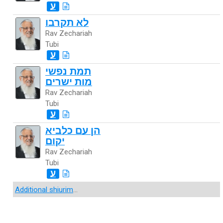
ע
לא תקרבו
Rav Zechariah
Tubi
ע
תמת נפשי
מות ישרים
Rav Zechariah
Tubi
ע
הן עם כלביא
יקום
Rav Zechariah
Tubi
ע
Additional shiurim
...