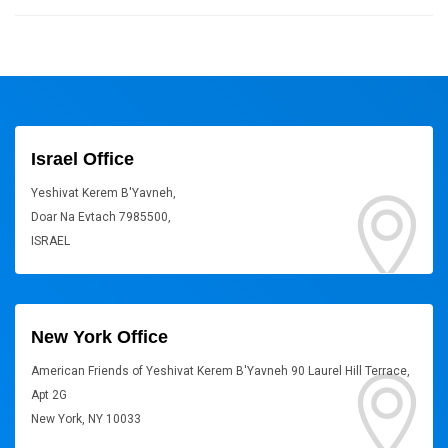
Israel Office
Yeshivat Kerem B'Yavneh,
Doar Na Evtach 7985500,
ISRAEL
New York Office
American Friends of Yeshivat Kerem B'Yavneh 90 Laurel Hill Terrace,
Apt 2G
New York, NY 10033