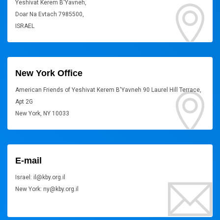
Yeshivat Kerem B'Yavneh,
Doar Na Evtach 7985500,
ISRAEL
New York Office
American Friends of Yeshivat Kerem B'Yavneh 90 Laurel Hill Terrace,
Apt 2G
New York, NY 10033
E-mail
Israel: il@kby.org.il
New York: ny@kby.org.il