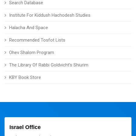
Search Database
Institute For Kiddush Hachodesh Studies
Halacha And Space
Recommended Tosfot Lists
Ohev Shalom Program
The Library Of Rabbi Goldvicht's Shiurim
KBY Book Store
Israel Office