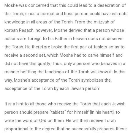
Moshe was concerned that this could lead to a desecration of
the Torah, since a corrupt and base person could have intimate
knowledge in all areas of the Torah. From the mitzvah of
korban Pesach, however, Moshe derived that a person whose
actions are foreign to his Father in heaven does not deserve
the Torah. He therefore broke the first pair of tablets so as to
receive a second set, which Moshe had to carve himself and
did not have this quality. Thus, only a person who behaves in a
manner befitting the teachings of the Torah will know it. In this
way, Moshe's acceptance of the Torah symbolizes the
acceptance of the Torah by each Jewish person:
It is a hint to all those who receive the Torah that each Jewish
person should prepare "tablets" for himself [in his heart], to
write the word of G-d on them. He will then receive Torah
proportional to the degree that he successfully prepares these