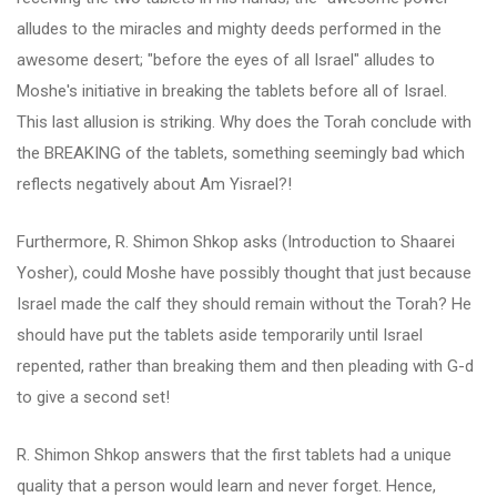
alludes to the miracles and mighty deeds performed in the
awesome desert; "before the eyes of all Israel" alludes to
Moshe's initiative in breaking the tablets before all of Israel.
This last allusion is striking. Why does the Torah conclude with
the BREAKING of the tablets, something seemingly bad which
reflects negatively about Am Yisrael?!
Furthermore, R. Shimon Shkop asks (Introduction to Shaarei
Yosher), could Moshe have possibly thought that just because
Israel made the calf they should remain without the Torah? He
should have put the tablets aside temporarily until Israel
repented, rather than breaking them and then pleading with G-d
to give a second set!
R. Shimon Shkop answers that the first tablets had a unique
quality that a person would learn and never forget. Hence,