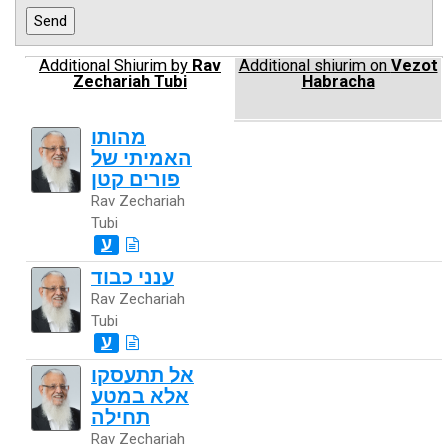
Additional Shiurim by
Rav
Additional shiurim on
Vezot
Zechariah Tubi
Habracha
מהותו
האמיתי של
פורים קטן
Rav Zechariah
Tubi
ע
ענני כבוד
Rav Zechariah
Tubi
ע
אל תתעסקו
אלא במטע
תחילה
Rav Zechariah