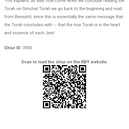
This explains, as well, how come when we conclude reading the
Torah on Simchat Torah we go back to the beginning and read
from Bereishit, since this is essentially the same message that
the Torah concludes with -- that the true Torah is in the heart
and essence of each Jew!
Shiur ID:
3900
Scan to load the shiur on the KBY website: