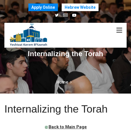
Apply Online
Hebrew Website
Internalizing the Torah
Home
Internalizing the Torah
Back to Main Page