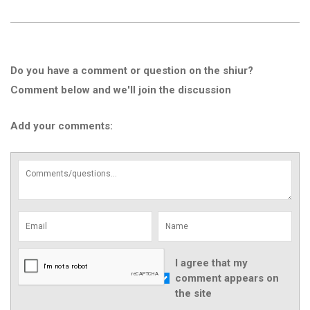
Do you have a comment or question on the shiur?
Comment below and we'll join the discussion
Add your comments:
I agree that my
comment appears on
the site