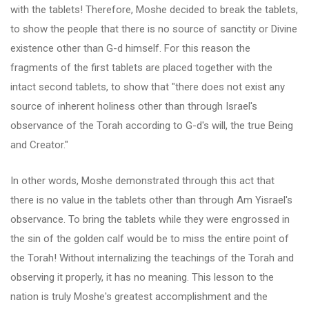
with the tablets! Therefore, Moshe decided to break the tablets,
to show the people that there is no source of sanctity or Divine
existence other than G-d himself. For this reason the
fragments of the first tablets are placed together with the
intact second tablets, to show that "there does not exist any
source of inherent holiness other than through Israel's
observance of the Torah according to G-d's will, the true Being
and Creator."
In other words, Moshe demonstrated through this act that
there is no value in the tablets other than through Am Yisrael's
observance. To bring the tablets while they were engrossed in
the sin of the golden calf would be to miss the entire point of
the Torah! Without internalizing the teachings of the Torah and
observing it properly, it has no meaning. This lesson to the
nation is truly Moshe's greatest accomplishment and the