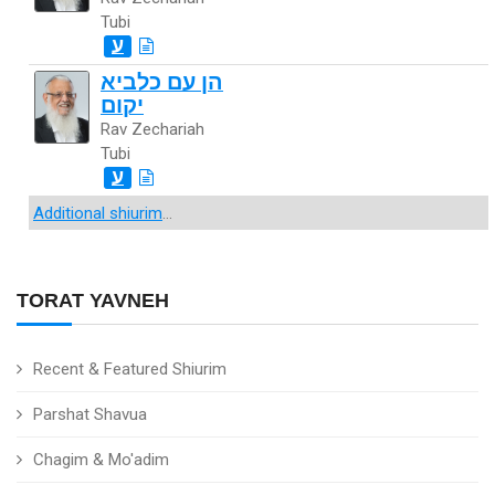
Tubi
ע
הן עם כלביא
יקום
Rav Zechariah
Tubi
ע
Additional shiurim
...
TORAT YAVNEH
Recent & Featured Shiurim
Parshat Shavua
Chagim & Mo'adim