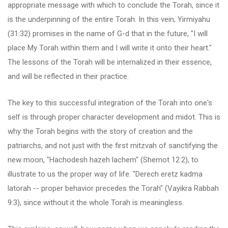
appropriate message with which to conclude the Torah, since it
is the underpinning of the entire Torah. In this vein, Yirmiyahu
(31:32) promises in the name of G-d that in the future, "I will
place My Torah within them and I will write it onto their heart."
The lessons of the Torah will be internalized in their essence,
and will be reflected in their practice.
The key to this successful integration of the Torah into one's
self is through proper character development and midot. This is
why the Torah begins with the story of creation and the
patriarchs, and not just with the first mitzvah of sanctifying the
new moon, "Hachodesh hazeh lachem" (Shemot 12:2), to
illustrate to us the proper way of life. "Derech eretz kadma
latorah -- proper behavior precedes the Torah" (Vayikra Rabbah
9:3), since without it the whole Torah is meaningless.