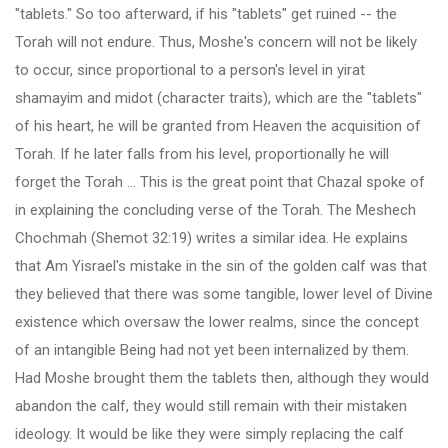
"tablets." So too afterward, if his "tablets" get ruined -- the
Torah will not endure. Thus, Moshe's concern will not be likely
to occur, since proportional to a person's level in yirat
shamayim and midot (character traits), which are the "tablets"
of his heart, he will be granted from Heaven the acquisition of
Torah. If he later falls from his level, proportionally he will
forget the Torah ... This is the great point that Chazal spoke of
in explaining the concluding verse of the Torah. The Meshech
Chochmah (Shemot 32:19) writes a similar idea. He explains
that Am Yisrael's mistake in the sin of the golden calf was that
they believed that there was some tangible, lower level of Divine
existence which oversaw the lower realms, since the concept
of an intangible Being had not yet been internalized by them.
Had Moshe brought them the tablets then, although they would
abandon the calf, they would still remain with their mistaken
ideology. It would be like they were simply replacing the calf