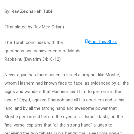
By:
Rav Zechariah Tubi
(Translated by Rav Meir Orlian)
Print this Shiur
The Torah concludes with the
greatness and achievements of Moshe
Rabbeinu (Devarim 34:10-12):
Never again has there arisen in Israel a prophet like Moshe,
whom Hashem had known face to face, as evidenced by all the
signs and wonders that Hashem sent him to perform in the
land of Egypt, against Pharaoh and all his courtiers and all his
land, and by all the strong hand and awesome power that
Moshe performed before the eyes of all Israel. Rashi, on the
final verse, explains that "all the strong hand" alludes to
receiving the two tablets in his hands; the "awesome power"