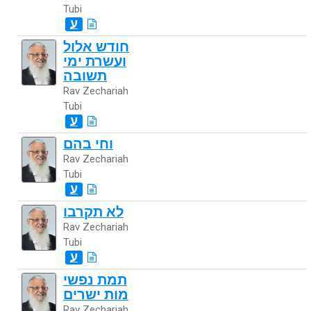
Tubi
ע
חודש אלול
ועשרת ימי
תשובה
Rav Zechariah
Tubi
ע
וחי בהם
Rav Zechariah
Tubi
ע
לא תקרבו
Rav Zechariah
Tubi
ע
תמת נפשי
מות ישרים
Rav Zechariah