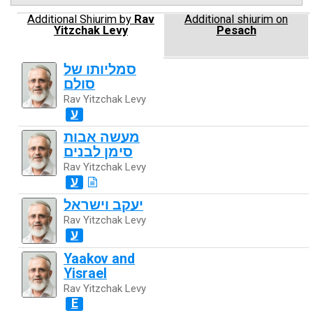
Additional Shiurim by
Rav
Additional shiurim on
Yitzchak Levy
Pesach
סמליותו של
סולם
Rav Yitzchak Levy
ע
מעשה אבות
סימן לבנים
Rav Yitzchak Levy
ע
יעקב וישראל
Rav Yitzchak Levy
ע
Yaakov and
Yisrael
Rav Yitzchak Levy
E