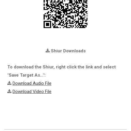
Shiur Downloads
To download the Shiur, right click the link and select
"Save Target As...":
Download Audio File
Download Video File