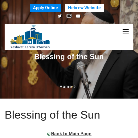
Apply Online
Hebrew Website
Blessing of the Sun
Home
Blessing of the Sun
Back to Main Page