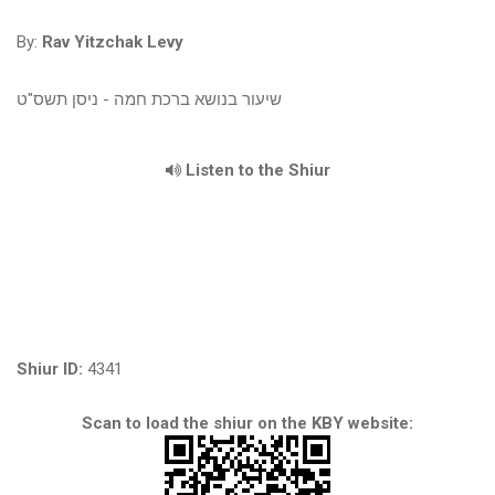
By:
Rav Yitzchak Levy
שיעור בנושא ברכת חמה - ניסן תשס"ט
Listen to the Shiur
Shiur ID:
4341
Scan to load the shiur on the KBY website: