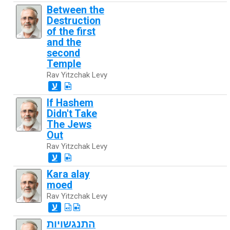
Between the
Destruction
of the first
and the
second
Temple
Rav Yitzchak Levy
ע
If Hashem
Didn't Take
The Jews
Out
Rav Yitzchak Levy
ע
Kara alay
moed
Rav Yitzchak Levy
ע
התנגשויות