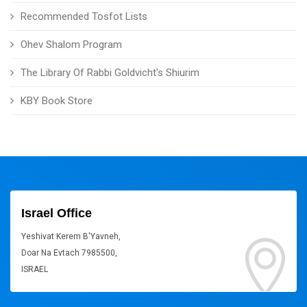
Recommended Tosfot Lists
Ohev Shalom Program
The Library Of Rabbi Goldvicht's Shiurim
KBY Book Store
Israel Office
Yeshivat Kerem B'Yavneh,
Doar Na Evtach 7985500,
ISRAEL