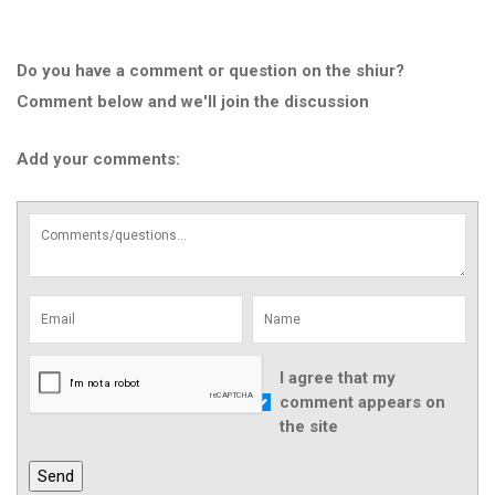
Do you have a comment or question on the shiur?
Comment below and we'll join the discussion
Add your comments:
I agree that my
comment appears on
the site