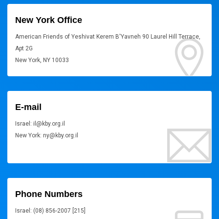
New York Office
American Friends of Yeshivat Kerem B'Yavneh 90 Laurel Hill Terrace,
Apt 2G
New York, NY 10033
E-mail
Israel: il@kby.org.il
New York: ny@kby.org.il
Phone Numbers
Israel: (08) 856-2007 [215]