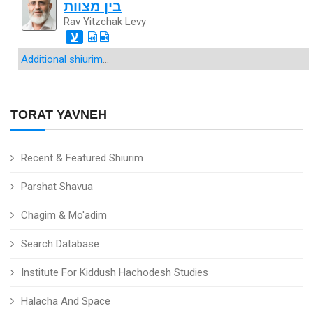
בין מצוות
Rav Yitzchak Levy
ע
Additional shiurim
...
TORAT YAVNEH
Recent & Featured Shiurim
Parshat Shavua
Chagim & Mo'adim
Search Database
Institute For Kiddush Hachodesh Studies
Halacha And Space