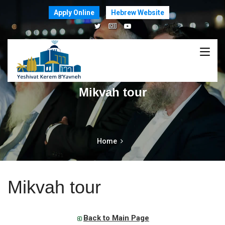
Apply Online
Hebrew Website
Mikvah tour
Home
Mikvah tour
Back to Main Page