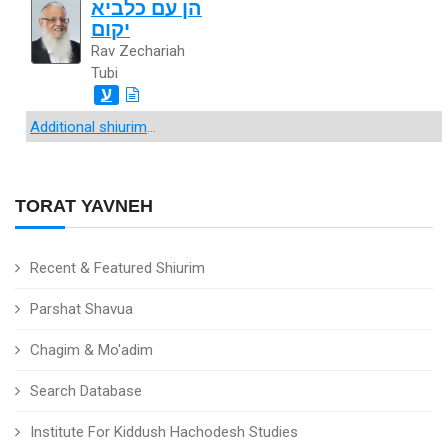
הן עם כלביא
יקום
Rav Zechariah
Tubi
ע
Additional shiurim
...
TORAT YAVNEH
Recent & Featured Shiurim
Parshat Shavua
Chagim & Mo'adim
Search Database
Institute For Kiddush Hachodesh Studies