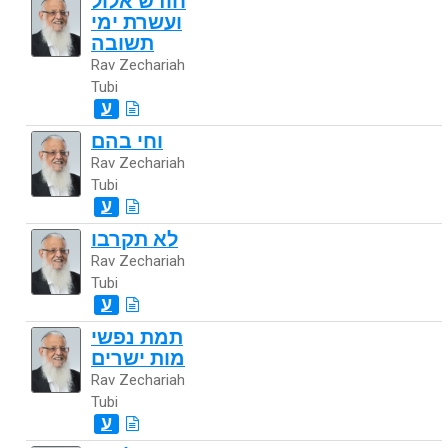
חודש אלול
ועשרת ימי
תשובה
Rav Zechariah
Tubi
ע
וחי בהם
Rav Zechariah
Tubi
ע
לא תקרבו
Rav Zechariah
Tubi
ע
תמת נפשי
מות ישרים
Rav Zechariah
Tubi
ע