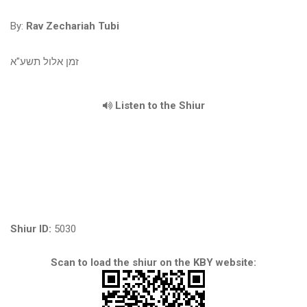
By:
Rav Zechariah Tubi
זמן אלול תשע"א
Listen to the Shiur
Shiur ID:
5030
Scan to load the shiur on the KBY website: