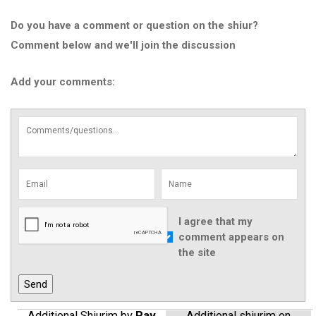
Do you have a comment or question on the shiur?
Comment below and we'll join the discussion
Add your comments:
I agree that my
comment appears on
the site
Additional Shiurim by
Rav
Additional shiurim on