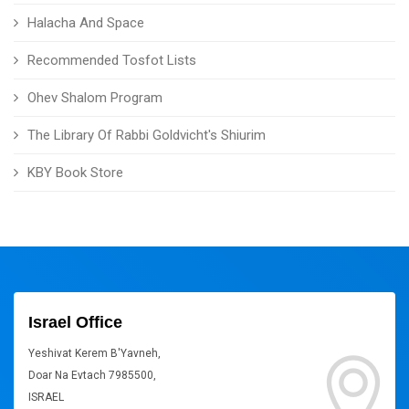
Halacha And Space
Recommended Tosfot Lists
Ohev Shalom Program
The Library Of Rabbi Goldvicht's Shiurim
KBY Book Store
Israel Office
Yeshivat Kerem B'Yavneh,
Doar Na Evtach 7985500,
ISRAEL