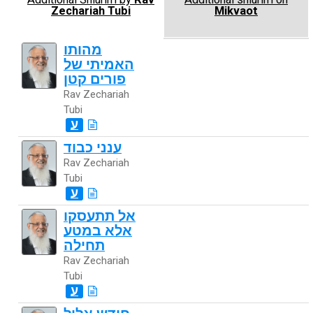
Zechariah Tubi
Mikvaot
מהותו
האמיתי של
פורים קטן
Rav Zechariah
Tubi
ע
ענני כבוד
Rav Zechariah
Tubi
ע
אל תתעסקו
אלא במטע
תחילה
Rav Zechariah
Tubi
ע