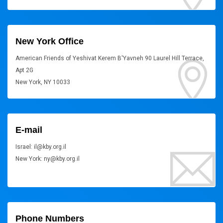
New York Office
American Friends of Yeshivat Kerem B'Yavneh 90 Laurel Hill Terrace,
Apt 2G
New York, NY 10033
E-mail
Israel: il@kby.org.il
New York: ny@kby.org.il
Phone Numbers