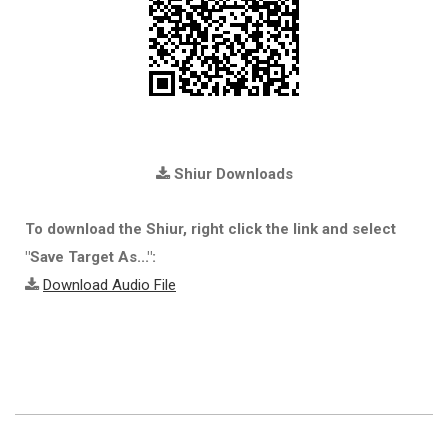
Shiur Downloads
To download the Shiur, right click the link and select
"Save Target As...":
Download Audio File