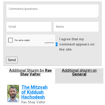
I agree that my
comment appears on
the site
Additional Shiurim by
Rav
Additional shiurim on
Shay Valter
General
The Mitzvah
of Kiddush
Hachodesh
Rav Shay Valter