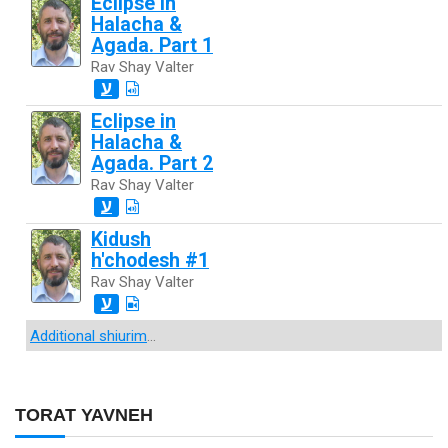
Eclipse in
Halacha &
Agada. Part 1
Rav Shay Valter
ע
Eclipse in
Halacha &
Agada. Part 2
Rav Shay Valter
ע
Kidush
h'chodesh #1
Rav Shay Valter
ע
Additional shiurim
...
TORAT YAVNEH