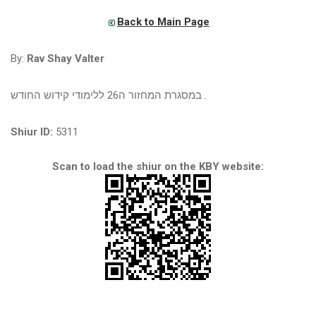
Back to Main Page
By:
Rav Shay Valter
במסגרת המחזור ה26 ללימודי קידוש החודש .
Shiur ID:
5311
Scan to load the shiur on the KBY website: