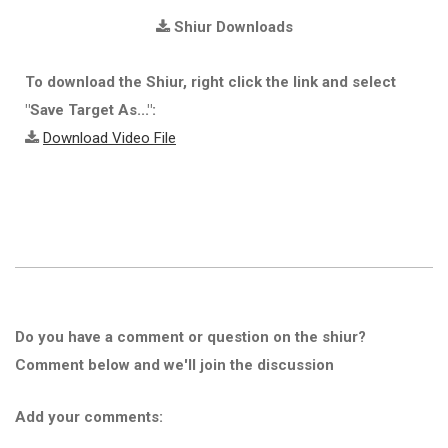
Shiur Downloads
To download the Shiur, right click the link and select
"Save Target As...":
Download Video File
Do you have a comment or question on the shiur?
Comment below and we'll join the discussion
Add your comments: