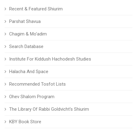
Recent & Featured Shiurim
Parshat Shavua
Chagim & Mo'adim
Search Database
Institute For Kiddush Hachodesh Studies
Halacha And Space
Recommended Tosfot Lists
Ohev Shalom Program
The Library Of Rabbi Goldvicht's Shiurim
KBY Book Store