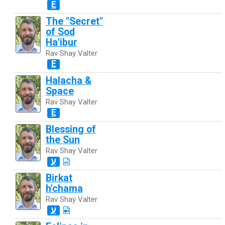
E
The "Secret"
of Sod
Ha'ibur
Rav Shay Valter
E
Halacha &
Space
Rav Shay Valter
E
Blessing of
the Sun
Rav Shay Valter
ע
Birkat
h'chama
Rav Shay Valter
ע