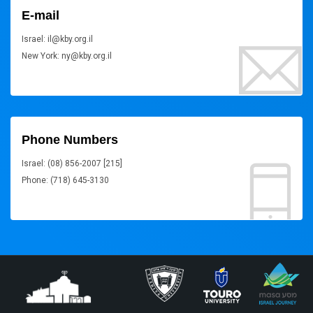
E-mail
Israel: il@kby.org.il
New York: ny@kby.org.il
Phone Numbers
Israel: (08) 856-2007 [215]
Phone: (718) 645-3130