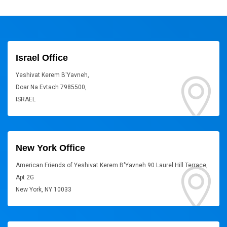
Israel Office
Yeshivat Kerem B'Yavneh,
Doar Na Evtach 7985500,
ISRAEL
New York Office
American Friends of Yeshivat Kerem B'Yavneh 90 Laurel Hill Terrace,
Apt 2G
New York, NY 10033