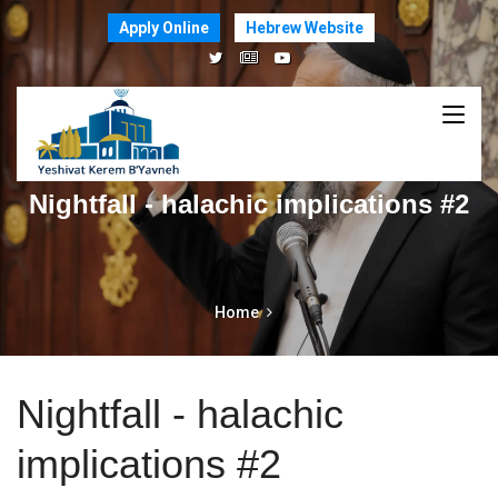
Apply Online
Hebrew Website
Nightfall - halachic implications #2
Home
Nightfall - halachic
implications #2