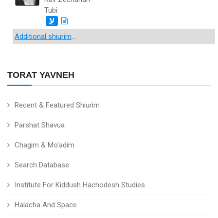
Tubi
ע
Additional shiurim
...
TORAT YAVNEH
Recent & Featured Shiurim
Parshat Shavua
Chagim & Mo'adim
Search Database
Institute For Kiddush Hachodesh Studies
Halacha And Space