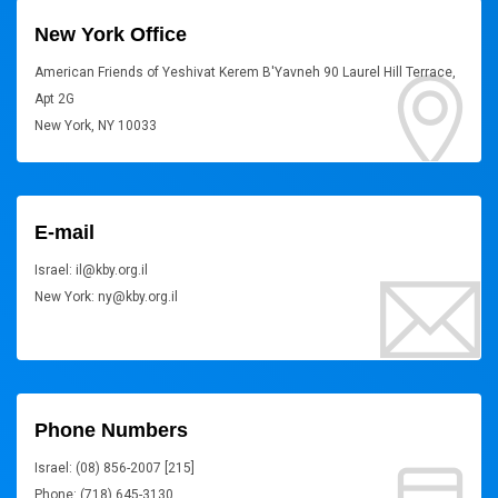
New York Office
American Friends of Yeshivat Kerem B'Yavneh 90 Laurel Hill Terrace,
Apt 2G
New York, NY 10033
E-mail
Israel: il@kby.org.il
New York: ny@kby.org.il
Phone Numbers
Israel: (08) 856-2007 [215]
Phone: (718) 645-3130