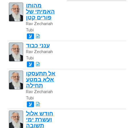
מהותו
האמיתי של
פורים קטן
Rav Zechariah
Tubi
ע
ענני כבוד
Rav Zechariah
Tubi
ע
אל תתעסקו
אלא במטע
תחילה
Rav Zechariah
Tubi
ע
חודש אלול
ועשרת ימי
תשובה