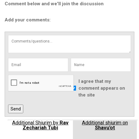
Comment below and we'll join the discussion
Add your comments:
I agree that my
comment appears on
the site
Additional Shiurim by
Rav
Additional shiurim on
Zechariah Tubi
Shavu'ot