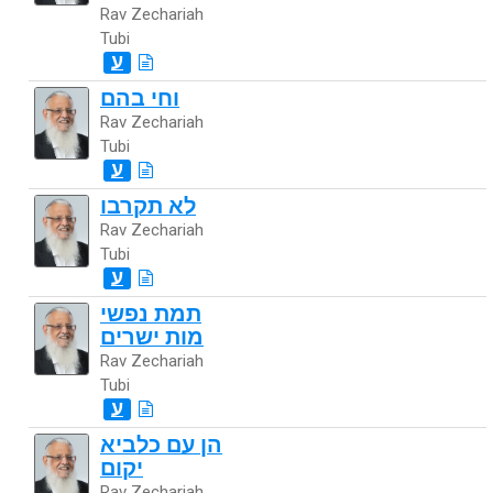
Rav Zechariah
Tubi
ע
וחי בהם
Rav Zechariah
Tubi
ע
לא תקרבו
Rav Zechariah
Tubi
ע
תמת נפשי
מות ישרים
Rav Zechariah
Tubi
ע
הן עם כלביא
יקום
Rav Zechariah