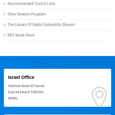
Recommended Tosfot Lists
Ohev Shalom Program
The Library Of Rabbi Goldvicht's Shiurim
KBY Book Store
Israel Office
Yeshivat Kerem B'Yavneh,
Doar Na Evtach 7985500,
ISRAEL