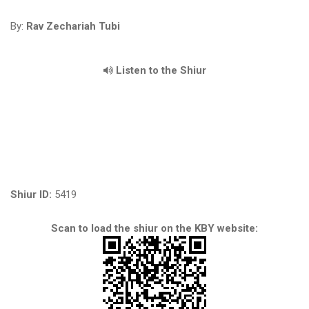
By:
Rav Zechariah Tubi
Listen to the Shiur
Shiur ID:
5419
Scan to load the shiur on the KBY website: