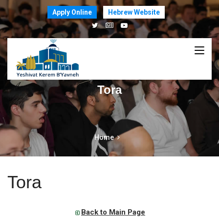
Apply Online
Hebrew Website
Tora
Home
Tora
Back to Main Page