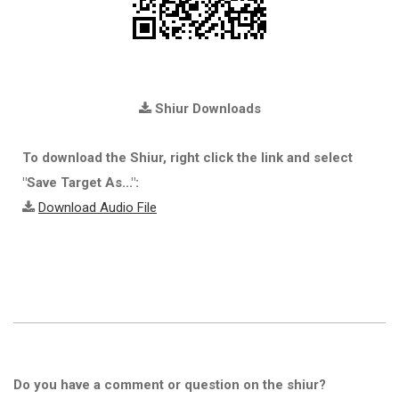
Shiur Downloads
To download the Shiur, right click the link and select
"Save Target As...":
Download Audio File
Do you have a comment or question on the shiur?