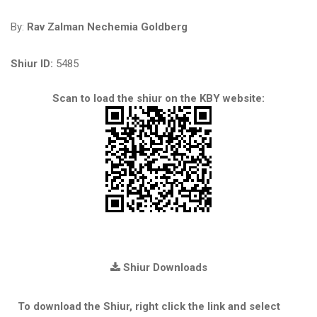
By:
Rav Zalman Nechemia Goldberg
Shiur ID:
5485
Scan to load the shiur on the KBY website:
Shiur Downloads
To download the Shiur, right click the link and select