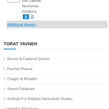
Rav Zalman
Nechemia
Goldberg
ע
Additional shiurim
...
TORAT YAVNEH
Recent & Featured Shiurim
Parshat Shavua
Chagim & Mo'adim
Search Database
Institute For Kiddush Hachodesh Studies
Halacha And Space