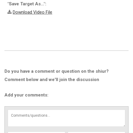
"Save Target As...":
Download Video File
Do you have a comment or question on the shiur?
Comment below and we'll join the discussion
Add your comments: