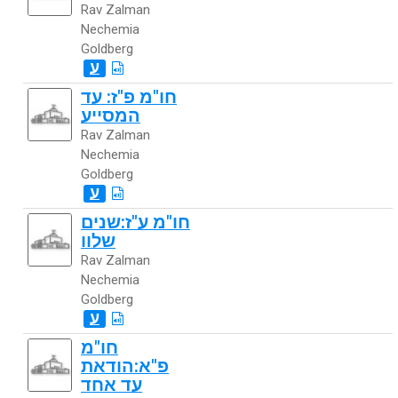
Rav Zalman
Nechemia
Goldberg
ע
חו"מ פ"ז: עד
המסייע
Rav Zalman
Nechemia
Goldberg
ע
חו"מ ע"ז:שנים
שלוו
Rav Zalman
Nechemia
Goldberg
ע
חו"מ
פ"א:הודאת
עד אחד