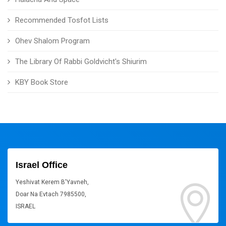
Recommended Tosfot Lists
Ohev Shalom Program
The Library Of Rabbi Goldvicht's Shiurim
KBY Book Store
Israel Office
Yeshivat Kerem B'Yavneh,
Doar Na Evtach 7985500,
ISRAEL