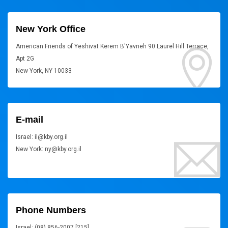
New York Office
American Friends of Yeshivat Kerem B'Yavneh 90 Laurel Hill Terrace,
Apt 2G
New York, NY 10033
E-mail
Israel: il@kby.org.il
New York: ny@kby.org.il
Phone Numbers
Israel: (08) 856-2007 [215]