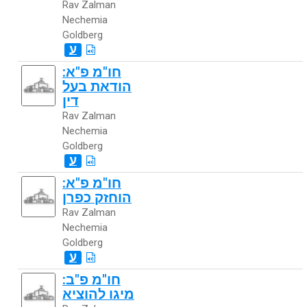
Rav Zalman
Nechemia
Goldberg
ע
חו"מ פ"א:
הודאת בעל
דין
Rav Zalman
Nechemia
Goldberg
ע
חו"מ פ"א:
הוחזק כפרן
Rav Zalman
Nechemia
Goldberg
ע
חו"מ פ"ב:
מיגו להוציא