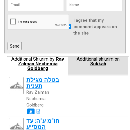
I agree that my
comment appears on
the site
Additional Shiurim by
Rav
Additional shiurim on
Zalman Nechemia
Sukkah
Goldberg
בטלה מגילת
תענית
Rav Zalman
Nechemia
Goldberg
ע
חו"מ ע"ה: עד
המסייע