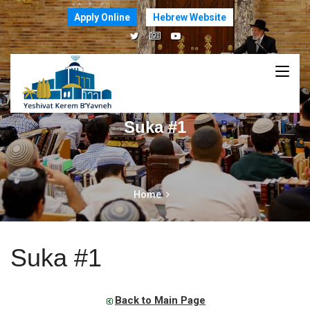
Apply Online
Hebrew Website
Suka #1
Home
Suka #1
Back to Main Page