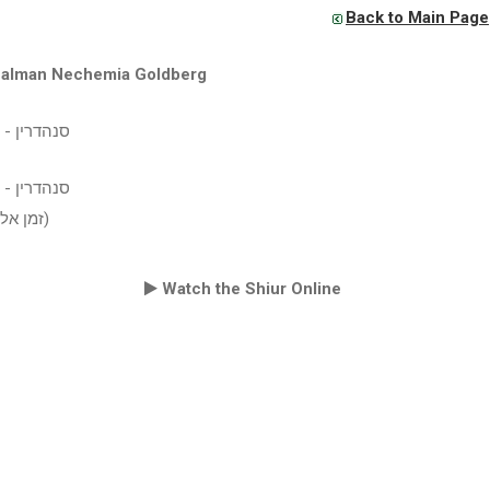
Back to Main Page
Zalman Nechemia Goldberg
 שיעור עיון
 שיעור עיון
(זמן אלול תשע"ז)
Watch the Shiur Online