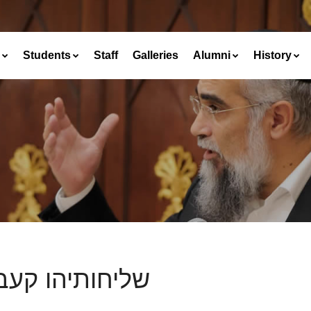
Students
Staff
Galleries
Alumni
History
חותיהו קעבדינן