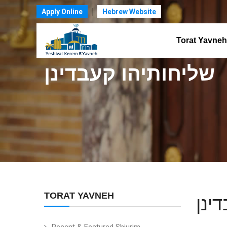
Apply Online
Hebrew Website
Torat Yavneh
שליחותיהו קעבדינן
TORAT YAVNEH
שלי