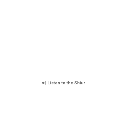
Listen to the Shiur