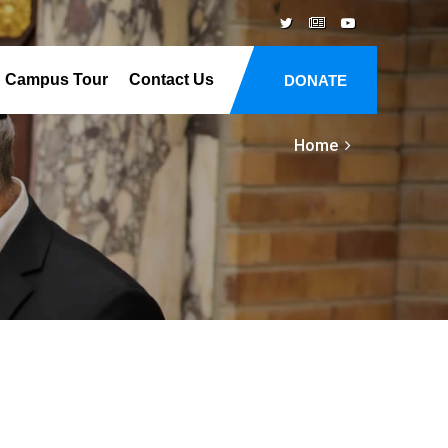
Campus Tour
Contact Us
DONATE
Home