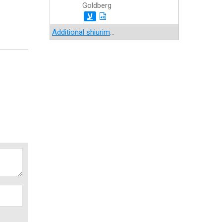
Goldberg
ע
Additional shiurim
...