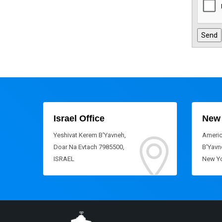
Israel Office
New 
Yeshivat Kerem B'Yavneh,
Americ
Doar Na Evtach 7985500,
B'Yavne
ISRAEL
New Yo