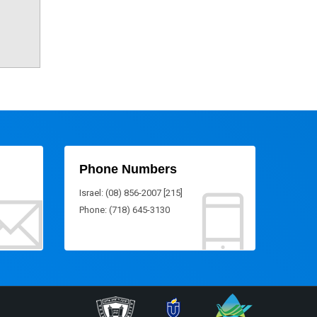
Phone Numbers
Israel: (08) 856-2007 [215]
Phone: (718) 645-3130