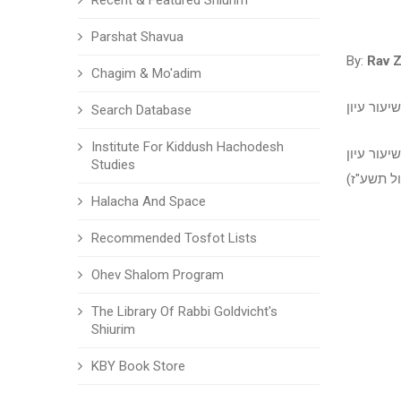
Recent & Featured Shiurim
Parshat Shavua
By:
Rav 
Chagim & Mo'adim
סנהדרין -
Search Database
Institute For Kiddush Hachodesh
סנהדרין -
Studies
Halacha And Space
Recommended Tosfot Lists
Ohev Shalom Program
The Library Of Rabbi Goldvicht's
Shiurim
KBY Book Store