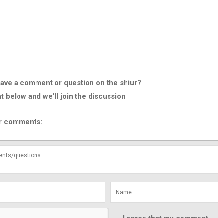
ave a comment or question on the shiur?
below and we'll join the discussion
r comments: