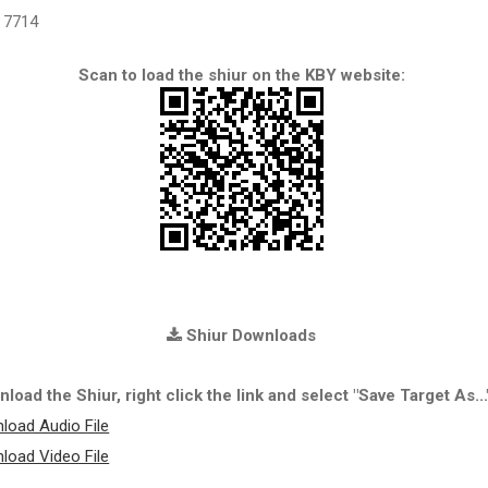
7714
Scan to load the shiur on the KBY website:
Shiur Downloads
load the Shiur, right click the link and select "Save Target As...
load Audio File
load Video File