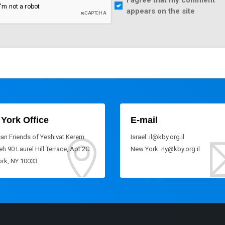
I agree that my comment
appears on the site
York Office
E-mail
an Friends of Yeshivat Kerem
Israel: il@kby.org.il
h 90 Laurel Hill Terrace, Apt 2G
New York: ny@kby.org.il
rk, NY 10033