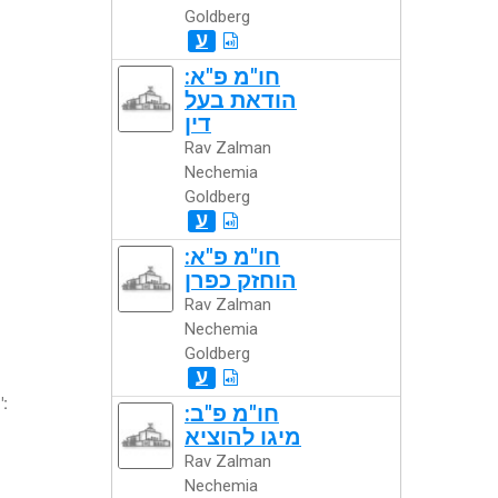
Goldberg
ע
חו"מ פ"א:
הודאת בעל
דין
Rav Zalman
Nechemia
Goldberg
ע
חו"מ פ"א:
הוחזק כפרן
Rav Zalman
Nechemia
Goldberg
ע
":
חו"מ פ"ב:
מיגו להוציא
Rav Zalman
Nechemia