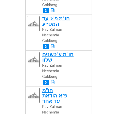
Goldberg
ע
חו"מ פ"ז: עד
המסייע
Rav Zalman
Nechemia
Goldberg
ע
חו"מ ע"ז:שנים
שלוו
Rav Zalman
Nechemia
Goldberg
ע
חו"מ
פ"א:הודאת
עד אחד
Rav Zalman
Nechemia