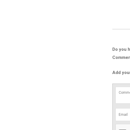
Do you h
Comment 
Add you