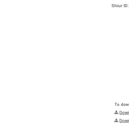
Shiur ID:
To down
Down
Down