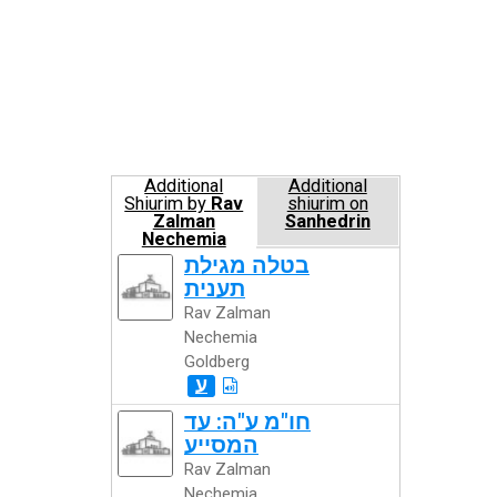
Additional
Additional
Shiurim by
Rav
shiurim on
Zalman
Sanhedrin
Nechemia
Goldberg
בטלה מגילת
תענית
Rav Zalman
Nechemia
Goldberg
ע
חו"מ ע"ה: עד
המסייע
Rav Zalman
Nechemia